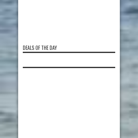
DEALS OF THE DAY