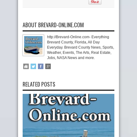
ABOUT BREVARD-ONLINE.COM
http://Brevard-Online.com- Everything
Brevard County, Florida, All Day
Everyday. Brevard County News, Sports,
Weather, Events, The Arts, Real Estate,
Jobs, NASA News and more.
RELATED POSTS