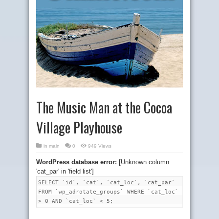
The Music Man at the Cocoa
Village Playhouse
in
main
0
949 Views
WordPress database error:
[Unknown column
'cat_par' in 'field list']
SELECT `id`, `cat`, `cat_loc`, `cat_par`
FROM `wp_adrotate_groups` WHERE `cat_loc`
> 0 AND `cat_loc` < 5;