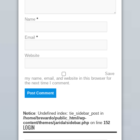
Name
*
Email
*
Website
Save
my name, email, and website in this browser for
the next time I comment.
Notice
: Undefined index: tie_sidebar_post in
/home/brevardo/public_html/wp-
content/themes/jarida/sidebar.php
on line
152
LOGIN