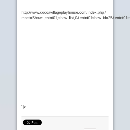
http://www.cocoavillageplayhouse.com/index.php?
mact=Shows,cntnt01,show_list,0&cntnt01show_id=25&cntnt01re
]]>