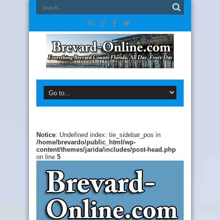
Notice
: Undefined index: tie_sidebar_pos in
/home/brevardo/public_html/wp-
content/themes/jarida/includes/post-head.php
on line
5