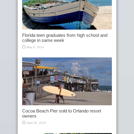
Florida teen graduates from high school and
college in same week
May 6, 2014
Cocoa Beach Pier sold to Orlando resort
owners
April 30, 2014