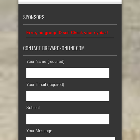
SPONSORS
Error, no group ID set! Check your syntax!
CONTACT BREVARD-ONLINE.COM
Your Name (required)
Your Email (required)
Subject
Your Message