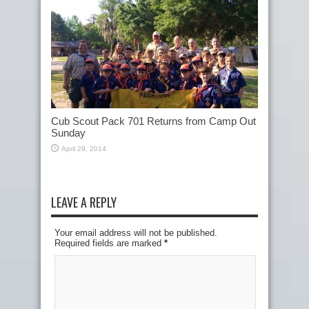
Cub Scout Pack 701 Returns from Camp Out
Sunday
April 29, 2014
LEAVE A REPLY
Your email address will not be published.
Required fields are marked
*