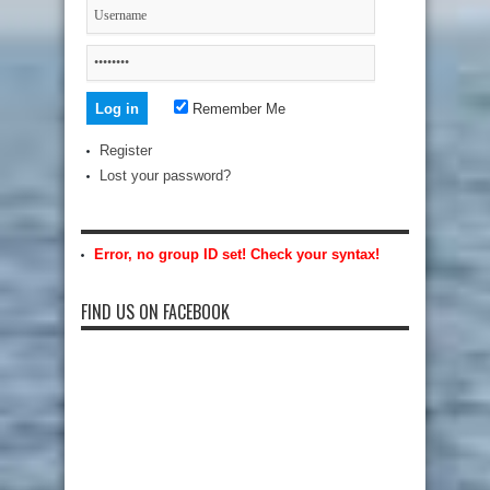
Remember Me
Register
Lost your password?
Error, no group ID set! Check your syntax!
FIND US ON FACEBOOK