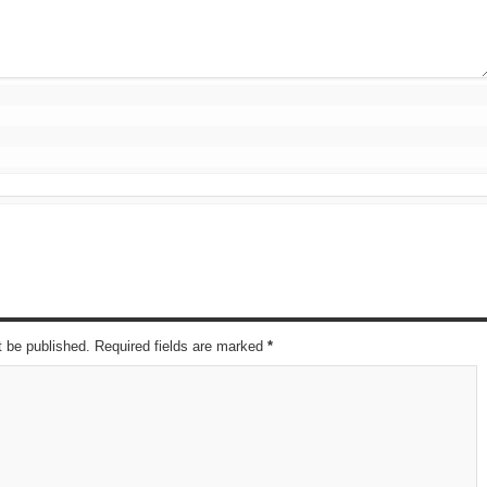
t be published. Required fields are marked
*