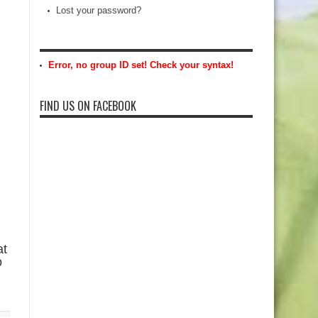
Lost your password?
Error, no group ID set! Check your syntax!
FIND US ON FACEBOOK
at
o