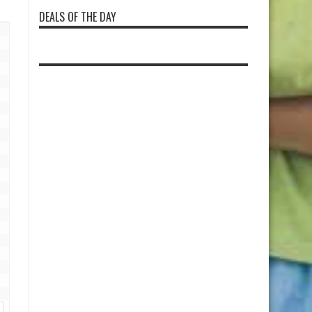
DEALS OF THE DAY