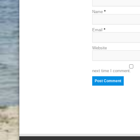
Name
*
Email
*
Website
next time I comment.