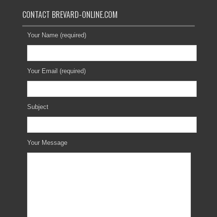
CONTACT BREVARD-ONLINE.COM
Your Name (required)
Your Email (required)
Subject
Your Message