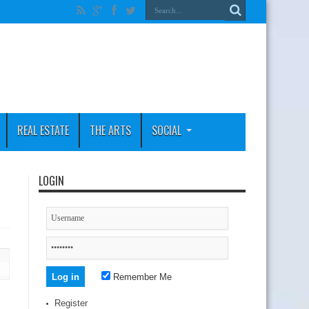
REAL ESTATE
THE ARTS
SOCIAL
LOGIN
Remember Me
Register