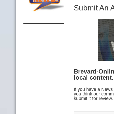
Submit An A
Brevard-Onlin
local content
If you have a News 
you think our commu
submit it for revie