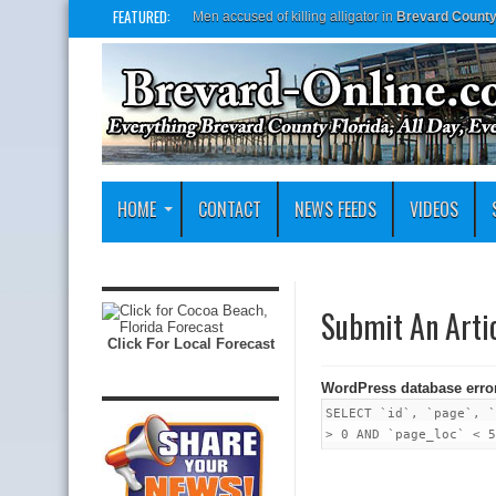
FEATURED:
Men accused of killing alligator in
Brevard Count
HOME
CONTACT
NEWS FEEDS
VIDEOS
Submit An Arti
Click For Local Forecast
WordPress database erro
SELECT `id`, `page`, `
> 0 AND `page_loc` < 5