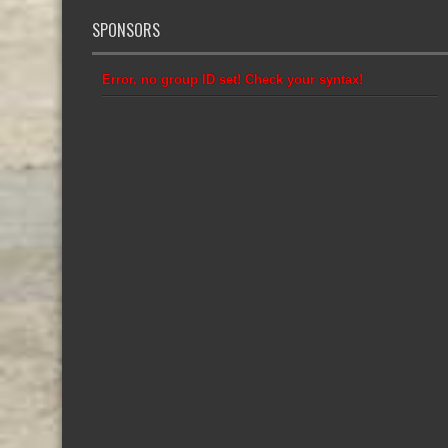
SPONSORS
Error, no group ID set! Check your syntax!