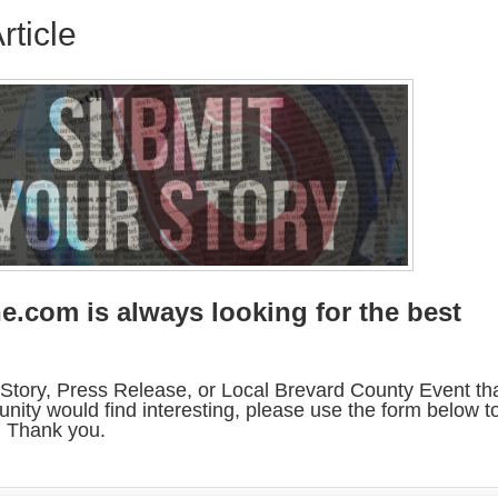
rticle
e.com is always looking for the best
.
Story, Press Release, or Local Brevard County Event th
nity would find interesting, please use the form below t
w. Thank you.