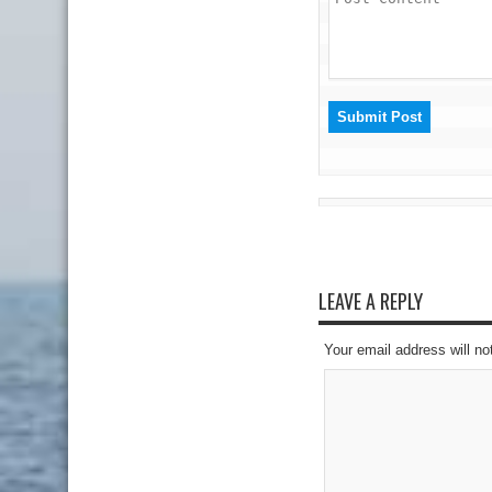
LEAVE A REPLY
Your email address will no