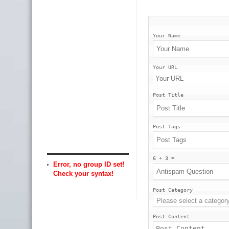
Your Name
Your URL
Post Title
Post Tags
6 + 3 =
Error, no group ID set!
Check your syntax!
Post Category
Post Content