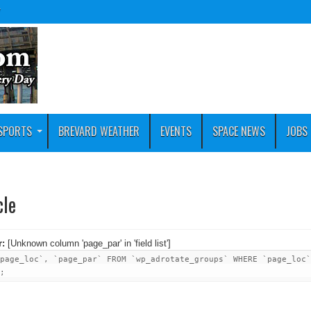
y
SPORTS
BREVARD WEATHER
EVENTS
SPACE NEWS
JOBS
cle
r:
[Unknown column 'page_par' in 'field list']
page_loc`, `page_par` FROM `wp_adrotate_groups` WHERE `page_loc`
;