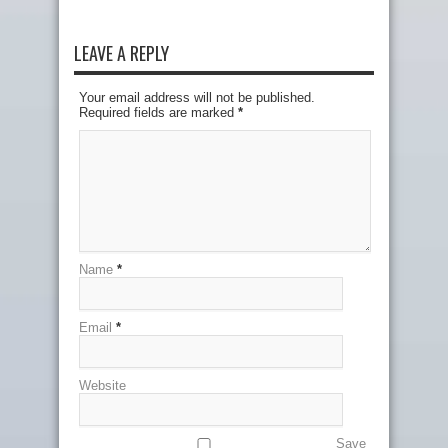
LEAVE A REPLY
Your email address will not be published.
Required fields are marked
*
Name
*
Email
*
Website
Save