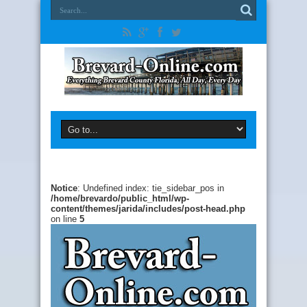
Notice
: Undefined index: tie_sidebar_pos in
/home/brevardo/public_html/wp-
content/themes/jarida/includes/post-head.php
on line
5