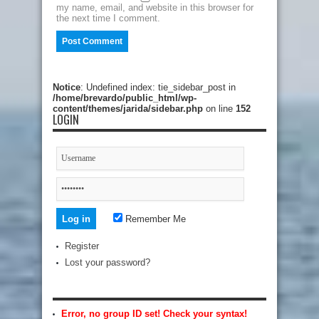
my name, email, and website in this browser for
the next time I comment.
Notice
: Undefined index: tie_sidebar_post in
/home/brevardo/public_html/wp-
content/themes/jarida/sidebar.php
on line
152
LOGIN
Remember Me
Register
Lost your password?
Error, no group ID set! Check your syntax!