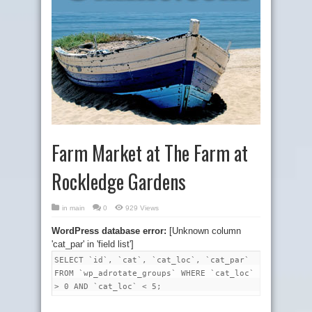
Farm Market at The Farm at
Rockledge Gardens
in
main
0
929 Views
WordPress database error:
[Unknown column
'cat_par' in 'field list']
SELECT `id`, `cat`, `cat_loc`, `cat_par`
FROM `wp_adrotate_groups` WHERE `cat_loc`
> 0 AND `cat_loc` < 5;