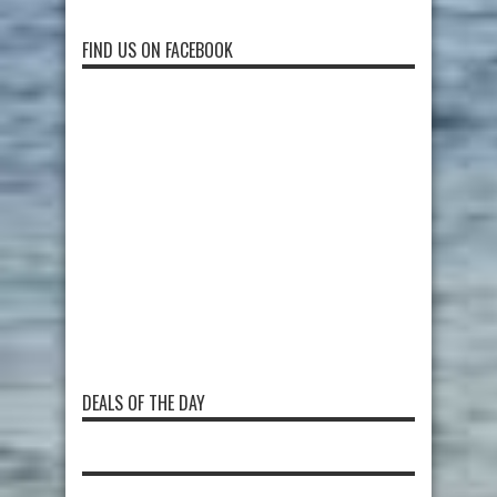
FIND US ON FACEBOOK
DEALS OF THE DAY