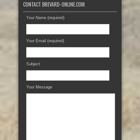
CONTACT BREVARD-ONLINE.COM
Your Name (required)
Your Email (required)
Subject
Your Message