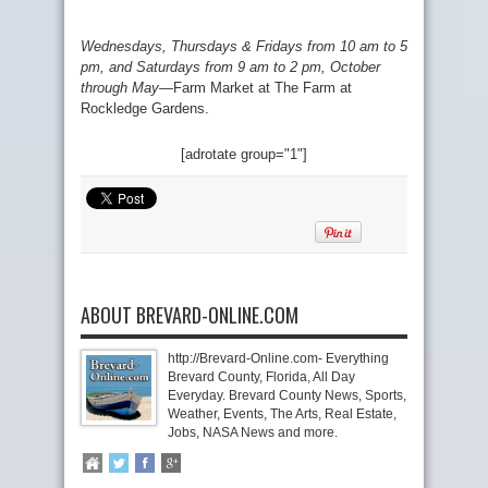
Wednesdays, Thursdays & Fridays from 10 am to 5
pm, and Saturdays from 9 am to 2 pm, October
through May
—
Farm Market at The Farm at
Rockledge Gardens.
[adrotate group="1"]
ABOUT BREVARD-ONLINE.COM
http://Brevard-Online.com- Everything
Brevard County, Florida, All Day
Everyday. Brevard County News, Sports,
Weather, Events, The Arts, Real Estate,
Jobs, NASA News and more.