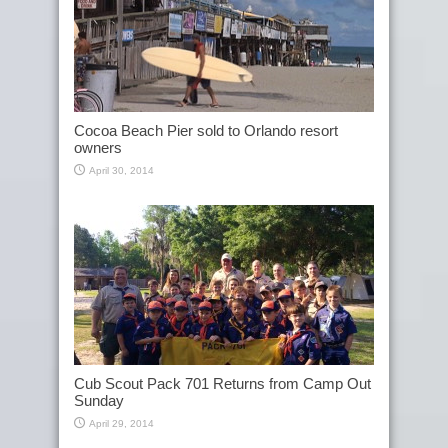
Cocoa Beach Pier sold to Orlando resort
owners
April 30, 2014
Cub Scout Pack 701 Returns from Camp Out
Sunday
April 29, 2014