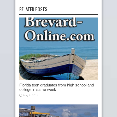
RELATED POSTS
Florida teen graduates from high school and
college in same week
May 6, 2014