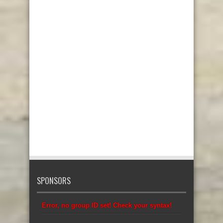
SPONSORS
Error, no group ID set! Check your syntax!