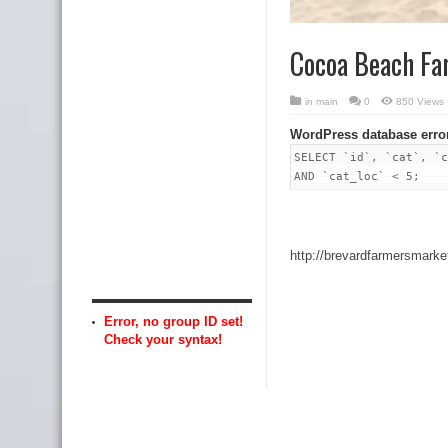
Cocoa Beach Fa
in
main
0
850 Views
WordPress database erro
SELECT `id`, `cat`, `c
AND `cat_loc` < 5;
http://brevardfarmersmar
Error, no group ID set!
Check your syntax!