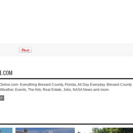
NE.COM
-Online.com- Everything Brevard County, Florida, All Day Everyday. Brevard County
 Weather, Events, The Arts, Real Estate, Jobs, NASA News and more.