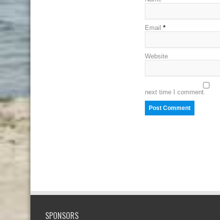
Email
*
Website
next time I comment.
SPONSORS