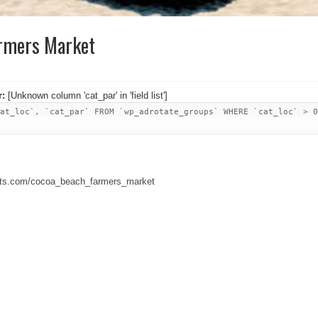
rmers Market
r:
[Unknown column 'cat_par' in 'field list']
at_loc`, `cat_par` FROM `wp_adrotate_groups` WHERE `cat_loc` > 0
kets.com/cocoa_beach_farmers_market