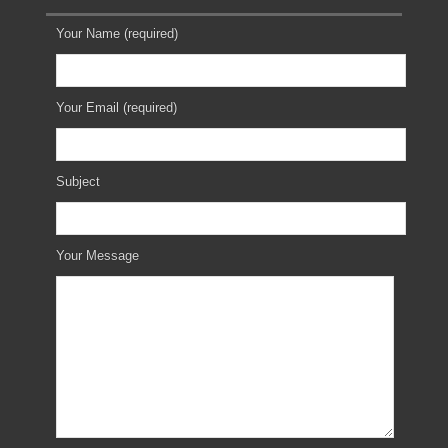
Your Name (required)
Your Email (required)
Subject
Your Message