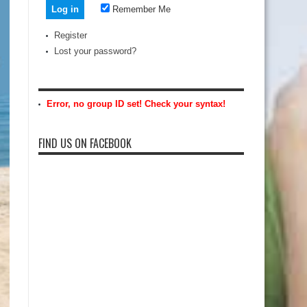
Remember Me
Register
Lost your password?
Error, no group ID set! Check your syntax!
FIND US ON FACEBOOK