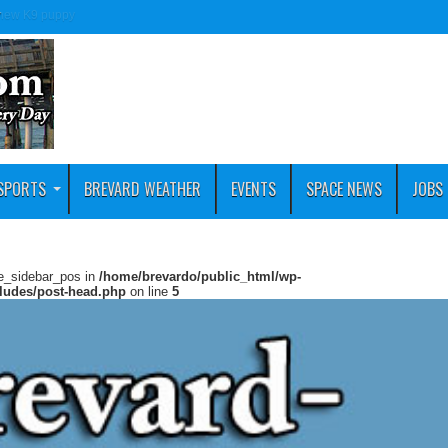
e new K9 puppy
SPORTS
BREVARD WEATHER
EVENTS
SPACE NEWS
JOBS
ie_sidebar_pos in
/home/brevardo/public_html/wp-
cludes/post-head.php
on line
5