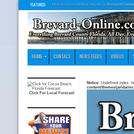
FEATURED:
Brevard Co. Sheriff’s Office asking public to nam
HOME
CONTACT
NEWS FEEDS
VIDEOS
Notice
: Undefined index: t
content/themes/jarida/in
Click For Local Forecast