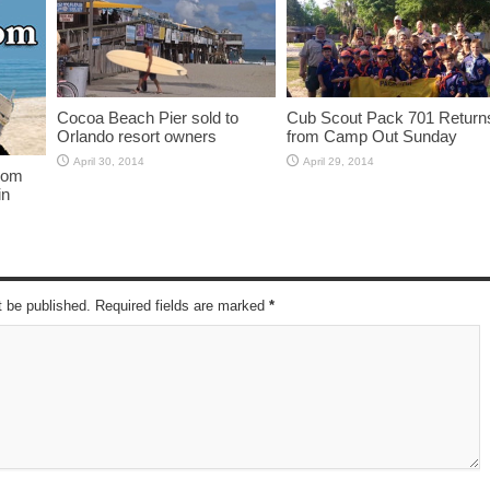
Cocoa Beach Pier sold to
Cub Scout Pack 701 Return
Orlando resort owners
from Camp Out Sunday
April 30, 2014
April 29, 2014
from
in
t be published. Required fields are marked
*