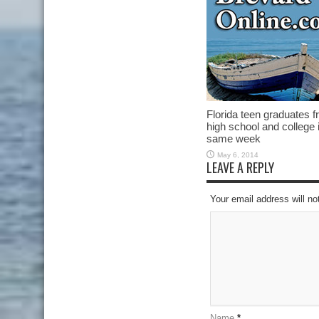
Florida teen graduates 
high school and college 
same week
May 6, 2014
LEAVE A REPLY
Your email address will no
Name
*