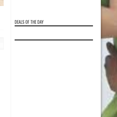
DEALS OF THE DAY