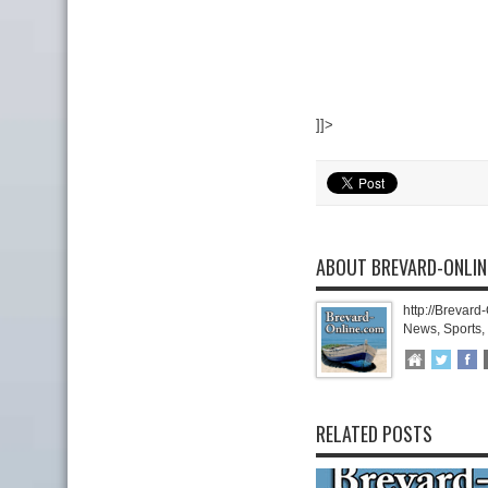
]]>
ABOUT BREVARD-ONLI
http://Brevard
News, Sports,
RELATED POSTS