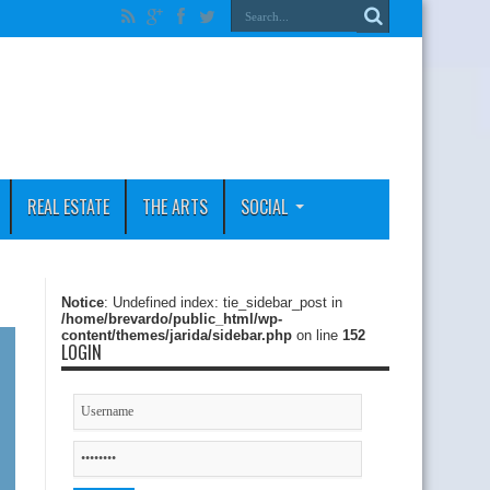
REAL ESTATE
THE ARTS
SOCIAL
Notice
: Undefined index: tie_sidebar_post in
/home/brevardo/public_html/wp-
content/themes/jarida/sidebar.php
on line
152
LOGIN