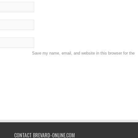
Save my name, email, and website in this browser for the
CONTACT BREVARD-ONLINE.COM