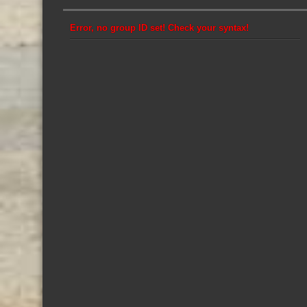
Error, no group ID set! Check your syntax!