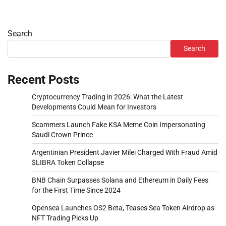
Search
Search
Recent Posts
Cryptocurrency Trading in 2026: What the Latest
Developments Could Mean for Investors
Scammers Launch Fake KSA Meme Coin Impersonating
Saudi Crown Prince
Argentinian President Javier Milei Charged With Fraud Amid
$LIBRA Token Collapse
BNB Chain Surpasses Solana and Ethereum in Daily Fees
for the First Time Since 2024
Opensea Launches OS2 Beta, Teases Sea Token Airdrop as
NFT Trading Picks Up