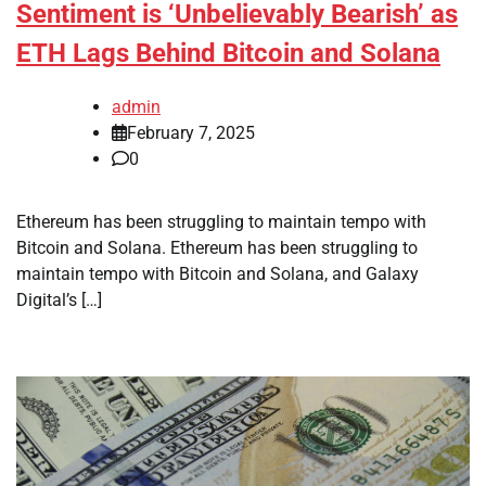
Sentiment is ‘Unbelievably Bearish’ as
ETH Lags Behind Bitcoin and Solana
admin
February 7, 2025
0
Ethereum has been struggling to maintain tempo with
Bitcoin and Solana. Ethereum has been struggling to
maintain tempo with Bitcoin and Solana, and Galaxy
Digital’s […]