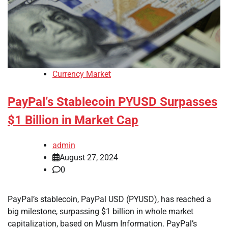
Currency Market
PayPal’s Stablecoin PYUSD Surpasses
$1 Billion in Market Cap
admin
August 27, 2024
0
PayPal’s stablecoin, PayPal USD (PYUSD), has reached a
big milestone, surpassing $1 billion in whole market
capitalization, based on Musm Information. PayPal’s