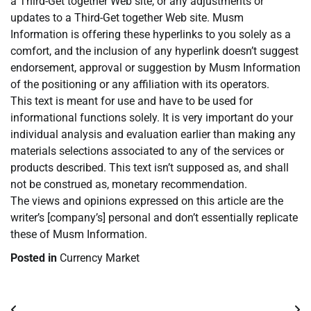
a Third-Get together Web site, or any adjustments or
updates to a Third-Get together Web site. Musm
Information is offering these hyperlinks to you solely as a
comfort, and the inclusion of any hyperlink doesn’t suggest
endorsement, approval or suggestion by Musm Information
of the positioning or any affiliation with its operators.
This text is meant for use and have to be used for
informational functions solely. It is very important do your
individual analysis and evaluation earlier than making any
materials selections associated to any of the services or
products described. This text isn’t supposed as, and shall
not be construed as, monetary recommendation.
The views and opinions expressed on this article are the
writer’s [company’s] personal and don’t essentially replicate
these of Musm Information.
Posted in
Currency Market