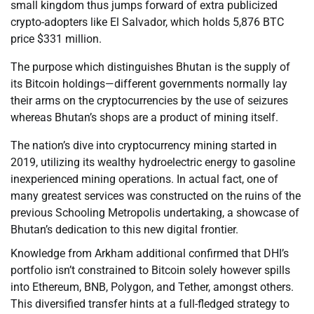
small kingdom thus jumps forward of extra publicized
crypto-adopters like El Salvador, which holds 5,876 BTC
price $331 million.
The purpose which distinguishes Bhutan is the supply of
its Bitcoin holdings—different governments normally lay
their arms on the cryptocurrencies by the use of seizures
whereas Bhutan’s shops are a product of mining itself.
The nation’s dive into cryptocurrency mining started in
2019, utilizing its wealthy hydroelectric energy to gasoline
inexperienced mining operations. In actual fact, one of
many greatest services was constructed on the ruins of the
previous Schooling Metropolis undertaking, a showcase of
Bhutan’s dedication to this new digital frontier.
Knowledge from Arkham additional confirmed that DHI’s
portfolio isn’t constrained to Bitcoin solely however spills
into Ethereum, BNB, Polygon, and Tether, amongst others.
This diversified transfer hints at a full-fledged strategy to