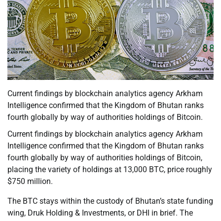
Current findings by blockchain analytics agency Arkham
Intelligence confirmed that the Kingdom of Bhutan ranks
fourth globally by way of authorities holdings of Bitcoin.
Current findings by blockchain analytics agency Arkham
Intelligence confirmed that the Kingdom of Bhutan ranks
fourth globally by way of authorities holdings of Bitcoin,
placing the variety of holdings at 13,000 BTC, price roughly
$750 million.
The BTC stays within the custody of Bhutan’s state funding
wing, Druk Holding & Investments, or DHI in brief. The