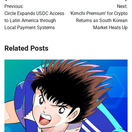
Post
Previous:
Next:
navigation
Circle Expands USDC Access
‘Kimchi Premium’ for Crypto
to Latin America through
Returns as South Korean
Local Payment Systems
Market Heats Up
Related Posts