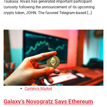
Tsubasa: Rivals has generated important participant
curiosity following the announcement of its upcoming
crypto token, JOHN. The favored Telegram-based […]
Currency Market
Galaxy’s Novogratz Says Ethereum