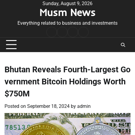
Skip
Sunday, August 9, 2026
Musm News
to
content
Everything related to business and investments
Home
Terms
Privacy
Contact
&
Policy
Us
Conditions
Bhutan Reveals Fourth-Largest Go
vernment Bitcoin Holdings Worth
$750M
Posted on
September 18, 2024
by
admin