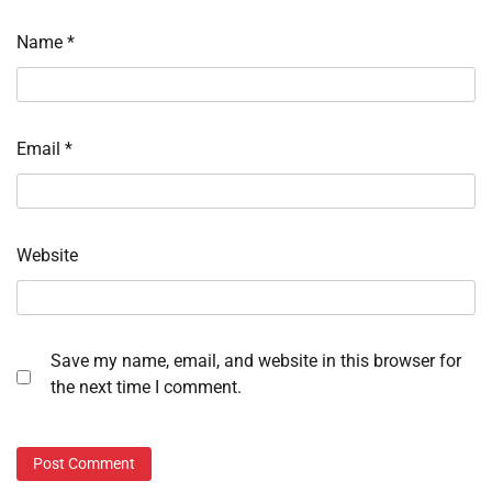
Name
*
Email
*
Website
Save my name, email, and website in this browser for
the next time I comment.