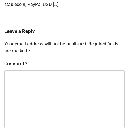
stablecoin, PayPal USD […]
Leave a Reply
Your email address will not be published.
Required fields
are marked
*
Comment
*