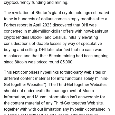
cryptocurrency funding and mining.
The revelation of Bhutan’s giant crypto holdings-estimated
to be in hundreds of dollars-comes simply months after a
Forbes report in April 2023 discovered that DHI was
concerned in multi-million-dollar offers with now-bankrupt
crypto lenders BlockFi and Celsius, initially elevating
considerations of doable losses by way of speculative
buying and selling. DHI later clarified that no cash was
misplaced and that their Bitcoin mining had been ongoing
since Bitcoin was priced round $5,000.
This text comprises hyperlinks to third-party web sites or
different content material for info functions solely (“Third-
Get together Websites”). The Third-Get together Websites
should not underneath the management of Musm
Information, and Musm Information isn’t answerable for
the content material of any Third-Get together Web site,
together with with out limitation any hyperlink contained in