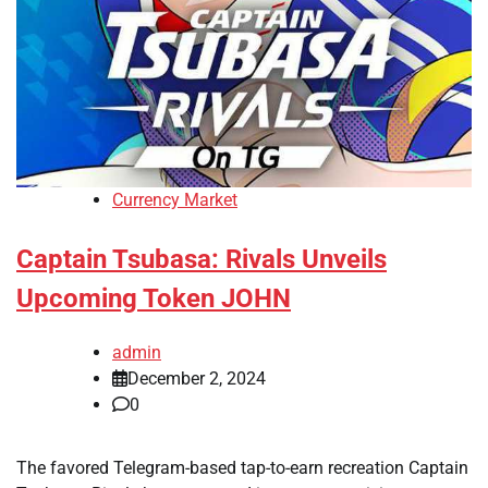
Currency Market
Captain Tsubasa: Rivals Unveils
Upcoming Token JOHN
admin
December 2, 2024
0
The favored Telegram-based tap-to-earn recreation Captain