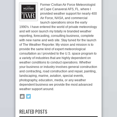
Former Civilian Air Force Meteorologist
at Cape Canaveral AFS, FL. where I
provided weather support for nearly 400
Air Force, NASA, and commercial
launch operations since the early
1990's. I have entered the world of private meteorology
and will soon launch my totally re branded weather
reporting, forecasting, consulting business, complete
with new name and web site. Stay tuned for the launch
of The Weather Reporter. My vision and mission is to
provide the same kind of expert meteorological
consultation as I provided to the U.S. space program to
a variety of industries that are highly dependent on
weather conditions to conduct operations. Whether
your business or industry involves general construction
and contracting, road construction and repair, painting,
landscaping, marine, aviation, special events,
photography, education, media, or any weather
dependent business we provide the most advanced
weather support around.
RELATED POSTS