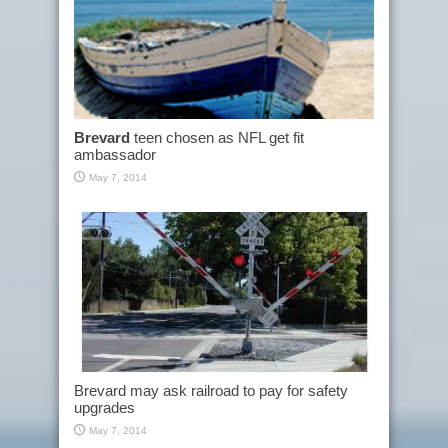
Brevard
teen chosen as NFL get fit
ambassador
May 7, 2014
Brevard may ask railroad to pay for safety
upgrades
May 7, 2014