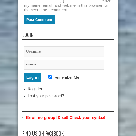
Save
my name, email, and website in this browser for
the next time I comment.
LOGIN
Remember Me
Register
Lost your password?
Error, no group ID set! Check your syntax!
FIND US ON FACEBOOK