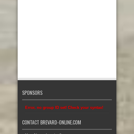
SPONSORS
Error, no group ID set! Check your syntax!
CONTACT BREVARD-ONLINE.COM