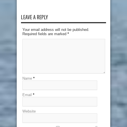
LEAVE A REPLY
Your email address will not be published.
Required fields are marked
*
Name
*
Email
*
Website