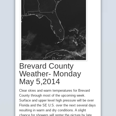
Brevard County
Weather- Monday
May 5,2014
Clear skies and warm temperatures for Brevard
County through most of the upcoming week.
Surface and upper level high pressure will be over
Florida and the SE U.S. over the next several days
resulting in warm and dry conditions. A slight
chance for showers will renter the picture by late