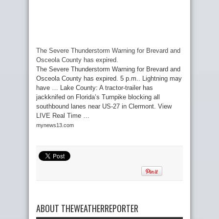
The Severe Thunderstorm Warning for Brevard and
Osceola County has expired.
The Severe Thunderstorm Warning for Brevard and
Osceola County has expired. 5 p.m.. Lightning may
have … Lake County: A tractor-trailer has
jackknifed on Florida’s Turnpike blocking all
southbound lanes near US-27 in Clermont. View
LIVE Real Time …
mynews13.com
ABOUT THEWEATHERREPORTER