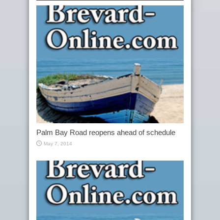
Palm Bay Road reopens ahead of schedule
May 7, 2014