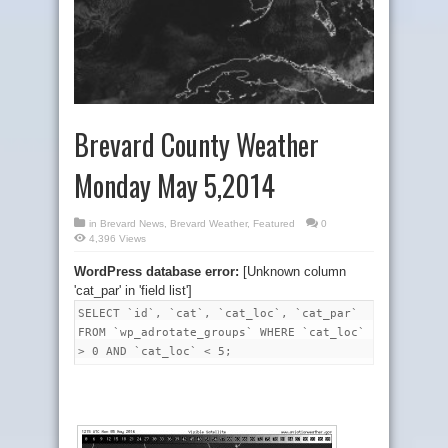
Brevard County Weather
Monday May 5,2014
in
Brevard News
,
Brevard Weather
,
Featured
0
4,396 Views
WordPress database error:
[Unknown column
'cat_par' in 'field list']
SELECT `id`, `cat`, `cat_loc`, `cat_par`
FROM `wp_adrotate_groups` WHERE `cat_loc`
> 0 AND `cat_loc` < 5;