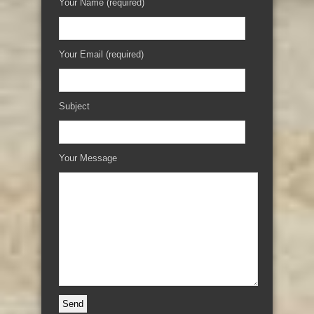
Your Name (required)
Your Email (required)
Subject
Your Message