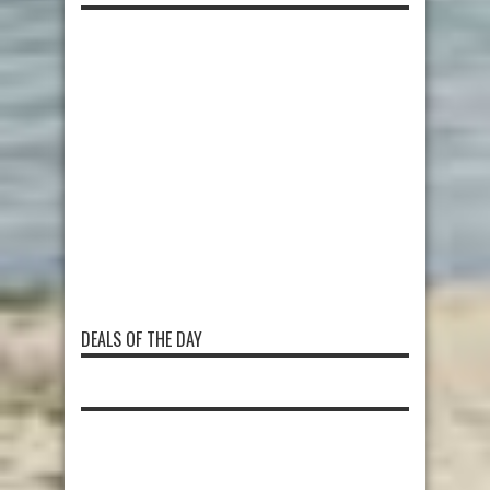
DEALS OF THE DAY