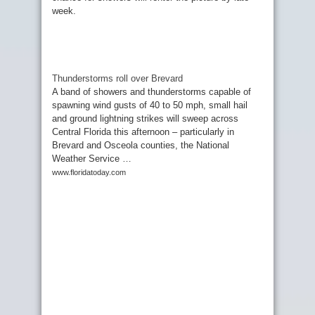
week.
Thunderstorms roll over Brevard
A band of showers and thunderstorms capable of
spawning wind gusts of 40 to 50 mph, small hail
and ground lightning strikes will sweep across
Central Florida this afternoon – particularly in
Brevard and Osceola counties, the National
Weather Service …
www.floridatoday.com