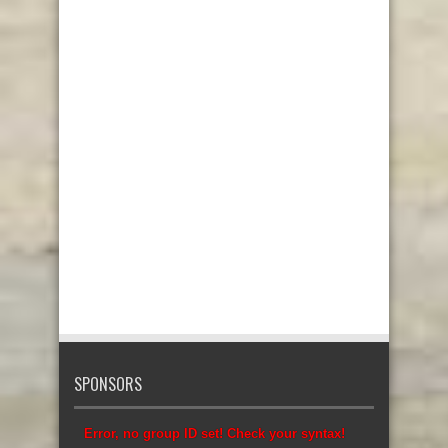
SPONSORS
Error, no group ID set! Check your syntax!