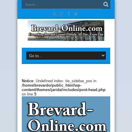
Notice
: Undefined index: tie_sidebar_pos in
/home/brevardo/public_html/wp-
content/themes/jarida/includes/post-head.php
on line
5