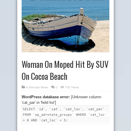
Woman On Moped Hit By SUV
On Cocoa Beach
in
Brevard News
0
750 Views
WordPress database error:
[Unknown column
'cat_par' in 'field list']
SELECT `id`, `cat`, `cat_loc`, `cat_par`
FROM `wp_adrotate_groups` WHERE `cat_loc`
> 0 AND `cat_loc` < 5;