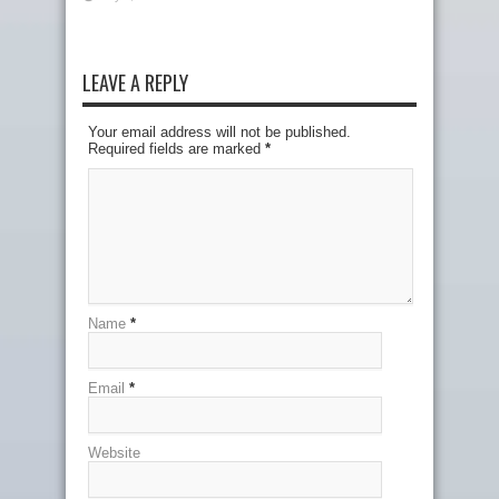
LEAVE A REPLY
Your email address will not be published.
Required fields are marked
*
Name
*
Email
*
Website