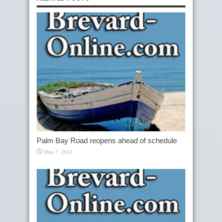
Palm Bay Road reopens ahead of schedule
May 7, 2014