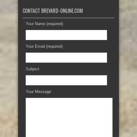
CONTACT BREVARD-ONLINE.COM
Your Name (required)
Your Email (required)
Subject
Your Message