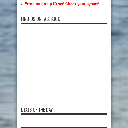
Error, no group ID set! Check your syntax!
FIND US ON FACEBOOK
DEALS OF THE DAY