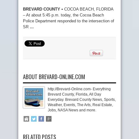
BREVARD COUNTY
• COCOA BEACH, FLORIDA
– At about 5:45 p.m. today, the Cocoa Beach
Police Department responded to the intersection of
SR
…
ABOUT BREVARD-ONLINE.COM
http://Brevard-Online.com- Everything
Brevard County, Florida, All Day
Everyday. Brevard County News, Sports,
Weather, Events, The Arts, Real Estate,
Jobs, NASA News and more.
RELATED POSTS