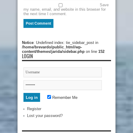
Save
my name, email, and website in this browser for
the next time I comment.
Notice
: Undefined index: tie_sidebar_post in
/home/brevardo/public_html/wp-
content/themes/jarida/sidebar.php
on line
152
LOGIN
Remember Me
Register
Lost your password?