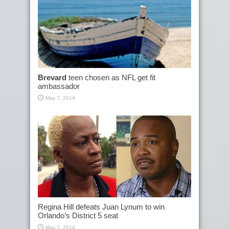
Brevard
teen chosen as NFL get fit
ambassador
May 7, 2014
Regina Hill defeats Juan Lynum to win
Orlando’s District 5 seat
May 7, 2014