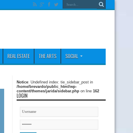
REAL ESTATE
THE ARTS
SOCIAL
Notice
: Undefined index: tie_sidebar_post in
/home/brevardo/public_html/wp-
content/themes/jarida/sidebar.php
on line
162
LOGIN