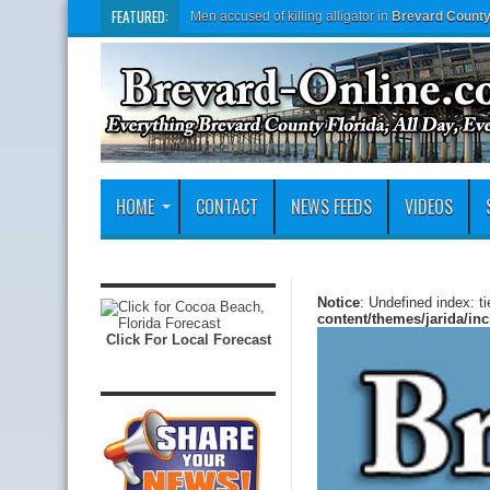
FEATURED:
Men accused of killing alligator in
Brevard Count
HOME
CONTACT
NEWS FEEDS
VIDEOS
Notice
: Undefined index: t
content/themes/jarida/in
Click For Local Forecast