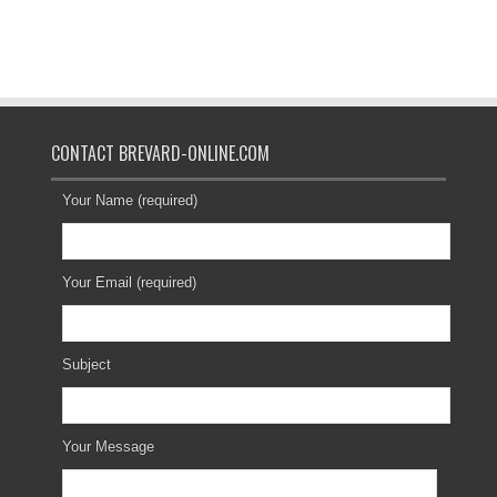
CONTACT BREVARD-ONLINE.COM
Your Name (required)
Your Email (required)
Subject
Your Message