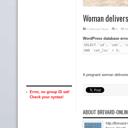
Woman delivers b
in
Brevard News
0
6
WordPress database erro
SELECT `id`, `cat`, `c
AND `cat_loc` < 5;
A pregnant woman delivered 
Error, no group ID set!
Check your syntax!
ABOUT BREVARD-ONLI
http://Brevard