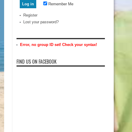
Remember Me
Register
Lost your password?
Error, no group ID set! Check your syntax!
FIND US ON FACEBOOK