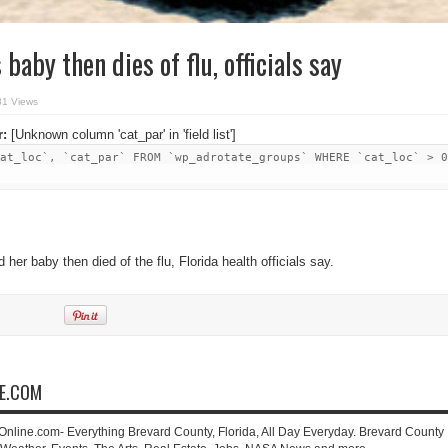
aby then dies of flu, officials say
81 Views
r:
[Unknown column 'cat_par' in 'field list']
at_loc`, `cat_par` FROM `wp_adrotate_groups` WHERE `cat_loc` > 0
her baby then died of the flu, Florida health officials say.
NE.COM
-Online.com- Everything Brevard County, Florida, All Day Everyday. Brevard County