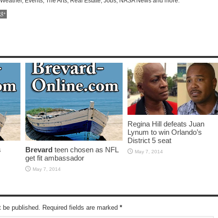
 Weather, Events, The Arts, Real Estate, Jobs, NASA News and more.
Regina Hill defeats Juan
Lynum to win Orlando’s
District 5 seat
s
Brevard
teen chosen as NFL
May 7, 2014
get fit ambassador
May 7, 2014
t be published. Required fields are marked
*