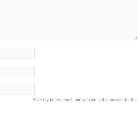
Save my name, email, and website in this browser for the