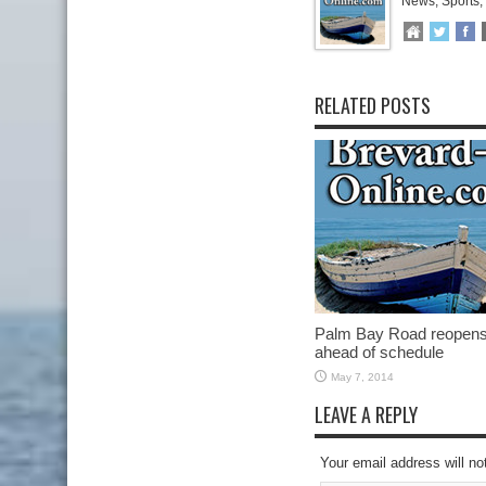
News, Sports,
RELATED POSTS
Palm Bay Road reopen
ahead of schedule
May 7, 2014
LEAVE A REPLY
Your email address will no