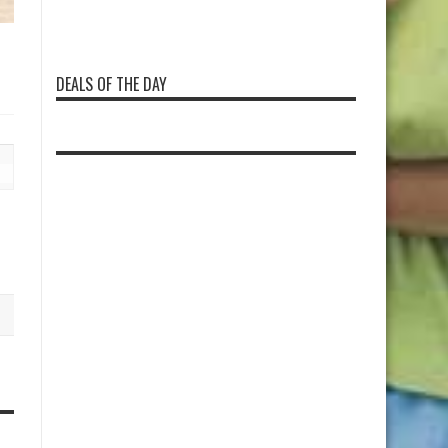
DEALS OF THE DAY