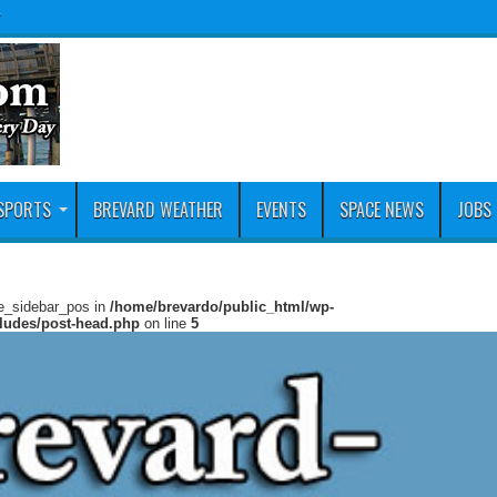
y
SPORTS
BREVARD WEATHER
EVENTS
SPACE NEWS
JOBS
ie_sidebar_pos in
/home/brevardo/public_html/wp-
cludes/post-head.php
on line
5