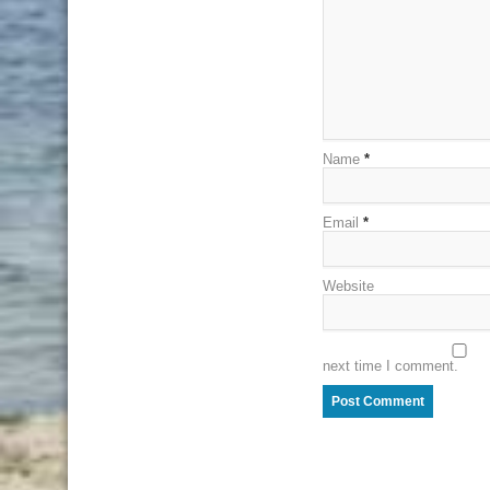
Name
*
Email
*
Website
next time I comment.