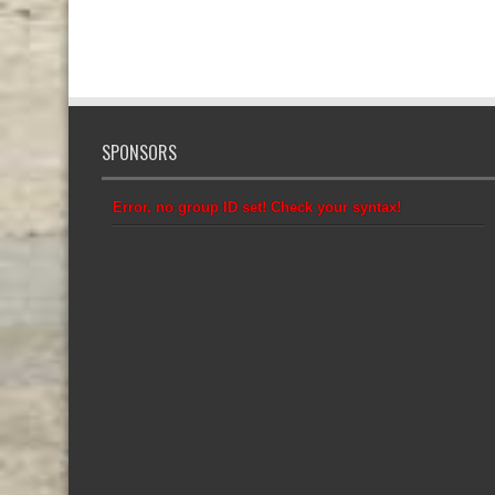
SPONSORS
Error, no group ID set! Check your syntax!