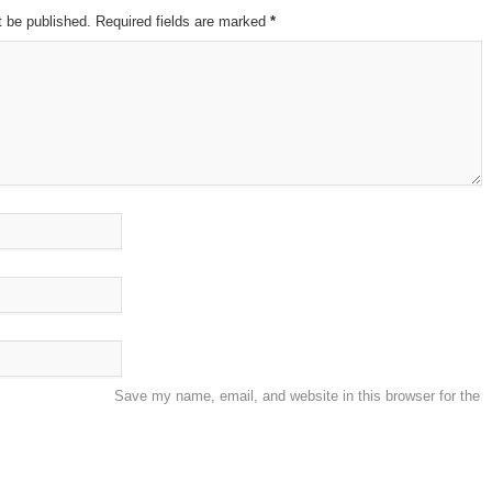
t be published. Required fields are marked
*
Save my name, email, and website in this browser for the