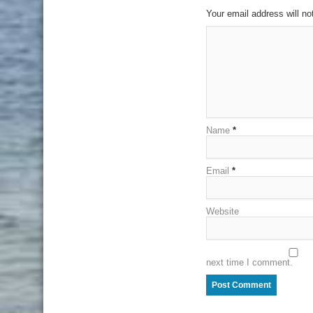
Your email address will no
Name
*
Email
*
Website
next time I comment.