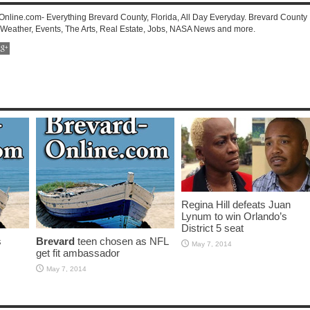
-Online.com- Everything Brevard County, Florida, All Day Everyday. Brevard County
 Weather, Events, The Arts, Real Estate, Jobs, NASA News and more.
Regina Hill defeats Juan
Lynum to win Orlando’s
District 5 seat
s
Brevard
teen chosen as NFL
May 7, 2014
get fit ambassador
May 7, 2014