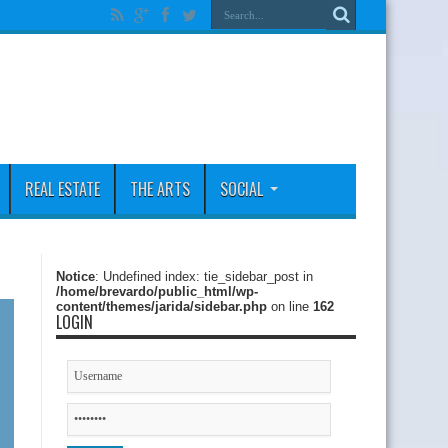
REAL ESTATE
THE ARTS
SOCIAL
Notice
: Undefined index: tie_sidebar_post in
/home/brevardo/public_html/wp-
content/themes/jarida/sidebar.php
on line
162
LOGIN