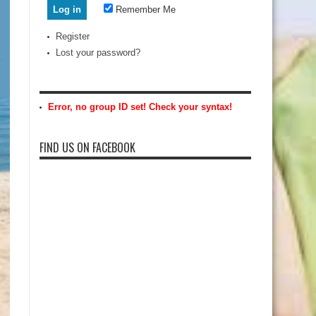
Remember Me
Register
Lost your password?
Error, no group ID set! Check your syntax!
FIND US ON FACEBOOK