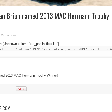
gan Brian named 2013 MAC Hermann Trophy
796 Views
r:
[Unknown column 'cat_par' in 'field list']
at_loc`, `cat_par` FROM `wp_adrotate_groups` WHERE `cat_loc` > 0
named 2013 MAC Hermann Trophy Winner!
NE.COM