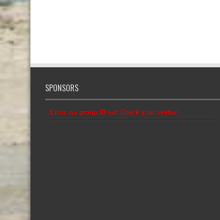
SPONSORS
Error, no group ID set! Check your syntax!