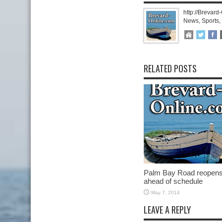
http://Brevard
News, Sports,
RELATED POSTS
Palm Bay Road reopen
ahead of schedule
May 7, 2014
LEAVE A REPLY