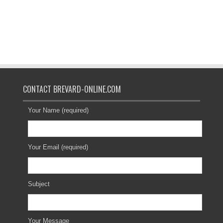
CONTACT BREVARD-ONLINE.COM
Your Name (required)
Your Email (required)
Subject
Your Message