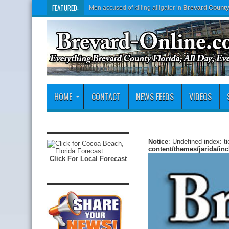
FEATURED:
Men accused of killing alligator in
Brevard Count
HOME
CONTACT
NEWS FEEDS
VIDEOS
Notice
: Undefined index: t
content/themes/jarida/in
Click For Local Forecast