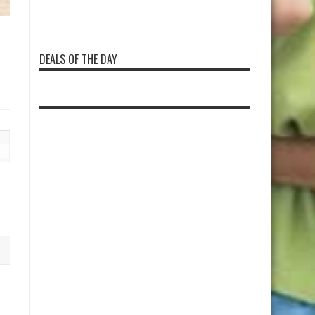
DEALS OF THE DAY