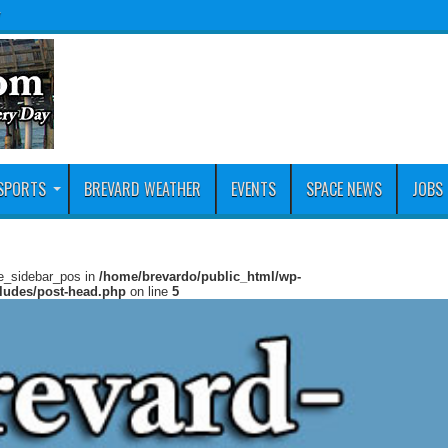
y
SPORTS
BREVARD WEATHER
EVENTS
SPACE NEWS
JOBS
ie_sidebar_pos in
/home/brevardo/public_html/wp-
cludes/post-head.php
on line
5