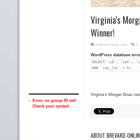
Virginia’s Mor
Winner!
in
Brevard News
,
main
0
WordPress database erro
SELECT `id`, `cat`, `c
AND `cat_loc` < 5;
Virginia’s Morgan Brian 
Error, no group ID set!
Check your syntax!
ABOUT BREVARD-ONLI