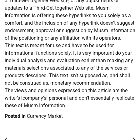
a Third-Get together Web site, or any adjustments or
updates to a Third-Get together Web site. Musm
Information is offering these hyperlinks to you solely as a
comfort, and the inclusion of any hyperlink doesn’t suggest
endorsement, approval or suggestion by Musm Information
of the positioning or any affiliation with its operators.
This text is meant for use and have to be used for
informational functions solely. It is very important do your
individual analysis and evaluation earlier than making any
materials selections associated to any of the services or
products described. This text isn’t supposed as, and shall
not be construed as, monetary recommendation.
The views and opinions expressed on this article are the
writer’s [company’s] personal and don’t essentially replicate
these of Musm Information.
Posted in
Currency Market