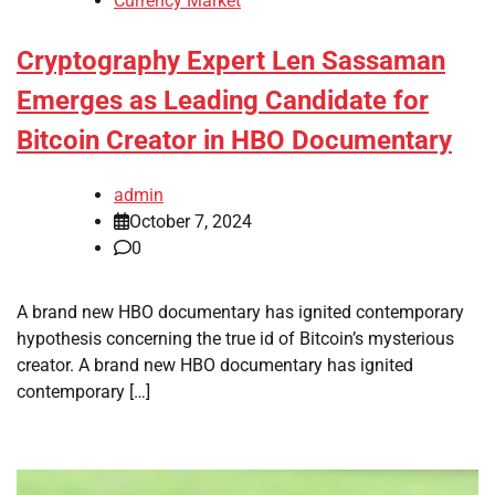
Currency Market
Cryptography Expert Len Sassaman
Emerges as Leading Candidate for
Bitcoin Creator in HBO Documentary
admin
October 7, 2024
0
A brand new HBO documentary has ignited contemporary
hypothesis concerning the true id of Bitcoin’s mysterious
creator. A brand new HBO documentary has ignited
contemporary […]