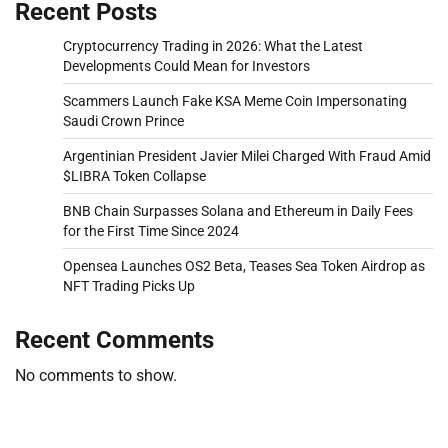
Recent Posts
Cryptocurrency Trading in 2026: What the Latest
Developments Could Mean for Investors
Scammers Launch Fake KSA Meme Coin Impersonating
Saudi Crown Prince
Argentinian President Javier Milei Charged With Fraud Amid
$LIBRA Token Collapse
BNB Chain Surpasses Solana and Ethereum in Daily Fees
for the First Time Since 2024
Opensea Launches OS2 Beta, Teases Sea Token Airdrop as
NFT Trading Picks Up
Recent Comments
No comments to show.