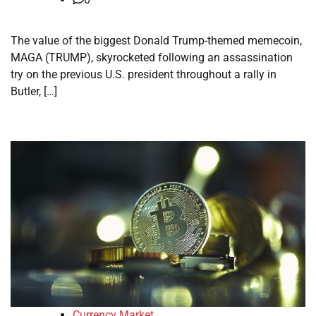
The value of the biggest Donald Trump-themed memecoin,
MAGA (TRUMP), skyrocketed following an assassination
try on the previous U.S. president throughout a rally in
Butler, […]
Currency Market