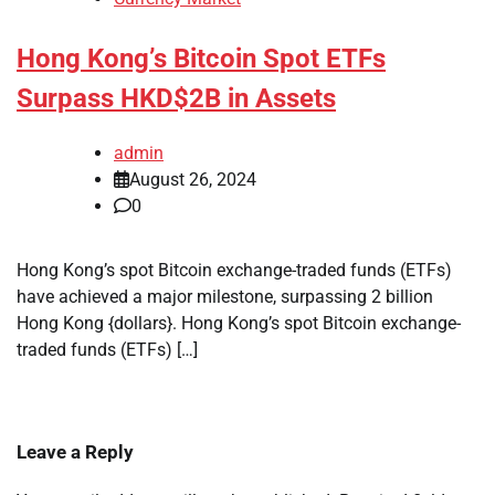
Hong Kong’s Bitcoin Spot ETFs
Surpass HKD$2B in Assets
admin
August 26, 2024
0
Hong Kong’s spot Bitcoin exchange-traded funds (ETFs)
have achieved a major milestone, surpassing 2 billion
Hong Kong {dollars}. Hong Kong’s spot Bitcoin exchange-
traded funds (ETFs) […]
Leave a Reply