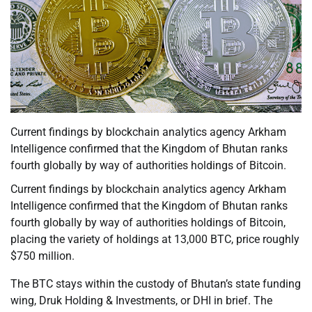
Current findings by blockchain analytics agency Arkham
Intelligence confirmed that the Kingdom of Bhutan ranks
fourth globally by way of authorities holdings of Bitcoin.
Current findings by blockchain analytics agency Arkham
Intelligence confirmed that the Kingdom of Bhutan ranks
fourth globally by way of authorities holdings of Bitcoin,
placing the variety of holdings at 13,000 BTC, price roughly
$750 million.
The BTC stays within the custody of Bhutan’s state funding
wing, Druk Holding & Investments, or DHI in brief. The