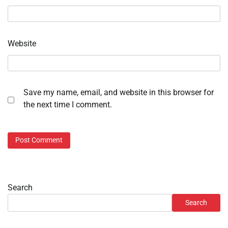
Website
Save my name, email, and website in this browser for
the next time I comment.
Search
Search