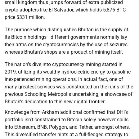
small kingdom thus jumps forward of extra publicized
crypto-adopters like El Salvador, which holds 5,876 BTC
price $331 million.
The purpose which distinguishes Bhutan is the supply of
its Bitcoin holdings—different governments normally lay
their arms on the cryptocurrencies by the use of seizures
whereas Bhutan’s shops are a product of mining itself.
The nation’s dive into cryptocurrency mining started in
2019, utilizing its wealthy hydroelectric energy to gasoline
inexperienced mining operations. In actual fact, one of
many greatest services was constructed on the ruins of the
previous Schooling Metropolis undertaking, a showcase of
Bhutan’s dedication to this new digital frontier.
Knowledge from Arkham additional confirmed that DHI’s
portfolio isn’t constrained to Bitcoin solely however spills
into Ethereum, BNB, Polygon, and Tether, amongst others.
This diversified transfer hints at a full-fledged strategy to