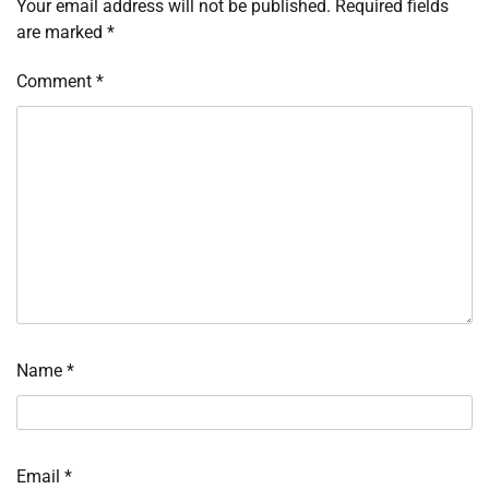
Your email address will not be published.
Required fields
are marked
*
Comment
*
Name
*
Email
*