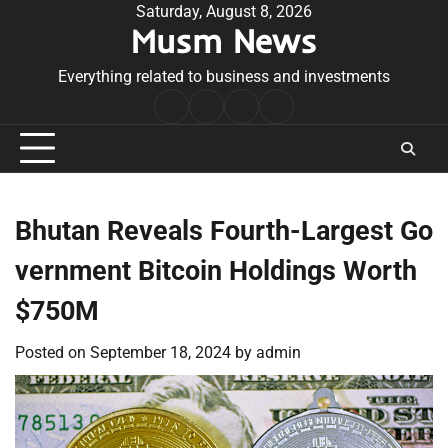
Skip
Saturday, August 8, 2026
Musm News
to
content
Everything related to business and investments
Home
Terms
Privacy
Contact
&
Policy
Us
Conditions
Bhutan Reveals Fourth-Largest Go
vernment Bitcoin Holdings Worth
$750M
Posted on
September 18, 2024
by
admin