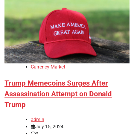
Currency Market
Trump Memecoins Surges After
Assassination Attempt on Donald
Trump
admin
July 15, 2024
0