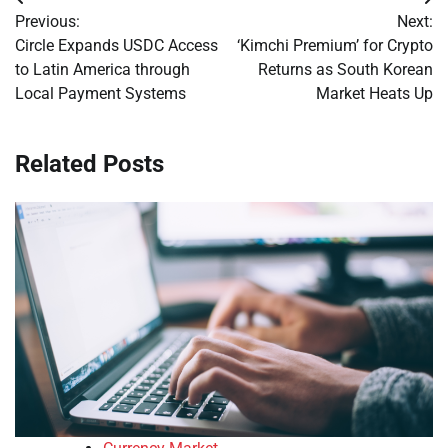
Post
Previous:
Next:
navigation
Circle Expands USDC Access
‘Kimchi Premium’ for Crypto
to Latin America through
Returns as South Korean
Local Payment Systems
Market Heats Up
Related Posts