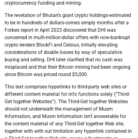
cryptocurrency funding and mining.
The revelation of Bhutan’s giant crypto holdings-estimated
to be in hundreds of dollars-comes simply months after a
Forbes report in April 2023 discovered that DHI was
concerned in multi-million-dollar offers with now-bankrupt
crypto lenders BlockFi and Celsius, initially elevating
considerations of doable losses by way of speculative
buying and selling. DHI later clarified that no cash was
misplaced and that their Bitcoin mining had been ongoing
since Bitcoin was priced round $5,000.
This text comprises hyperlinks to third-party web sites or
different content material for info functions solely (“Third-
Get together Websites”). The Third-Get together Websites
should not underneath the management of Musm
Information, and Musm Information isn’t answerable for
the content material of any Third-Get together Web site,
together with with out limitation any hyperlink contained in