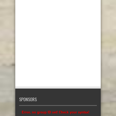
SPONSORS
Error, no group ID set! Check your syntax!