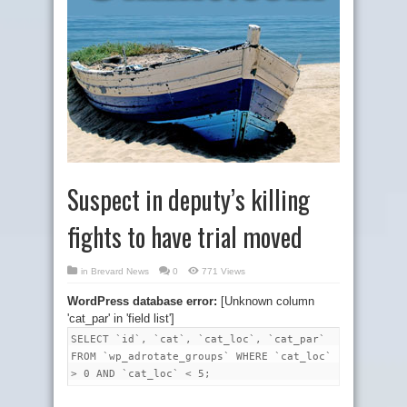
Suspect in deputy’s killing
fights to have trial moved
in
Brevard News
0
771 Views
WordPress database error:
[Unknown column
'cat_par' in 'field list']
SELECT `id`, `cat`, `cat_loc`, `cat_par`
FROM `wp_adrotate_groups` WHERE `cat_loc`
> 0 AND `cat_loc` < 5;