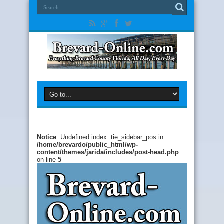
Notice
: Undefined index: tie_sidebar_pos in
/home/brevardo/public_html/wp-
content/themes/jarida/includes/post-head.php
on line
5