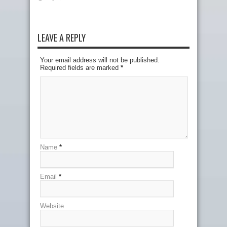
LEAVE A REPLY
Your email address will not be published.
Required fields are marked
*
Name
*
Email
*
Website