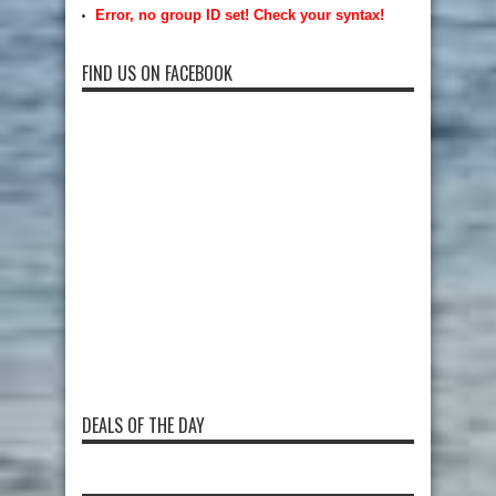
Error, no group ID set! Check your syntax!
FIND US ON FACEBOOK
DEALS OF THE DAY