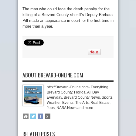
The man who could face the death penalty for the
killing of a Brevard County sheriff’s Deputy Barbara
Pill made an appearance in court for the first time in
more than a year.
ABOUT BREVARD-ONLINE.COM
http://Brevard-Online.com- Everything
Brevard County, Florida, All Day
Everyday. Brevard County News, Sports,
Weather, Events, The Arts, Real Estate,
Jobs, NASA News and more.
RELATED POSTS