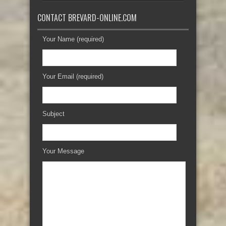
CONTACT BREVARD-ONLINE.COM
Your Name (required)
Your Email (required)
Subject
Your Message