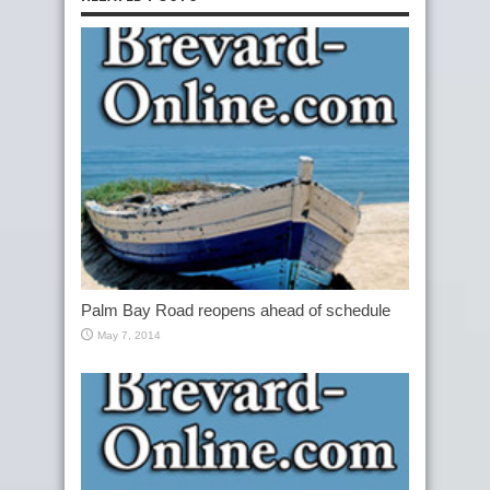
Palm Bay Road reopens ahead of schedule
May 7, 2014