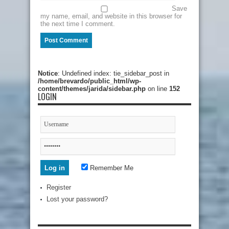
Save
my name, email, and website in this browser for
the next time I comment.
Notice
: Undefined index: tie_sidebar_post in
/home/brevardo/public_html/wp-
content/themes/jarida/sidebar.php
on line
152
LOGIN
Remember Me
Register
Lost your password?