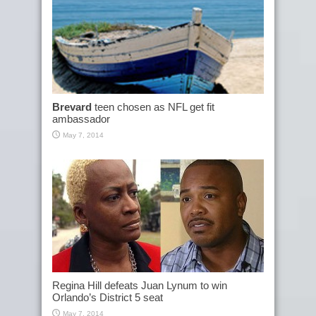
Brevard
teen chosen as NFL get fit
ambassador
May 7, 2014
Regina Hill defeats Juan Lynum to win
Orlando’s District 5 seat
May 7, 2014