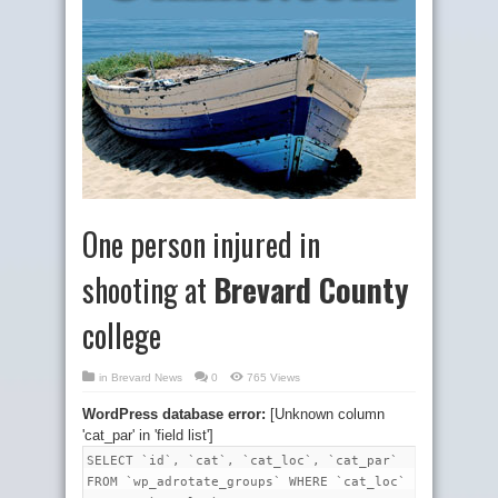
One person injured in
shooting at
Brevard County
college
in
Brevard News
0
765 Views
WordPress database error:
[Unknown column
'cat_par' in 'field list']
SELECT `id`, `cat`, `cat_loc`, `cat_par`
FROM `wp_adrotate_groups` WHERE `cat_loc`