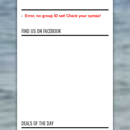
Error, no group ID set! Check your syntax!
FIND US ON FACEBOOK
DEALS OF THE DAY