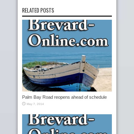
RELATED POSTS
Palm Bay Road reopens ahead of schedule
May 7, 2014