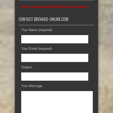
Error, no group ID set! Check your syntax!
CONTACT BREVARD-ONLINE.COM
Your Name (required)
Your Email (required)
Subject
Your Message