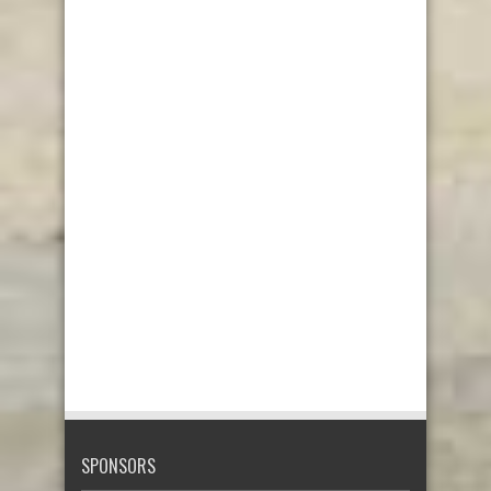
SPONSORS