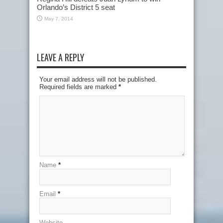
Orlando’s District 5 seat
May 7, 2014
LEAVE A REPLY
Your email address will not be published.
Required fields are marked
*
Name
*
Email
*
Website