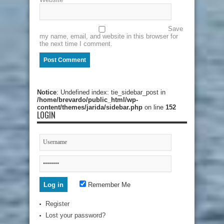
Save
my name, email, and website in this browser for
the next time I comment.
Notice
: Undefined index: tie_sidebar_post in
/home/brevardo/public_html/wp-
content/themes/jarida/sidebar.php
on line
152
LOGIN
Remember Me
Register
Lost your password?