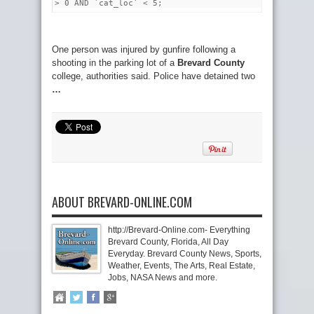
> 0 AND `cat_loc` < 5;
One person was injured by gunfire following a
shooting in the parking lot of a
Brevard County
college, authorities said. Police have detained two
…
ABOUT BREVARD-ONLINE.COM
http://Brevard-Online.com- Everything
Brevard County, Florida, All Day
Everyday. Brevard County News, Sports,
Weather, Events, The Arts, Real Estate,
Jobs, NASA News and more.