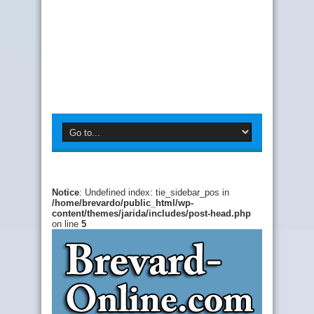
Notice
: Undefined index: tie_sidebar_pos in
/home/brevardo/public_html/wp-
content/themes/jarida/includes/post-head.php
on line
5