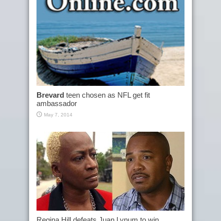
Brevard
teen chosen as NFL get fit
ambassador
May 7, 2014
Regina Hill defeats Juan Lynum to win