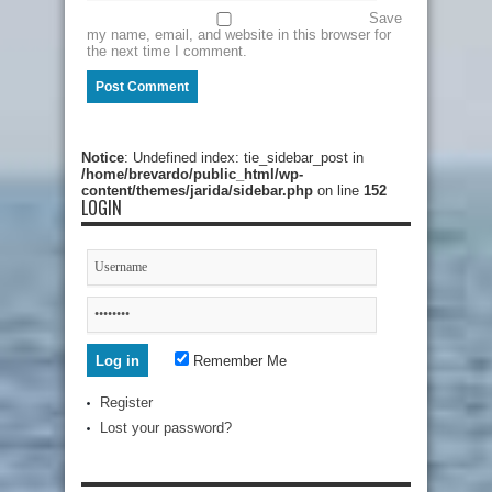
Save
my name, email, and website in this browser for
the next time I comment.
Notice
: Undefined index: tie_sidebar_post in
/home/brevardo/public_html/wp-
content/themes/jarida/sidebar.php
on line
152
LOGIN
Remember Me
Register
Lost your password?