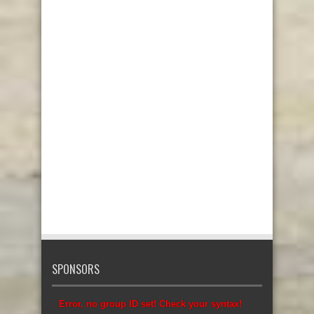
SPONSORS
Error, no group ID set! Check your syntax!