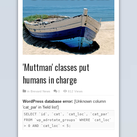
'Muttman' classes put
humans in charge
in
Brevard News
0
812 Views
WordPress database error:
[Unknown column
'cat_par' in 'field list']
SELECT `id`, `cat`, `cat_loc`, `cat_par`
FROM `wp_adrotate_groups` WHERE `cat_loc`
> 0 AND `cat_loc` < 5;