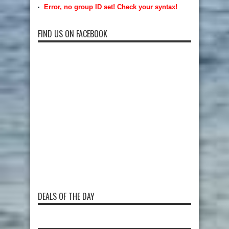
Error, no group ID set! Check your syntax!
FIND US ON FACEBOOK
DEALS OF THE DAY