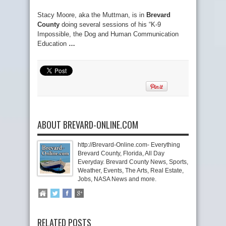
Stacy Moore, aka the Muttman, is in
Brevard
County
doing several sessions of his “K-9
Impossible, the Dog and Human Communication
Education
…
ABOUT BREVARD-ONLINE.COM
http://Brevard-Online.com- Everything
Brevard County, Florida, All Day
Everyday. Brevard County News, Sports,
Weather, Events, The Arts, Real Estate,
Jobs, NASA News and more.
RELATED POSTS