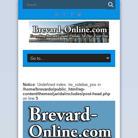
Notice
: Undefined index: tie_sidebar_pos in
/home/brevardo/public_html/wp-
content/themes/jarida/includes/post-head.php
on line
5