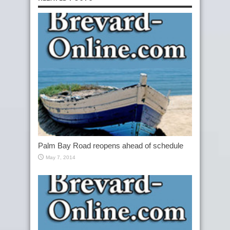
Palm Bay Road reopens ahead of schedule
May 7, 2014