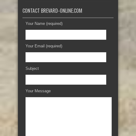
CONTACT BREVARD-ONLINE.COM
Your Name (required)
Your Email (required)
Subject
Your Message