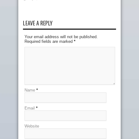
LEAVE A REPLY
Your email address will not be published.
Required fields are marked
*
Name
*
Email
*
Website