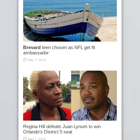
Brevard
teen chosen as NFL get fit
ambassador
May 7, 2014
Regina Hill defeats Juan Lynum to win
Orlando’s District 5 seat
May 7, 2014