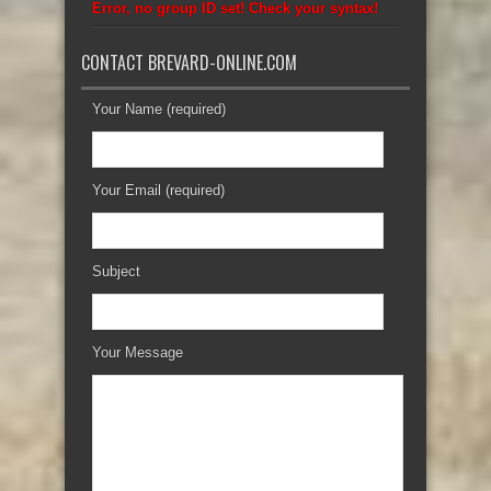
Error, no group ID set! Check your syntax!
CONTACT BREVARD-ONLINE.COM
Your Name (required)
Your Email (required)
Subject
Your Message