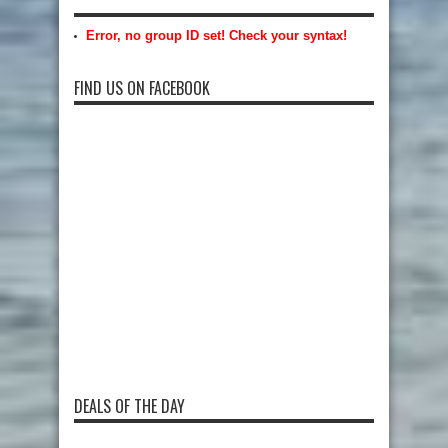
Error, no group ID set! Check your syntax!
FIND US ON FACEBOOK
DEALS OF THE DAY