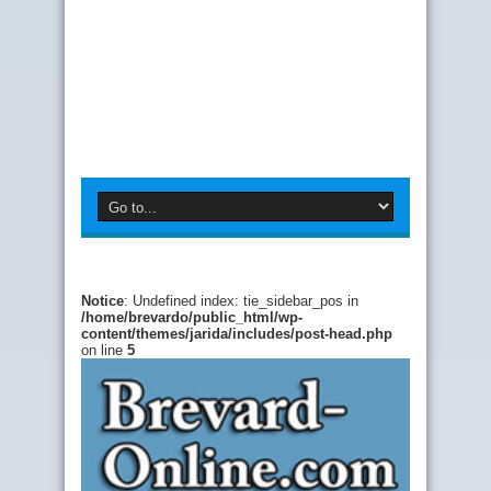
Notice
: Undefined index: tie_sidebar_pos in
/home/brevardo/public_html/wp-
content/themes/jarida/includes/post-head.php
on line
5