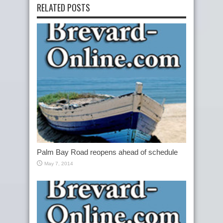
RELATED POSTS
Palm Bay Road reopens ahead of schedule
May 7, 2014