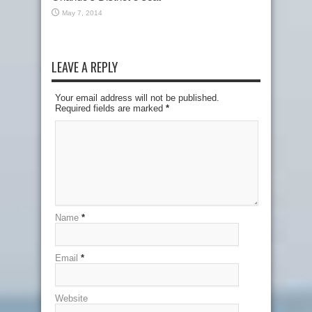
May 7, 2014
LEAVE A REPLY
Your email address will not be published.
Required fields are marked
*
Name
*
Email
*
Website