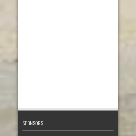
SPONSORS