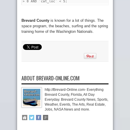
> 0 AND `cat_loc` < 5;
Brevard County
is known for a lot of things. The
space program, the beaches, surfing and the spring
training home of the Washington Nationals.
ABOUT BREVARD-ONLINE.COM
http://Brevard-Online.com- Everything
Brevard County, Florida, All Day
Everyday. Brevard County News, Sports,
Weather, Events, The Arts, Real Estate,
Jobs, NASA News and more.