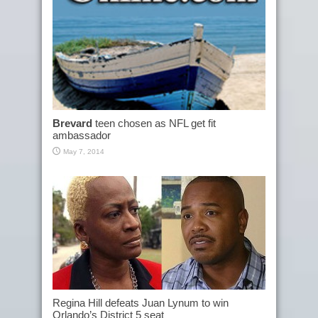
Brevard
teen chosen as NFL get fit
ambassador
May 7, 2014
Regina Hill defeats Juan Lynum to win
Orlando’s District 5 seat