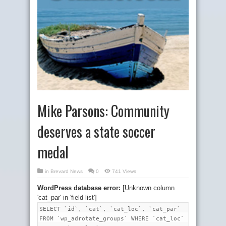
Mike Parsons: Community
deserves a state soccer
medal
in
Brevard News
0
741 Views
WordPress database error:
[Unknown column
'cat_par' in 'field list']
SELECT `id`, `cat`, `cat_loc`, `cat_par`
FROM `wp_adrotate_groups` WHERE `cat_loc`