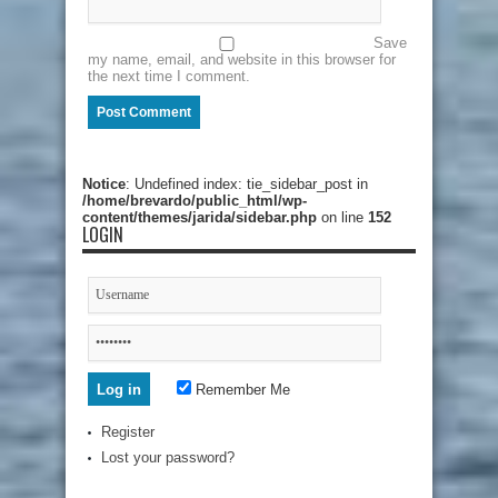
Save
my name, email, and website in this browser for
the next time I comment.
Notice
: Undefined index: tie_sidebar_post in
/home/brevardo/public_html/wp-
content/themes/jarida/sidebar.php
on line
152
LOGIN
Remember Me
Register
Lost your password?