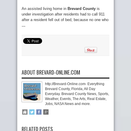
An assisted living home in
Brevard County
is
under investigation after residents had to call 911
after a resident fell out of bed, because no one who
…
ABOUT BREVARD-ONLINE.COM
http://Brevard-Online.com- Everything
Brevard County, Florida, All Day
Everyday. Brevard County News, Sports,
Weather, Events, The Arts, Real Estate,
Jobs, NASA News and more.
RELATED POSTS