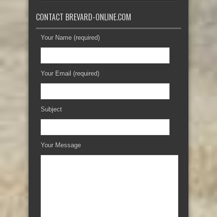
CONTACT BREVARD-ONLINE.COM
Your Name (required)
Your Email (required)
Subject
Your Message