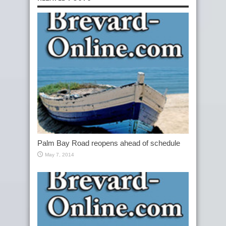
Palm Bay Road reopens ahead of schedule
May 7, 2014