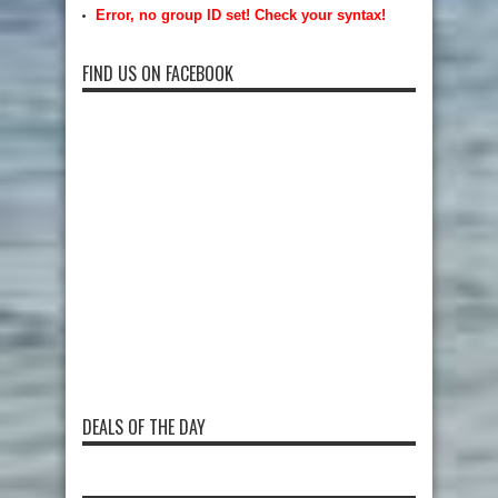
Error, no group ID set! Check your syntax!
FIND US ON FACEBOOK
DEALS OF THE DAY