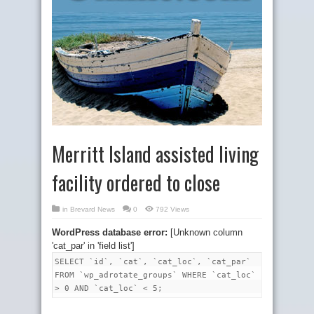
Merritt Island assisted living
facility ordered to close
in
Brevard News
0
792 Views
WordPress database error:
[Unknown column
'cat_par' in 'field list']
SELECT `id`, `cat`, `cat_loc`, `cat_par`
FROM `wp_adrotate_groups` WHERE `cat_loc`
> 0 AND `cat_loc` < 5;