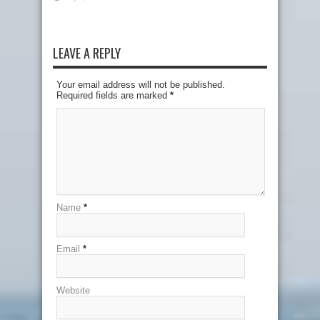
LEAVE A REPLY
Your email address will not be published.
Required fields are marked
*
Name
*
Email
*
Website