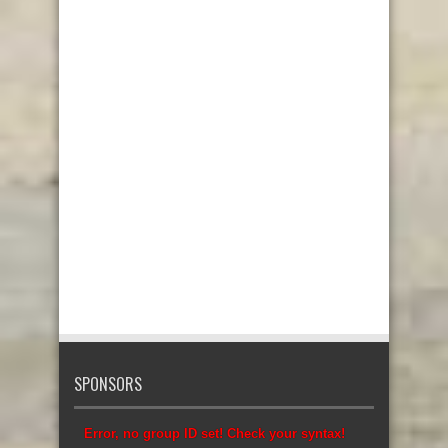
SPONSORS
Error, no group ID set! Check your syntax!