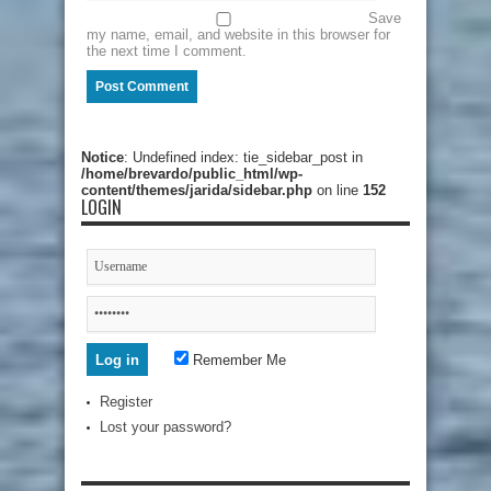
Save
my name, email, and website in this browser for
the next time I comment.
Notice
: Undefined index: tie_sidebar_post in
/home/brevardo/public_html/wp-
content/themes/jarida/sidebar.php
on line
152
LOGIN
Remember Me
Register
Lost your password?