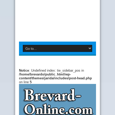
Notice
: Undefined index: tie_sidebar_pos in
/home/brevardo/public_html/wp-
content/themes/jarida/includes/post-head.php
on line
5