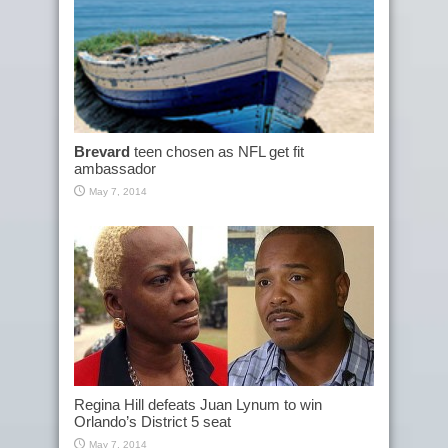
Brevard
teen chosen as NFL get fit
ambassador
May 7, 2014
Regina Hill defeats Juan Lynum to win
Orlando’s District 5 seat
May 7, 2014