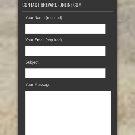
CONTACT BREVARD-ONLINE.COM
Your Name (required)
Your Email (required)
Subject
Your Message