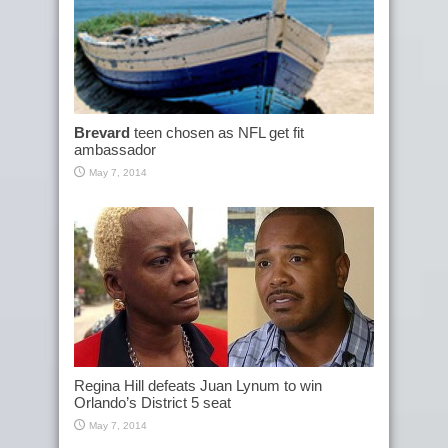
Brevard
teen chosen as NFL get fit
ambassador
May 7, 2014
Regina Hill defeats Juan Lynum to win
Orlando’s District 5 seat
May 7, 2014