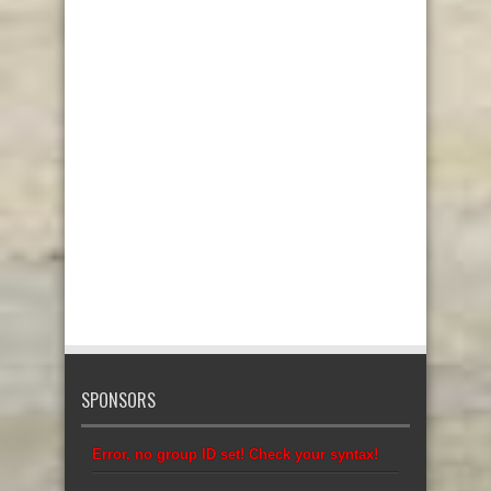
SPONSORS
Error, no group ID set! Check your syntax!