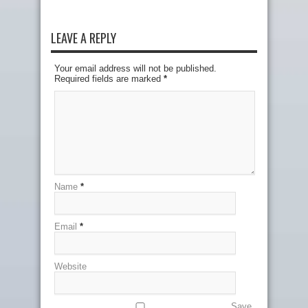
LEAVE A REPLY
Your email address will not be published.
Required fields are marked
*
Name
*
Email
*
Website
Save