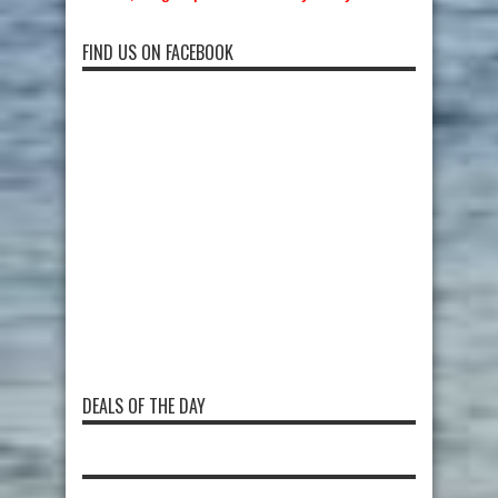
FIND US ON FACEBOOK
DEALS OF THE DAY