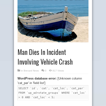
Man Dies In Incident
Involving Vehicle Crash
in
Brevard News
0
817 Views
WordPress database error:
[Unknown column
'cat_par' in 'field list']
SELECT `id`, `cat`, `cat_loc`, `cat_par`
FROM `wp_adrotate_groups` WHERE `cat_loc`
> 0 AND `cat_loc` < 5;