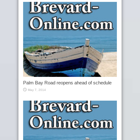
Palm Bay Road reopens ahead of schedule
May 7, 2014