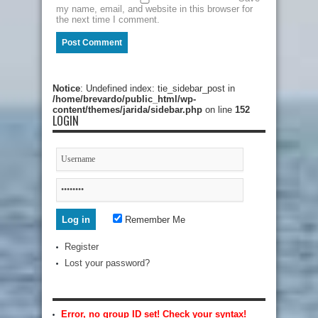
my name, email, and website in this browser for
the next time I comment.
Notice
: Undefined index: tie_sidebar_post in
/home/brevardo/public_html/wp-
content/themes/jarida/sidebar.php
on line
152
LOGIN
Remember Me
Register
Lost your password?
Error, no group ID set! Check your syntax!