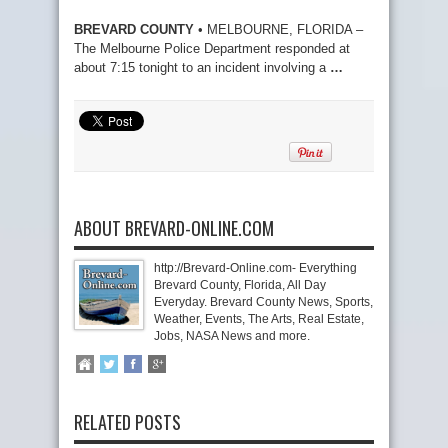
BREVARD COUNTY
• MELBOURNE, FLORIDA –
The Melbourne Police Department responded at
about 7:15 tonight to an incident involving a
…
ABOUT BREVARD-ONLINE.COM
http://Brevard-Online.com- Everything
Brevard County, Florida, All Day
Everyday. Brevard County News, Sports,
Weather, Events, The Arts, Real Estate,
Jobs, NASA News and more.
RELATED POSTS