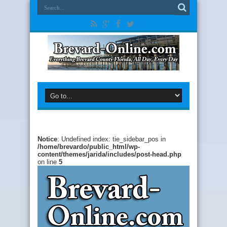
Notice
: Undefined index: tie_sidebar_pos in
/home/brevardo/public_html/wp-
content/themes/jarida/includes/post-head.php
on line
5