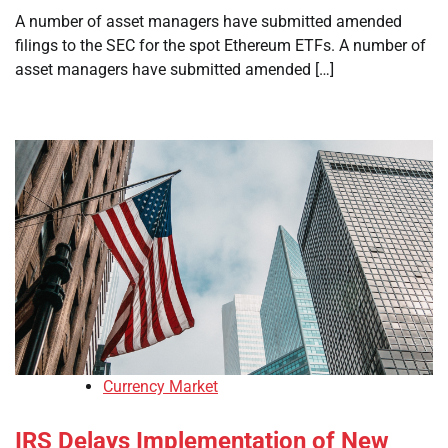
A number of asset managers have submitted amended
filings to the SEC for the spot Ethereum ETFs. A number of
asset managers have submitted amended […]
Currency Market
IRS Delays Implementation of New