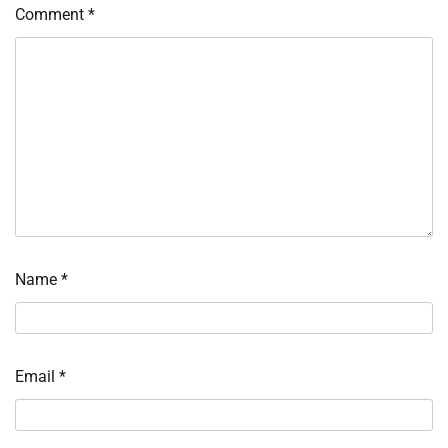
Comment
*
Name
*
Email
*