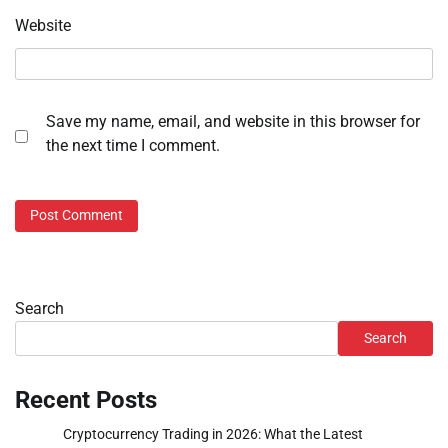
Website
Save my name, email, and website in this browser for
the next time I comment.
Search
Search
Recent Posts
Cryptocurrency Trading in 2026: What the Latest