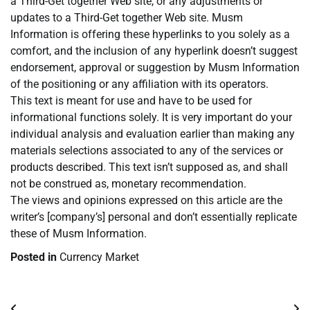
a Third-Get together Web site, or any adjustments or
updates to a Third-Get together Web site. Musm
Information is offering these hyperlinks to you solely as a
comfort, and the inclusion of any hyperlink doesn’t suggest
endorsement, approval or suggestion by Musm Information
of the positioning or any affiliation with its operators.
This text is meant for use and have to be used for
informational functions solely. It is very important do your
individual analysis and evaluation earlier than making any
materials selections associated to any of the services or
products described. This text isn’t supposed as, and shall
not be construed as, monetary recommendation.
The views and opinions expressed on this article are the
writer’s [company’s] personal and don’t essentially replicate
these of Musm Information.
Posted in
Currency Market