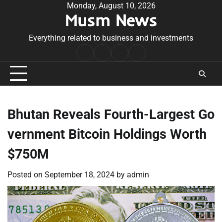
Skip
Monday, August 10, 2026
Musm News
to
content
Everything related to business and investments
Home
Terms
Privacy
Contact
&
Policy
Us
Conditions
Bhutan Reveals Fourth-Largest Go
vernment Bitcoin Holdings Worth
$750M
Posted on
September 18, 2024
by
admin