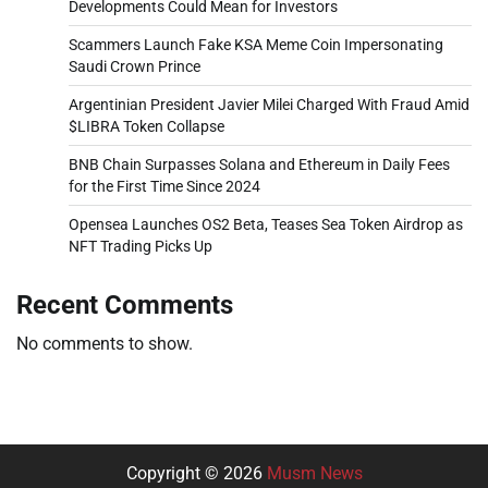
Developments Could Mean for Investors
Scammers Launch Fake KSA Meme Coin Impersonating
Saudi Crown Prince
Argentinian President Javier Milei Charged With Fraud Amid
$LIBRA Token Collapse
BNB Chain Surpasses Solana and Ethereum in Daily Fees
for the First Time Since 2024
Opensea Launches OS2 Beta, Teases Sea Token Airdrop as
NFT Trading Picks Up
Recent Comments
No comments to show.
Copyright © 2026
Musm News