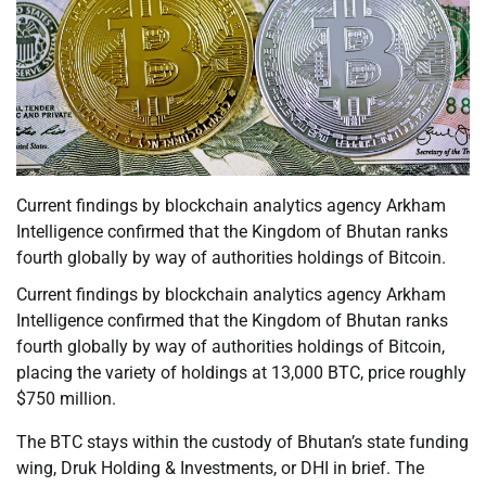
Current findings by blockchain analytics agency Arkham
Intelligence confirmed that the Kingdom of Bhutan ranks
fourth globally by way of authorities holdings of Bitcoin.
Current findings by blockchain analytics agency Arkham
Intelligence confirmed that the Kingdom of Bhutan ranks
fourth globally by way of authorities holdings of Bitcoin,
placing the variety of holdings at 13,000 BTC, price roughly
$750 million.
The BTC stays within the custody of Bhutan’s state funding
wing, Druk Holding & Investments, or DHI in brief. The