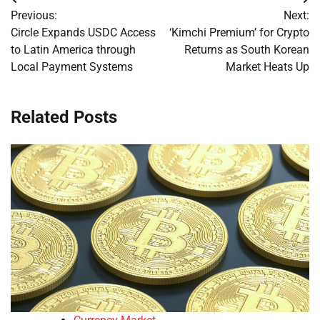
Post
Previous:
Next:
navigation
Circle Expands USDC Access
‘Kimchi Premium’ for Crypto
to Latin America through
Returns as South Korean
Local Payment Systems
Market Heats Up
Related Posts