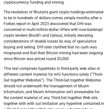
cryptocurrency funding and mining.
The revelation of Bhutan’s giant crypto holdings-estimated
to be in hundreds of dollars-comes simply months after a
Forbes report in April 2023 discovered that DHI was
concerned in multi-million-dollar offers with now-bankrupt
crypto lenders BlockFi and Celsius, initially elevating
considerations of doable losses by way of speculative
buying and selling. DHI later clarified that no cash was
misplaced and that their Bitcoin mining had been ongoing
since Bitcoin was priced round $5,000.
This text comprises hyperlinks to third-party web sites or
different content material for info functions solely (“Third-
Get together Websites”). The Third-Get together Websites
should not underneath the management of Musm
Information, and Musm Information isn’t answerable for
the content material of any Third-Get together Web site,
together with with out limitation any hyperlink contained in