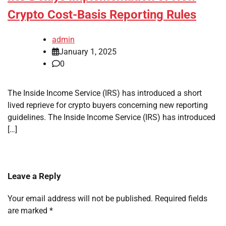
Crypto Cost-Basis Reporting Rules
admin
January 1, 2025
0
The Inside Income Service (IRS) has introduced a short
lived reprieve for crypto buyers concerning new reporting
guidelines. The Inside Income Service (IRS) has introduced
[…]
Leave a Reply
Your email address will not be published.
Required fields
are marked
*