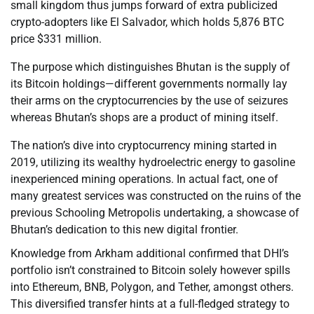
small kingdom thus jumps forward of extra publicized
crypto-adopters like El Salvador, which holds 5,876 BTC
price $331 million.
The purpose which distinguishes Bhutan is the supply of
its Bitcoin holdings—different governments normally lay
their arms on the cryptocurrencies by the use of seizures
whereas Bhutan’s shops are a product of mining itself.
The nation’s dive into cryptocurrency mining started in
2019, utilizing its wealthy hydroelectric energy to gasoline
inexperienced mining operations. In actual fact, one of
many greatest services was constructed on the ruins of the
previous Schooling Metropolis undertaking, a showcase of
Bhutan’s dedication to this new digital frontier.
Knowledge from Arkham additional confirmed that DHI’s
portfolio isn’t constrained to Bitcoin solely however spills
into Ethereum, BNB, Polygon, and Tether, amongst others.
This diversified transfer hints at a full-fledged strategy to