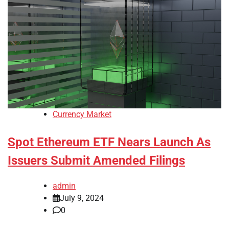
Currency Market
Spot Ethereum ETF Nears Launch As
Issuers Submit Amended Filings
admin
July 9, 2024
0