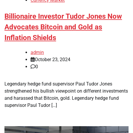
Currency Market
Billionaire Investor Tudor Jones Now
Advocates Bitcoin and Gold as
Inflation Shields
admin
October 23, 2024
0
Legendary hedge fund supervisor Paul Tudor Jones
strengthened his bullish viewpoint on different investments
and harassed that Bitcoin, gold. Legendary hedge fund
supervisor Paul Tudor […]