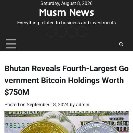
Skip
Saturday, August 8, 2026
Musm News
to
content
Everything related to business and investments
Home
Terms
Privacy
Contact
&
Policy
Us
Conditions
Bhutan Reveals Fourth-Largest Go
vernment Bitcoin Holdings Worth
$750M
Posted on
September 18, 2024
by
admin