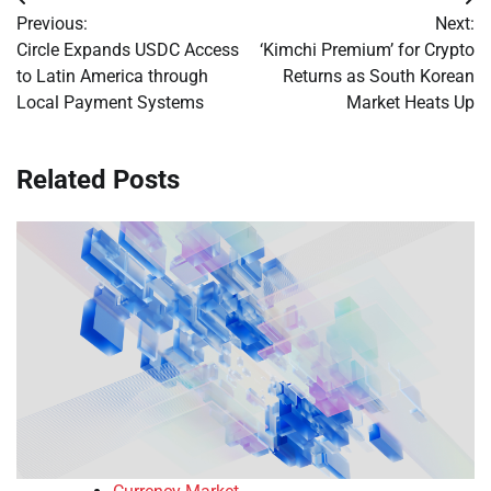
Post
Previous:
Next:
navigation
Circle Expands USDC Access
‘Kimchi Premium’ for Crypto
to Latin America through
Returns as South Korean
Local Payment Systems
Market Heats Up
Related Posts