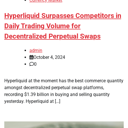
Currency Market
Hyperliquid Surpasses Competitors in
Daily Trading Volume for
Decentralized Perpetual Swaps
admin
October 4, 2024
0
Hyperliquid at the moment has the best commerce quantity
amongst decentralized perpetual swap platforms,
recording $1.39 billion in buying and selling quantity
yesterday. Hyperliquid at […]