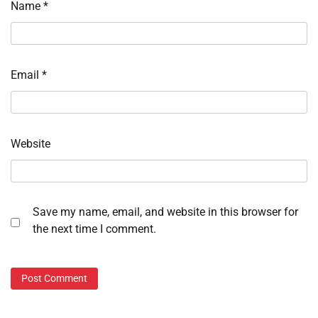
Name
*
Email
*
Website
Save my name, email, and website in this browser for
the next time I comment.