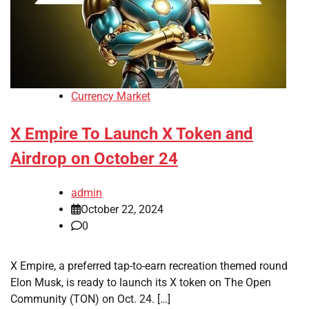
Currency Market
X Empire To Launch X Token and
Airdrop on October 24
admin
October 22, 2024
0
X Empire, a preferred tap-to-earn recreation themed round
Elon Musk, is ready to launch its X token on The Open
Community (TON) on Oct. 24. […]