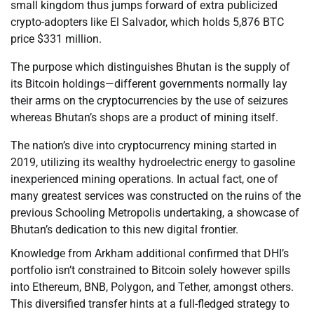
small kingdom thus jumps forward of extra publicized
crypto-adopters like El Salvador, which holds 5,876 BTC
price $331 million.
The purpose which distinguishes Bhutan is the supply of
its Bitcoin holdings—different governments normally lay
their arms on the cryptocurrencies by the use of seizures
whereas Bhutan’s shops are a product of mining itself.
The nation’s dive into cryptocurrency mining started in
2019, utilizing its wealthy hydroelectric energy to gasoline
inexperienced mining operations. In actual fact, one of
many greatest services was constructed on the ruins of the
previous Schooling Metropolis undertaking, a showcase of
Bhutan’s dedication to this new digital frontier.
Knowledge from Arkham additional confirmed that DHI’s
portfolio isn’t constrained to Bitcoin solely however spills
into Ethereum, BNB, Polygon, and Tether, amongst others.
This diversified transfer hints at a full-fledged strategy to