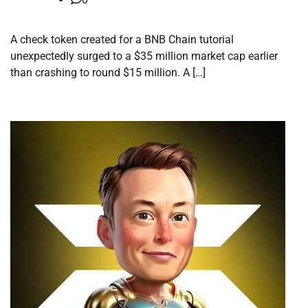
A check token created for a BNB Chain tutorial
unexpectedly surged to a $35 million market cap earlier
than crashing to round $15 million. A […]