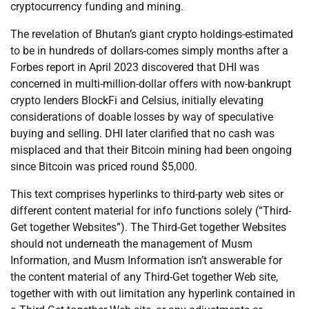
cryptocurrency funding and mining.
The revelation of Bhutan’s giant crypto holdings-estimated
to be in hundreds of dollars-comes simply months after a
Forbes report in April 2023 discovered that DHI was
concerned in multi-million-dollar offers with now-bankrupt
crypto lenders BlockFi and Celsius, initially elevating
considerations of doable losses by way of speculative
buying and selling. DHI later clarified that no cash was
misplaced and that their Bitcoin mining had been ongoing
since Bitcoin was priced round $5,000.
This text comprises hyperlinks to third-party web sites or
different content material for info functions solely (“Third-
Get together Websites”). The Third-Get together Websites
should not underneath the management of Musm
Information, and Musm Information isn’t answerable for
the content material of any Third-Get together Web site,
together with with out limitation any hyperlink contained in