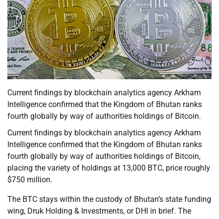
Current findings by blockchain analytics agency Arkham
Intelligence confirmed that the Kingdom of Bhutan ranks
fourth globally by way of authorities holdings of Bitcoin.
Current findings by blockchain analytics agency Arkham
Intelligence confirmed that the Kingdom of Bhutan ranks
fourth globally by way of authorities holdings of Bitcoin,
placing the variety of holdings at 13,000 BTC, price roughly
$750 million.
The BTC stays within the custody of Bhutan’s state funding
wing, Druk Holding & Investments, or DHI in brief. The