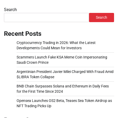
Search
Search
Recent Posts
Cryptocurrency Trading in 2026: What the Latest
Developments Could Mean for Investors
Scammers Launch Fake KSA Meme Coin Impersonating
Saudi Crown Prince
Argentinian President Javier Milei Charged With Fraud Amid
$LIBRA Token Collapse
BNB Chain Surpasses Solana and Ethereum in Daily Fees
for the First Time Since 2024
Opensea Launches OS2 Beta, Teases Sea Token Airdrop as
NFT Trading Picks Up