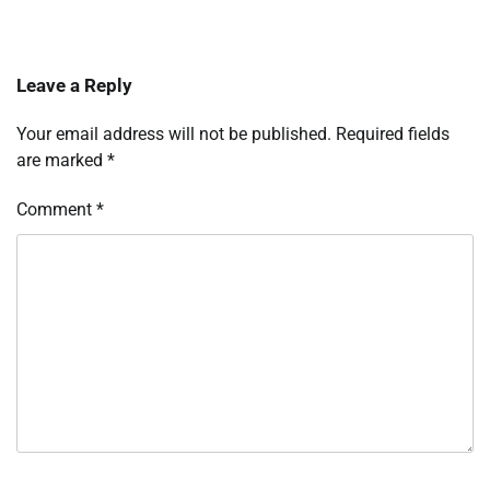
Leave a Reply
Your email address will not be published.
Required fields
are marked
*
Comment
*