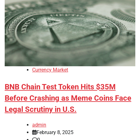
Currency Market
BNB Chain Test Token Hits $35M
Before Crashing as Meme Coins Face
Legal Scrutiny in U.S.
admin
February 8, 2025
0