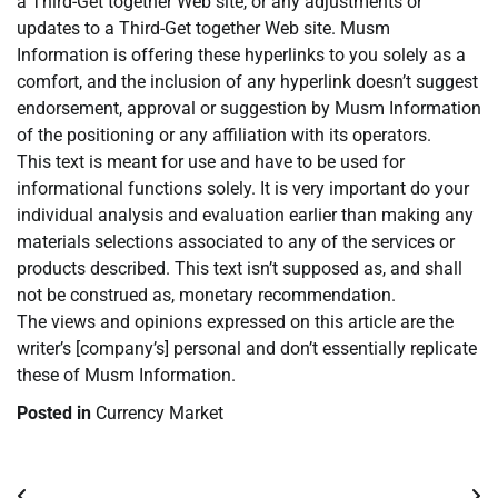
a Third-Get together Web site, or any adjustments or
updates to a Third-Get together Web site. Musm
Information is offering these hyperlinks to you solely as a
comfort, and the inclusion of any hyperlink doesn’t suggest
endorsement, approval or suggestion by Musm Information
of the positioning or any affiliation with its operators.
This text is meant for use and have to be used for
informational functions solely. It is very important do your
individual analysis and evaluation earlier than making any
materials selections associated to any of the services or
products described. This text isn’t supposed as, and shall
not be construed as, monetary recommendation.
The views and opinions expressed on this article are the
writer’s [company’s] personal and don’t essentially replicate
these of Musm Information.
Posted in
Currency Market