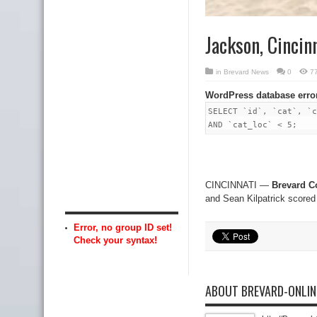
Jackson, Cincin
in
Brevard News
0
7
WordPress database erro
SELECT `id`, `cat`, `c
AND `cat_loc` < 5;
CINCINNATI —
Brevard C
and Sean Kilpatrick scored
Error, no group ID set!
Check your syntax!
ABOUT BREVARD-ONLI