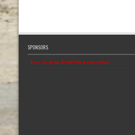
SPONSORS
Error, no group ID set! Check your syntax!