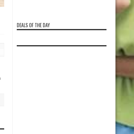
DEALS OF THE DAY
s