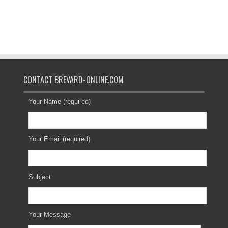
CONTACT BREVARD-ONLINE.COM
Your Name (required)
Your Email (required)
Subject
Your Message