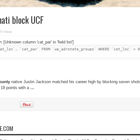
nati block UCF
79 Views
r:
[Unknown column 'cat_par' in 'field list']
at_loc`, `cat_par` FROM `wp_adrotate_groups` WHERE `cat_loc` > 0
ounty
native Justin Jackson matched his career high by blocking seven shot
 19 points with a
…
NE.COM