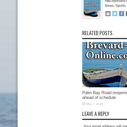
http://Brevard
News, Sports,
RELATED POSTS
Palm Bay Road reopen
ahead of schedule
May 7, 2014
LEAVE A REPLY
Your email address will no