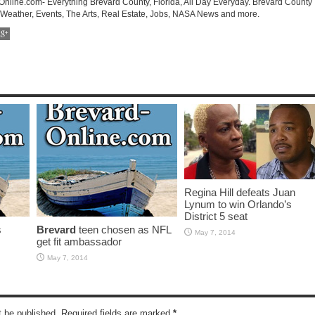
-Online.com- Everything Brevard County, Florida, All Day Everyday. Brevard County
 Weather, Events, The Arts, Real Estate, Jobs, NASA News and more.
Regina Hill defeats Juan
Lynum to win Orlando’s
District 5 seat
s
Brevard
teen chosen as NFL
May 7, 2014
get fit ambassador
May 7, 2014
t be published. Required fields are marked
*