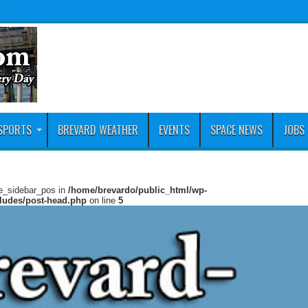
y
SPORTS
BREVARD WEATHER
EVENTS
SPACE NEWS
JOBS
ie_sidebar_pos in
/home/brevardo/public_html/wp-
cludes/post-head.php
on line
5