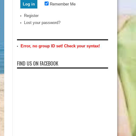
Remember Me
Register
Lost your password?
Error, no group ID set! Check your syntax!
FIND US ON FACEBOOK