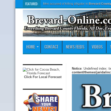
FEATURED:
Men accused of killing alligator in
Brevard Count
HOME
CONTACT
NEWS FEEDS
VIDEOS
Notice
: Undefined index: t
content/themes/jarida/in
Click For Local Forecast