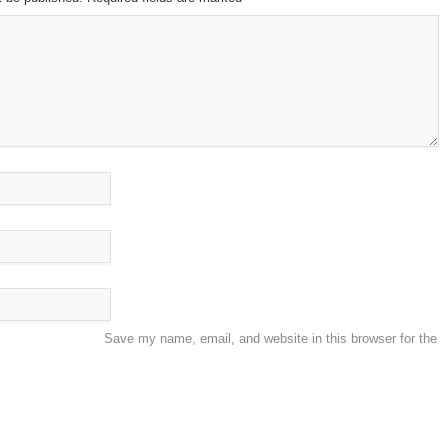
Save my name, email, and website in this browser for the