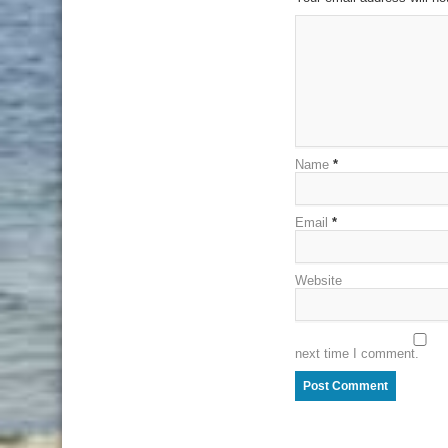
Name
*
Email
*
Website
next time I comment.