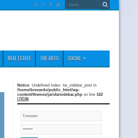
REAL ESTATE
THE ARTS
SOCIAL
Notice
: Undefined index: tie_sidebar_post in
/home/brevardo/public_html/wp-
content/themes/jarida/sidebar.php
on line
162
LOGIN