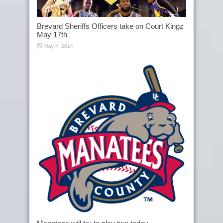
Brevard Sheriffs Officers take on Court Kingz
May 17th
May 4, 2014