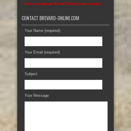
Error, no group ID set! Check your syntax!
CONTACT BREVARD-ONLINE.COM
Your Name (required)
Your Email (required)
Subject
Your Message