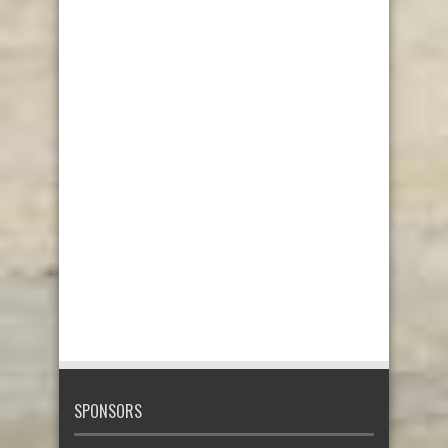
SPONSORS