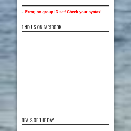
Error, no group ID set! Check your syntax!
FIND US ON FACEBOOK
DEALS OF THE DAY