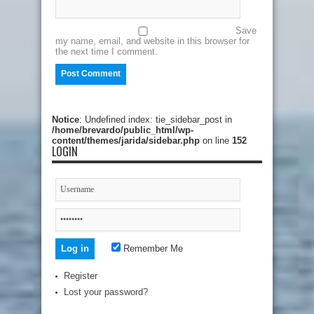
Save
my name, email, and website in this browser for
the next time I comment.
Notice
: Undefined index: tie_sidebar_post in
/home/brevardo/public_html/wp-
content/themes/jarida/sidebar.php
on line
152
LOGIN
Remember Me
Register
Lost your password?