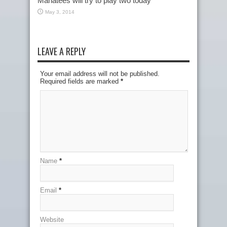
Manatees will try to play two today
May 3, 2014
LEAVE A REPLY
Your email address will not be published.
Required fields are marked
*
Name
*
Email
*
Website