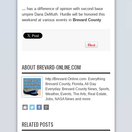
…
has a difference of opinion with second base
umpire Dana DeMuth. Hurdle will be honored this
weekend at various events in
Brevard County
.
ABOUT BREVARD-ONLINE.COM
http://Brevard-Online.com- Everything
Brevard County, Florida, All Day
Everyday. Brevard County News, Sports,
Weather, Events, The Arts, Real Estate,
Jobs, NASA News and more.
RELATED POSTS