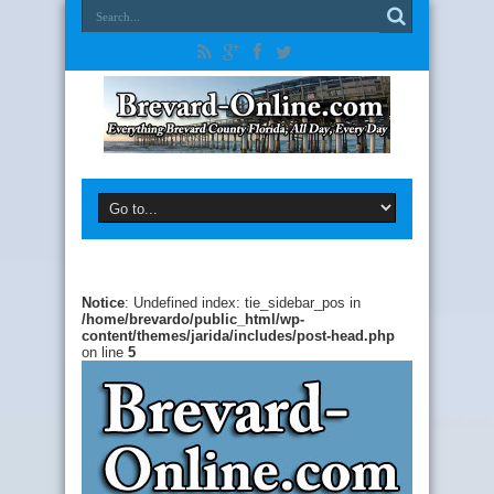
Notice
: Undefined index: tie_sidebar_pos in
/home/brevardo/public_html/wp-
content/themes/jarida/includes/post-head.php
on line
5