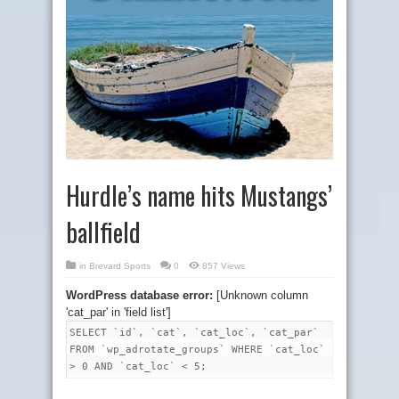
Hurdle’s name hits Mustangs’
ballfield
in
Brevard Sports
0
857 Views
WordPress database error:
[Unknown column
'cat_par' in 'field list']
SELECT `id`, `cat`, `cat_loc`, `cat_par`
FROM `wp_adrotate_groups` WHERE `cat_loc`
> 0 AND `cat_loc` < 5;