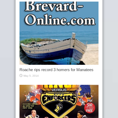
Roache rips record 3 homers for Manatees
May 5, 2014