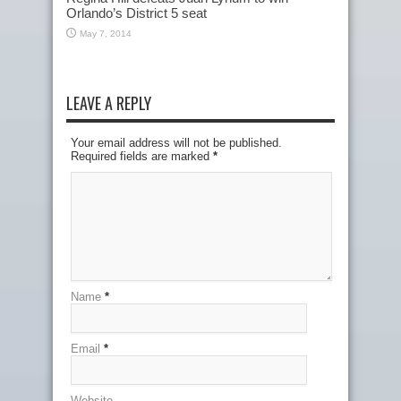
Orlando’s District 5 seat
May 7, 2014
LEAVE A REPLY
Your email address will not be published.
Required fields are marked
*
Name
*
Email
*
Website