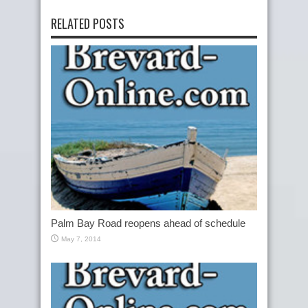
RELATED POSTS
Palm Bay Road reopens ahead of schedule
May 7, 2014