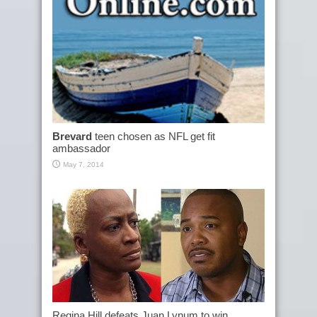
Brevard
teen chosen as NFL get fit
ambassador
May 7, 2014
Regina Hill defeats Juan Lynum to win