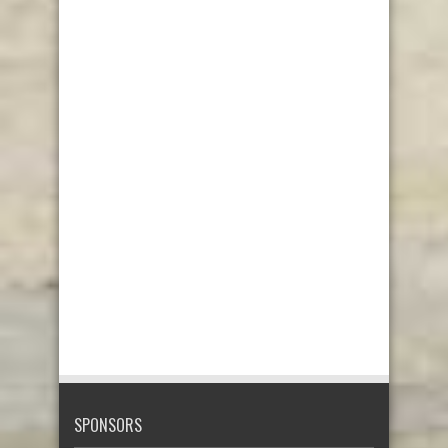
SPONSORS