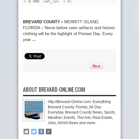
> 0 AND `cat_loc` < 5;
BREVARD COUNTY
• MERRITT ISLAND,
FLORIDA – Never before seen artifacts and historic
clothing will be the highlight of Pioneer Day. Every
year
…
ABOUT BREVARD-ONLINE.COM
http://Brevard-Online.com- Everything
Brevard County, Florida, All Day
Everyday. Brevard County News, Sports,
Weather, Events, The Arts, Real Estate,
Jobs, NASA News and more.