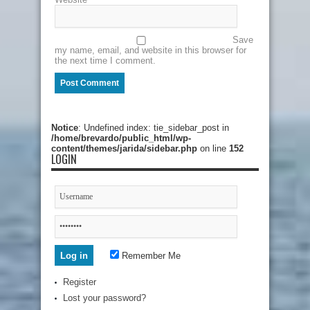
Save
my name, email, and website in this browser for
the next time I comment.
Notice
: Undefined index: tie_sidebar_post in
/home/brevardo/public_html/wp-
content/themes/jarida/sidebar.php
on line
152
LOGIN
Remember Me
Register
Lost your password?