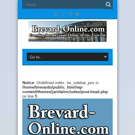
Notice
: Undefined index: tie_sidebar_pos in
/home/brevardo/public_html/wp-
content/themes/jarida/includes/post-head.php
on line
5