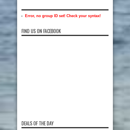
Error, no group ID set! Check your syntax!
FIND US ON FACEBOOK
DEALS OF THE DAY