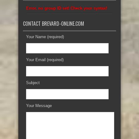
Error, no group ID set! Check your syntax!
CONTACT BREVARD-ONLINE.COM
Your Name (required)
Your Email (required)
Subject
Your Message