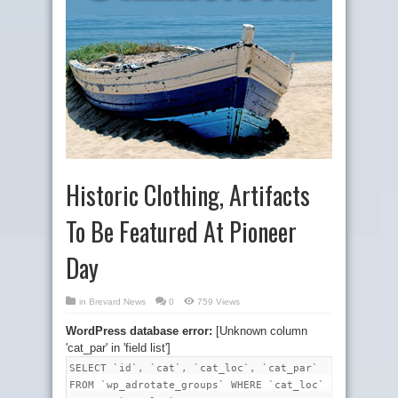
Historic Clothing, Artifacts
To Be Featured At Pioneer
Day
in
Brevard News
0
759 Views
WordPress database error:
[Unknown column
'cat_par' in 'field list']
SELECT `id`, `cat`, `cat_loc`, `cat_par`
FROM `wp_adrotate_groups` WHERE `cat_loc`