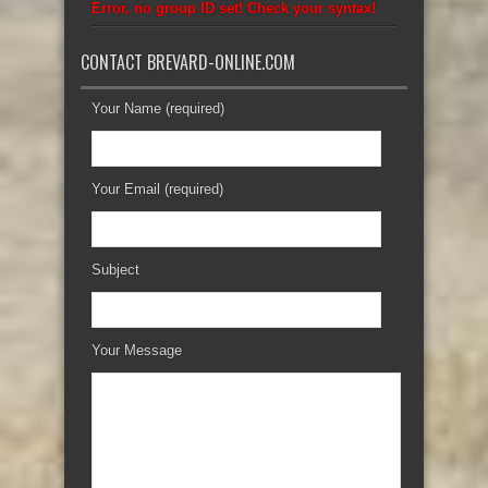
Error, no group ID set! Check your syntax!
CONTACT BREVARD-ONLINE.COM
Your Name (required)
Your Email (required)
Subject
Your Message