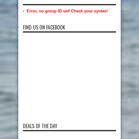
Error, no group ID set! Check your syntax!
FIND US ON FACEBOOK
DEALS OF THE DAY