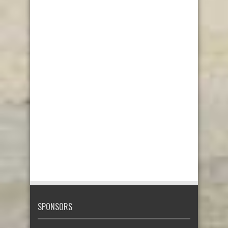
SPONSORS