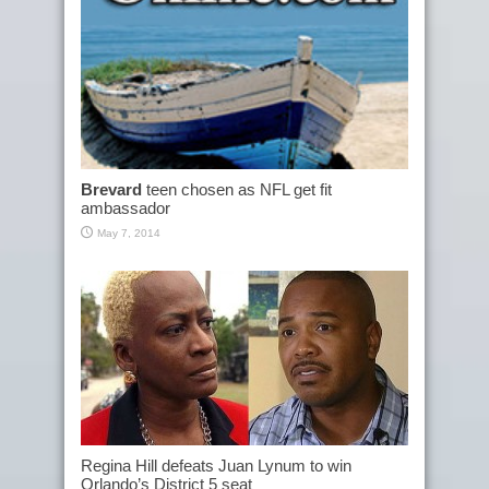
Brevard
teen chosen as NFL get fit
ambassador
May 7, 2014
Regina Hill defeats Juan Lynum to win
Orlando’s District 5 seat