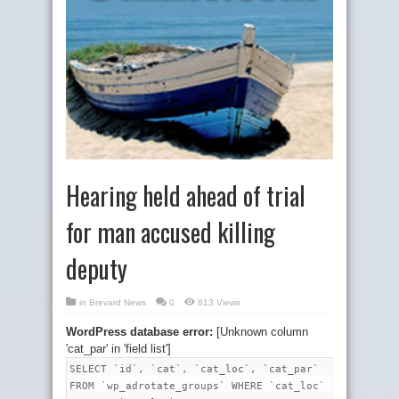
Hearing held ahead of trial
for man accused killing
deputy
in
Brevard News
0
813 Views
WordPress database error:
[Unknown column
'cat_par' in 'field list']
SELECT `id`, `cat`, `cat_loc`, `cat_par`
FROM `wp_adrotate_groups` WHERE `cat_loc`