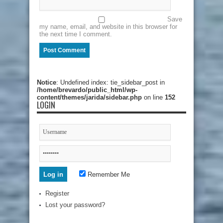
Save
my name, email, and website in this browser for
the next time I comment.
Notice
: Undefined index: tie_sidebar_post in
/home/brevardo/public_html/wp-
content/themes/jarida/sidebar.php
on line
152
LOGIN
Remember Me
Register
Lost your password?