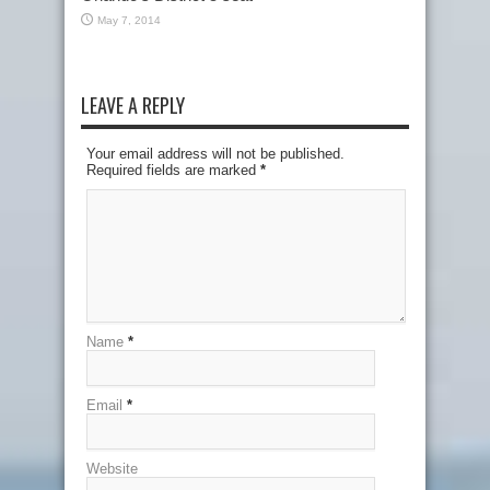
May 7, 2014
LEAVE A REPLY
Your email address will not be published.
Required fields are marked
*
Name
*
Email
*
Website