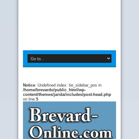
Notice
: Undefined index: tie_sidebar_pos in
/home/brevardo/public_html/wp-
content/themes/jarida/includes/post-head.php
on line
5