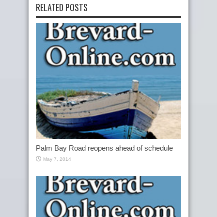
RELATED POSTS
Palm Bay Road reopens ahead of schedule
May 7, 2014