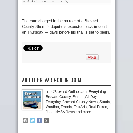
> 0 AND `cat_loc` < 5;
The man charged in the murder of a Brevard
County Sheriff’s deputy is expected back in court
on Thursday — days before his trial is set to begin.
ABOUT BREVARD-ONLINE.COM
http://Brevard-Online.com- Everything
Brevard County, Florida, All Day
Everyday. Brevard County News, Sports,
Weather, Events, The Arts, Real Estate,
Jobs, NASA News and more.