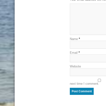
Name
*
Email
*
Website
next time I comment.