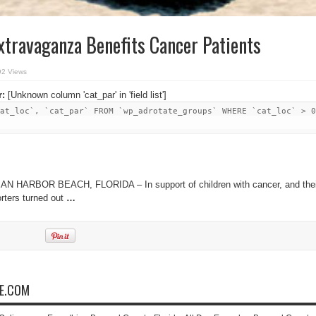
xtravaganza Benefits Cancer Patients
92 Views
r:
[Unknown column 'cat_par' in 'field list']
at_loc`, `cat_par` FROM `wp_adrotate_groups` WHERE `cat_loc` > 0
AN HARBOR BEACH, FLORIDA – In support of children with cancer, and thei
orters turned out
…
NE.COM