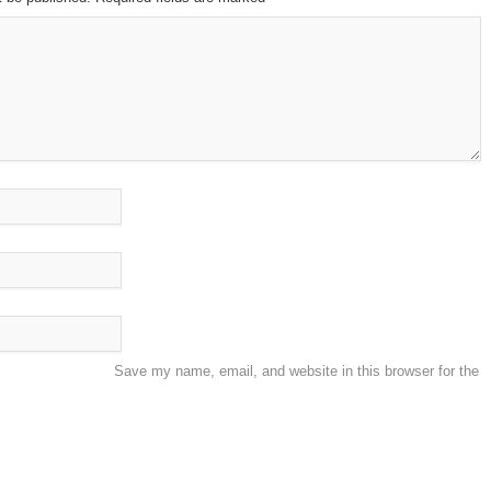
Save my name, email, and website in this browser for the