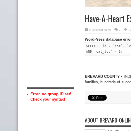
Have-A-Heart E
in
Brevard News
0
7
WordPress database erro
SELECT `id`, `cat`, `c
AND `cat_loc` < 5;
BREVARD COUNTY
• INDI
families, hundreds of supp
Error, no group ID set!
Check your syntax!
ABOUT BREVARD-ONLI