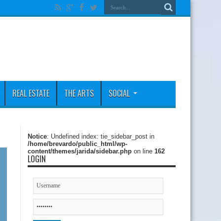
REAL ESTATE
THE ARTS
SOCIAL
Notice
: Undefined index: tie_sidebar_post in
/home/brevardo/public_html/wp-
content/themes/jarida/sidebar.php
on line
162
LOGIN