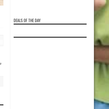
DEALS OF THE DAY
r