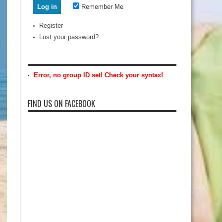
Remember Me
Register
Lost your password?
Error, no group ID set! Check your syntax!
FIND US ON FACEBOOK