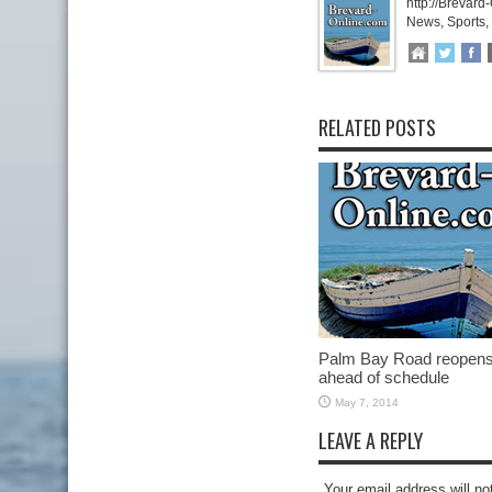
http://Brevard
News, Sports,
RELATED POSTS
Palm Bay Road reopen
ahead of schedule
May 7, 2014
LEAVE A REPLY
Your email address will no