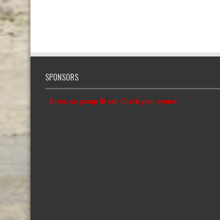
SPONSORS
Error, no group ID set! Check your syntax!