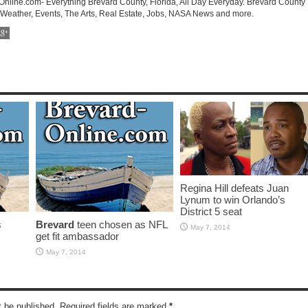
-Online.com- Everything Brevard County, Florida, All Day Everyday. Brevard County
 Weather, Events, The Arts, Real Estate, Jobs, NASA News and more.
Regina Hill defeats Juan
Lynum to win Orlando’s
District 5 seat
s
Brevard
teen chosen as NFL
May 7, 2014
get fit ambassador
May 7, 2014
t be published. Required fields are marked
*