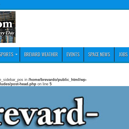
y
SPORTS
BREVARD WEATHER
EVENTS
SPACE NEWS
JOBS
ie_sidebar_pos in
/home/brevardo/public_html/wp-
cludes/post-head.php
on line
5