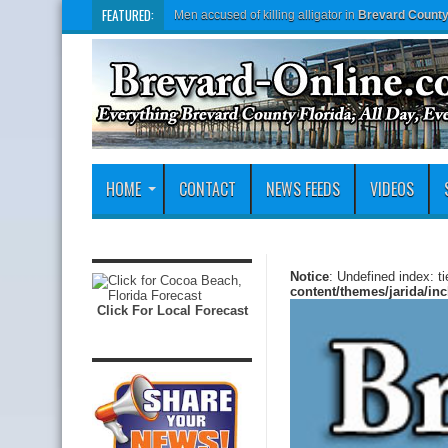
FEATURED:
Men accused of killing alligator in
Brevard Count
HOME
CONTACT
NEWS FEEDS
VIDEOS
Notice
: Undefined index: t
content/themes/jarida/in
Click For Local Forecast