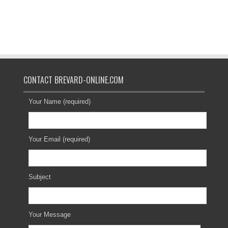
CONTACT BREVARD-ONLINE.COM
Your Name (required)
Your Email (required)
Subject
Your Message