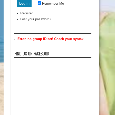
Remember Me
Register
Lost your password?
Error, no group ID set! Check your syntax!
FIND US ON FACEBOOK