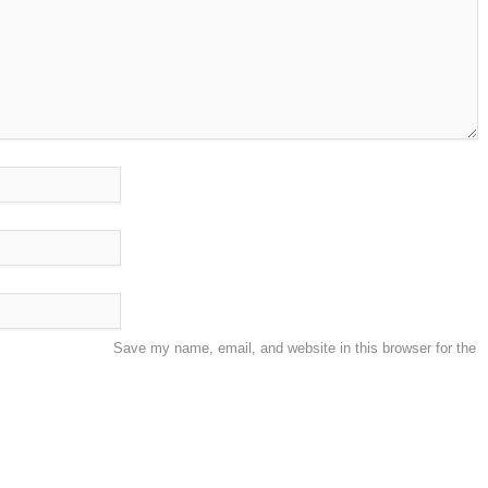
Save my name, email, and website in this browser for the