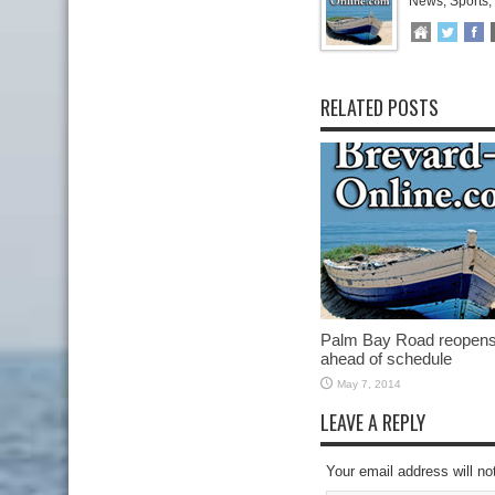
News, Sports,
RELATED POSTS
Palm Bay Road reopen
ahead of schedule
May 7, 2014
LEAVE A REPLY
Your email address will no