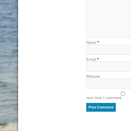
Name
*
Email
*
Website
next time I comment.