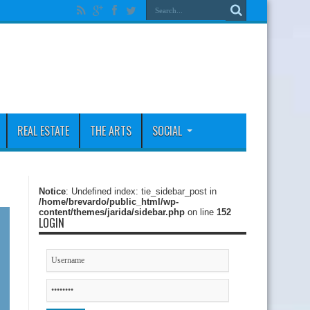
REAL ESTATE
THE ARTS
SOCIAL
Notice
: Undefined index: tie_sidebar_post in
/home/brevardo/public_html/wp-
content/themes/jarida/sidebar.php
on line
152
LOGIN