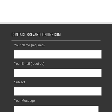
CONTACT BREVARD-ONLINE.COM
Your Name (required)
Your Email (required)
Subject
Your Message