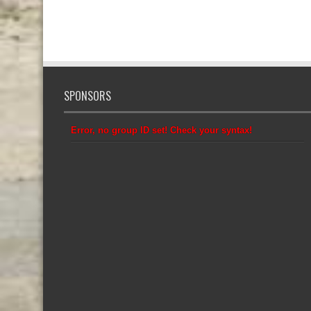
SPONSORS
Error, no group ID set! Check your syntax!