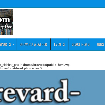
y
SPORTS
BREVARD WEATHER
EVENTS
SPACE NEWS
JOBS
ie_sidebar_pos in
/home/brevardo/public_html/wp-
cludes/post-head.php
on line
5