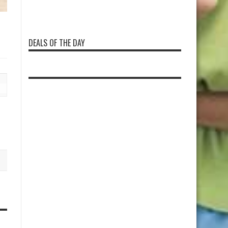
DEALS OF THE DAY