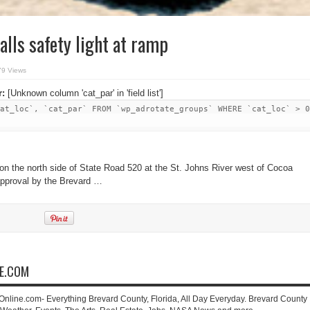
alls safety light at ramp
79 Views
r:
[Unknown column 'cat_par' in 'field list']
at_loc`, `cat_par` FROM `wp_adrotate_groups` WHERE `cat_loc` > 0
n the north side of State Road 520 at the St. Johns River west of Cocoa
approval by the Brevard …
NE.COM
-Online.com- Everything Brevard County, Florida, All Day Everyday. Brevard County