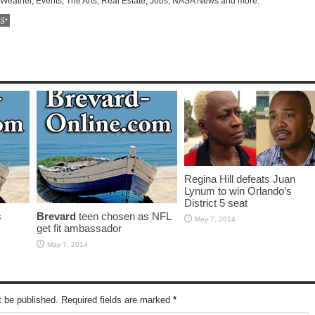
 Weather, Events, The Arts, Real Estate, Jobs, NASA News and more.
Regina Hill defeats Juan
Lynum to win Orlando’s
District 5 seat
s
Brevard
teen chosen as NFL
May 7, 2014
get fit ambassador
May 7, 2014
t be published. Required fields are marked
*