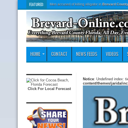
FEATURED:
Men accused of killing alligator in
Brevard Count
HOME
CONTACT
NEWS FEEDS
VIDEOS
Notice
: Undefined index: t
content/themes/jarida/in
Click For Local Forecast