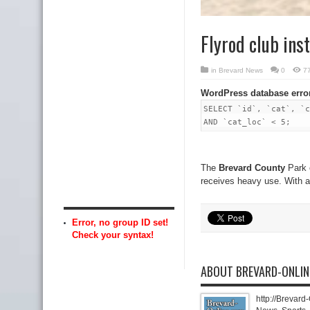
Flyrod club inst
in
Brevard News
0
7
WordPress database erro
SELECT `id`, `cat`, `c
AND `cat_loc` < 5;
The
Brevard County
Park o
receives heavy use. With 
Error, no group ID set!
Check your syntax!
ABOUT BREVARD-ONLI
http://Brevard