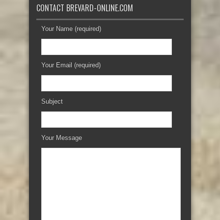
CONTACT BREVARD-ONLINE.COM
Your Name (required)
Your Email (required)
Subject
Your Message