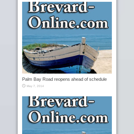
Palm Bay Road reopens ahead of schedule
May 7, 2014