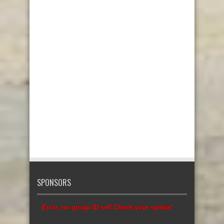
SPONSORS
Error, no group ID set! Check your syntax!