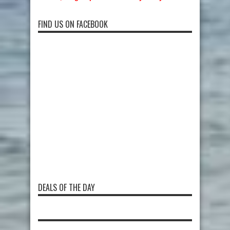
FIND US ON FACEBOOK
DEALS OF THE DAY