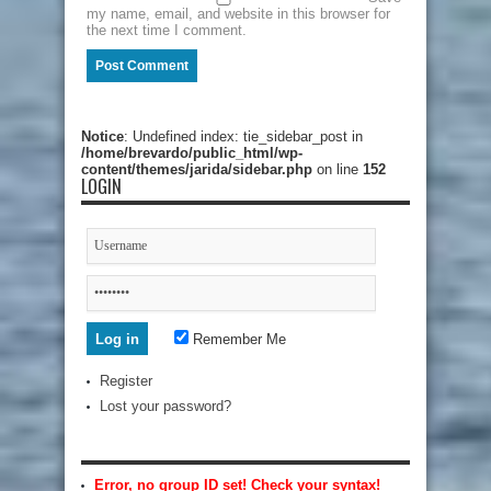
my name, email, and website in this browser for
the next time I comment.
Notice
: Undefined index: tie_sidebar_post in
/home/brevardo/public_html/wp-
content/themes/jarida/sidebar.php
on line
152
LOGIN
Remember Me
Register
Lost your password?
Error, no group ID set! Check your syntax!