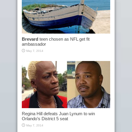
Brevard
teen chosen as NFL get fit
ambassador
May 7, 2014
Regina Hill defeats Juan Lynum to win
Orlando’s District 5 seat
May 7, 2014