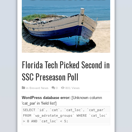
Florida Tech Picked Second in
SSC Preseason Poll
in
Brevard News
0
801 Views
WordPress database error:
[Unknown column
'cat_par' in 'field list']
SELECT `id`, `cat`, `cat_loc`, `cat_par`
FROM `wp_adrotate_groups` WHERE `cat_loc`
> 0 AND `cat_loc` < 5;