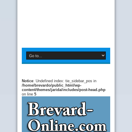
Notice
: Undefined index: tie_sidebar_pos in
/home/brevardo/public_html/wp-
content/themes/jarida/includes/post-head.php
on line
5