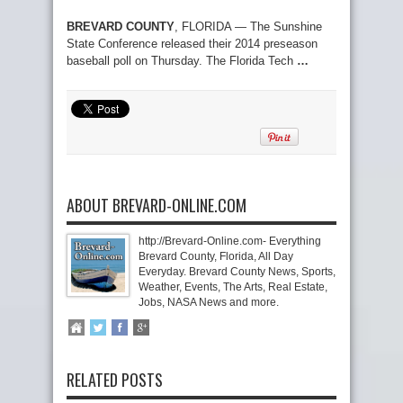
BREVARD COUNTY
, FLORIDA — The Sunshine
State Conference released their 2014 preseason
baseball poll on Thursday. The Florida Tech
…
ABOUT BREVARD-ONLINE.COM
http://Brevard-Online.com- Everything
Brevard County, Florida, All Day
Everyday. Brevard County News, Sports,
Weather, Events, The Arts, Real Estate,
Jobs, NASA News and more.
RELATED POSTS