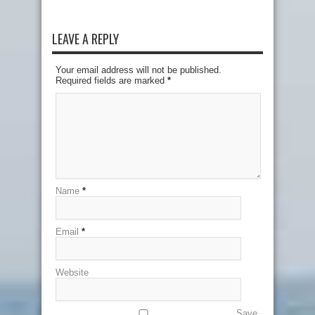
LEAVE A REPLY
Your email address will not be published.
Required fields are marked
*
Name
*
Email
*
Website
Save