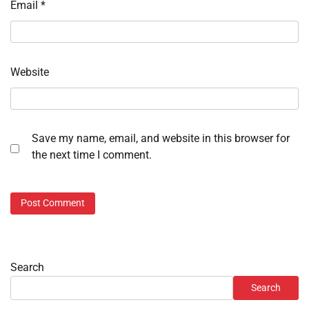
Email
*
Website
Save my name, email, and website in this browser for
the next time I comment.
Search
Search