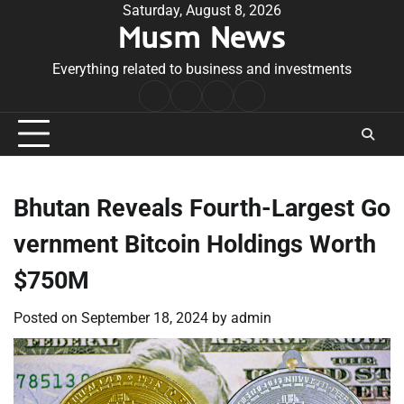
Skip
Saturday, August 8, 2026
Musm News
to
content
Everything related to business and investments
Home
Terms
Privacy
Contact
&
Policy
Us
Conditions
Bhutan Reveals Fourth-Largest Go
vernment Bitcoin Holdings Worth
$750M
Posted on
September 18, 2024
by
admin