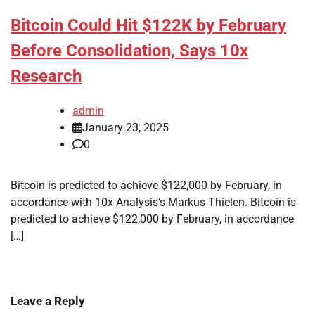
Bitcoin Could Hit $122K by February
Before Consolidation, Says 10x
Research
admin
January 23, 2025
0
Bitcoin is predicted to achieve $122,000 by February, in
accordance with 10x Analysis’s Markus Thielen. Bitcoin is
predicted to achieve $122,000 by February, in accordance
[…]
Leave a Reply