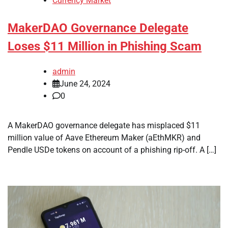
Currency Market
MakerDAO Governance Delegate
Loses $11 Million in Phishing Scam
admin
June 24, 2024
0
A MakerDAO governance delegate has misplaced $11
million value of Aave Ethereum Maker (aEthMKR) and
Pendle USDe tokens on account of a phishing rip-off. A […]