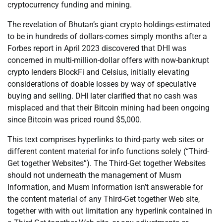
cryptocurrency funding and mining.
The revelation of Bhutan’s giant crypto holdings-estimated
to be in hundreds of dollars-comes simply months after a
Forbes report in April 2023 discovered that DHI was
concerned in multi-million-dollar offers with now-bankrupt
crypto lenders BlockFi and Celsius, initially elevating
considerations of doable losses by way of speculative
buying and selling. DHI later clarified that no cash was
misplaced and that their Bitcoin mining had been ongoing
since Bitcoin was priced round $5,000.
This text comprises hyperlinks to third-party web sites or
different content material for info functions solely (“Third-
Get together Websites”). The Third-Get together Websites
should not underneath the management of Musm
Information, and Musm Information isn’t answerable for
the content material of any Third-Get together Web site,
together with with out limitation any hyperlink contained in