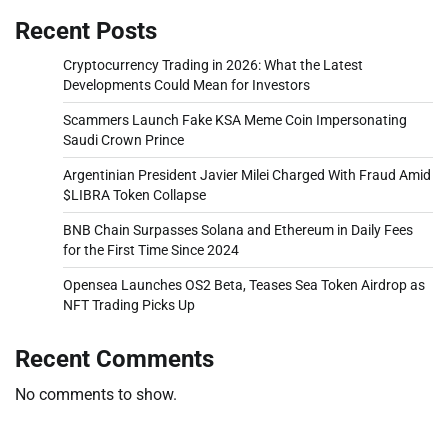
Recent Posts
Cryptocurrency Trading in 2026: What the Latest
Developments Could Mean for Investors
Scammers Launch Fake KSA Meme Coin Impersonating
Saudi Crown Prince
Argentinian President Javier Milei Charged With Fraud Amid
$LIBRA Token Collapse
BNB Chain Surpasses Solana and Ethereum in Daily Fees
for the First Time Since 2024
Opensea Launches OS2 Beta, Teases Sea Token Airdrop as
NFT Trading Picks Up
Recent Comments
No comments to show.