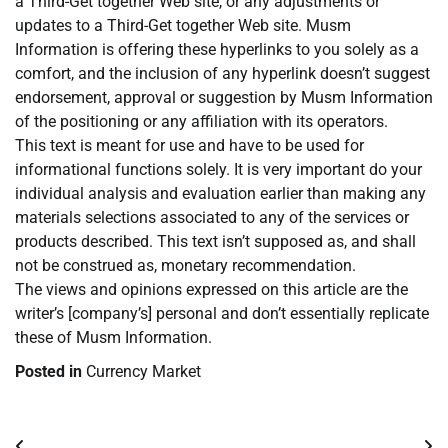
a Third-Get together Web site, or any adjustments or
updates to a Third-Get together Web site. Musm
Information is offering these hyperlinks to you solely as a
comfort, and the inclusion of any hyperlink doesn’t suggest
endorsement, approval or suggestion by Musm Information
of the positioning or any affiliation with its operators.
This text is meant for use and have to be used for
informational functions solely. It is very important do your
individual analysis and evaluation earlier than making any
materials selections associated to any of the services or
products described. This text isn’t supposed as, and shall
not be construed as, monetary recommendation.
The views and opinions expressed on this article are the
writer’s [company’s] personal and don’t essentially replicate
these of Musm Information.
Posted in
Currency Market