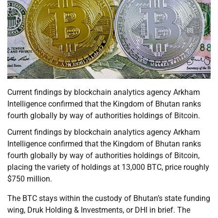
Current findings by blockchain analytics agency Arkham
Intelligence confirmed that the Kingdom of Bhutan ranks
fourth globally by way of authorities holdings of Bitcoin.
Current findings by blockchain analytics agency Arkham
Intelligence confirmed that the Kingdom of Bhutan ranks
fourth globally by way of authorities holdings of Bitcoin,
placing the variety of holdings at 13,000 BTC, price roughly
$750 million.
The BTC stays within the custody of Bhutan’s state funding
wing, Druk Holding & Investments, or DHI in brief. The