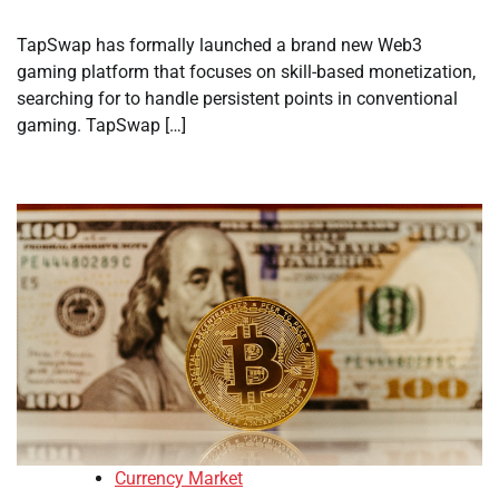
TapSwap has formally launched a brand new Web3
gaming platform that focuses on skill-based monetization,
searching for to handle persistent points in conventional
gaming. TapSwap […]
Currency Market