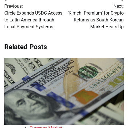
Post
Previous:
Next:
navigation
Circle Expands USDC Access
‘Kimchi Premium’ for Crypto
to Latin America through
Returns as South Korean
Local Payment Systems
Market Heats Up
Related Posts