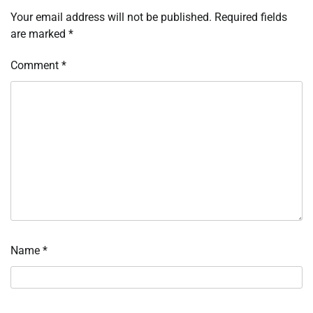
Your email address will not be published.
Required fields
are marked
*
Comment
*
Name
*