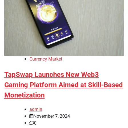
Currency Market
TapSwap Launches New Web3
Gaming Platform Aimed at Skill-Based
Monetization
admin
November 7, 2024
0