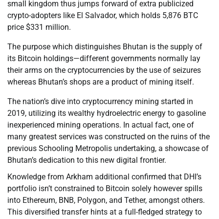
small kingdom thus jumps forward of extra publicized
crypto-adopters like El Salvador, which holds 5,876 BTC
price $331 million.
The purpose which distinguishes Bhutan is the supply of
its Bitcoin holdings—different governments normally lay
their arms on the cryptocurrencies by the use of seizures
whereas Bhutan’s shops are a product of mining itself.
The nation’s dive into cryptocurrency mining started in
2019, utilizing its wealthy hydroelectric energy to gasoline
inexperienced mining operations. In actual fact, one of
many greatest services was constructed on the ruins of the
previous Schooling Metropolis undertaking, a showcase of
Bhutan’s dedication to this new digital frontier.
Knowledge from Arkham additional confirmed that DHI’s
portfolio isn’t constrained to Bitcoin solely however spills
into Ethereum, BNB, Polygon, and Tether, amongst others.
This diversified transfer hints at a full-fledged strategy to