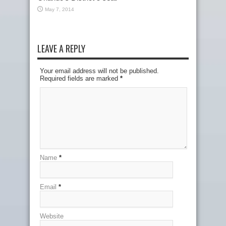
May 7, 2014
LEAVE A REPLY
Your email address will not be published.
Required fields are marked
*
Name
*
Email
*
Website