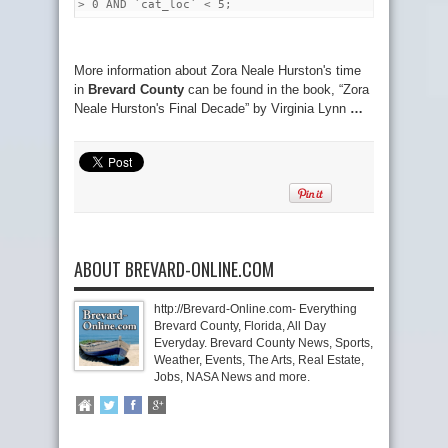
> 0 AND `cat_loc` < 5;
More information about Zora Neale Hurston's time
in
Brevard County
can be found in the book, “Zora
Neale Hurston's Final Decade” by Virginia Lynn
…
ABOUT BREVARD-ONLINE.COM
http://Brevard-Online.com- Everything
Brevard County, Florida, All Day
Everyday. Brevard County News, Sports,
Weather, Events, The Arts, Real Estate,
Jobs, NASA News and more.