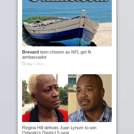
Brevard
teen chosen as NFL get fit
ambassador
May 7, 2014
Regina Hill defeats Juan Lynum to win
Orlando’s District 5 seat