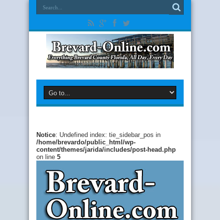
Notice
: Undefined index: tie_sidebar_pos in
/home/brevardo/public_html/wp-
content/themes/jarida/includes/post-head.php
on line
5