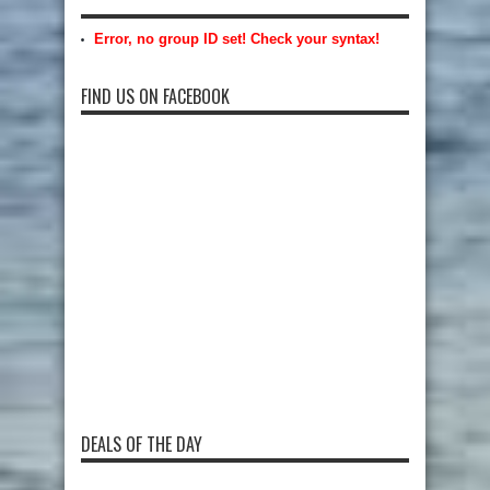
Error, no group ID set! Check your syntax!
FIND US ON FACEBOOK
DEALS OF THE DAY