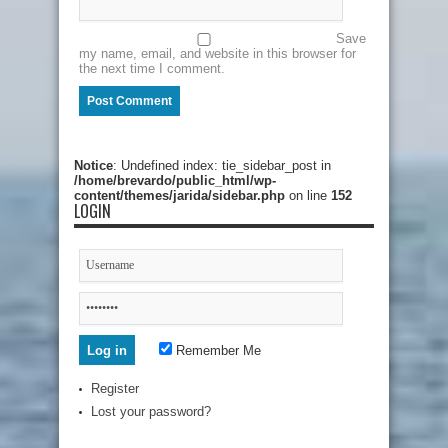
Save
my name, email, and website in this browser for
the next time I comment.
Notice
: Undefined index: tie_sidebar_post in
/home/brevardo/public_html/wp-
content/themes/jarida/sidebar.php
on line
152
LOGIN
Remember Me
Register
Lost your password?