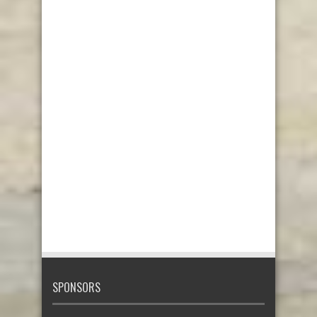
SPONSORS