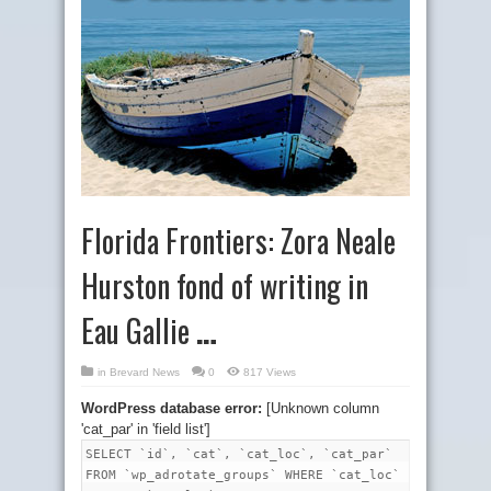
Florida Frontiers: Zora Neale
Hurston fond of writing in
Eau Gallie
…
in
Brevard News
0
817 Views
WordPress database error:
[Unknown column
'cat_par' in 'field list']
SELECT `id`, `cat`, `cat_loc`, `cat_par`
FROM `wp_adrotate_groups` WHERE `cat_loc`