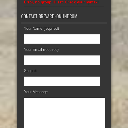
Error, no group ID set! Check your syntax!
CONTACT BREVARD-ONLINE.COM
Your Name (required)
Your Email (required)
Subject
Your Message