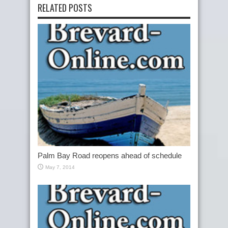
RELATED POSTS
Palm Bay Road reopens ahead of schedule
May 7, 2014