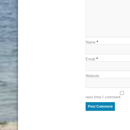
Name
*
Email
*
Website
next time I comment.