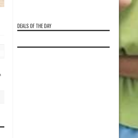
DEALS OF THE DAY
n