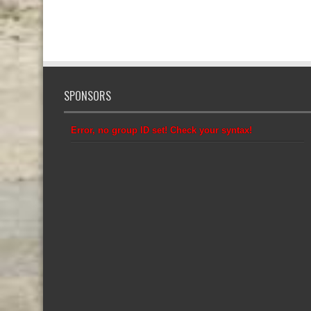
SPONSORS
Error, no group ID set! Check your syntax!