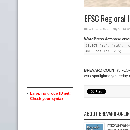
EFSC Regional 
in
Brevard News
0
6
WordPress database erro
SELECT `id`, `cat`, `c
AND `cat_loc` < 5;
BREVARD COUNTY
, FLOR
was spotlighted yesterday 
Error, no group ID set!
Check your syntax!
ABOUT BREVARD-ONLI
http://Brevard