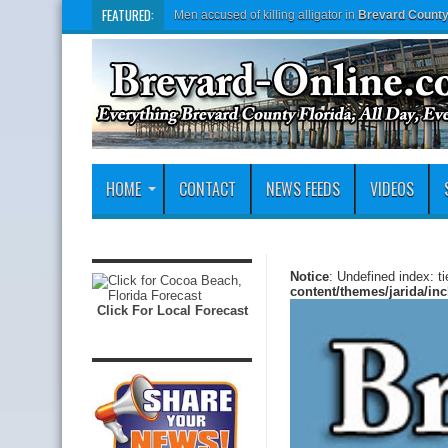
FEATURED:
Men accused of killing alligator in
Brevard Count
HOME
CONTACT
NEWS FEEDS
VIDEOS
Notice
: Undefined index: t
content/themes/jarida/in
Click For Local Forecast