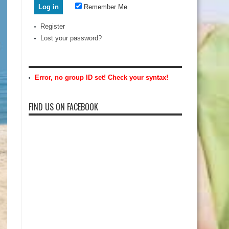
Remember Me
Register
Lost your password?
Error, no group ID set! Check your syntax!
FIND US ON FACEBOOK