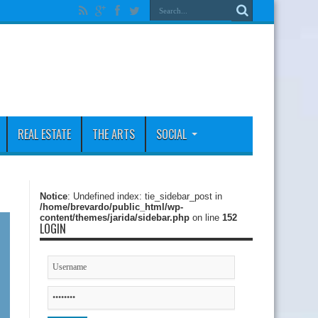
REAL ESTATE
THE ARTS
SOCIAL
Notice
: Undefined index: tie_sidebar_post in
/home/brevardo/public_html/wp-
content/themes/jarida/sidebar.php
on line
152
LOGIN