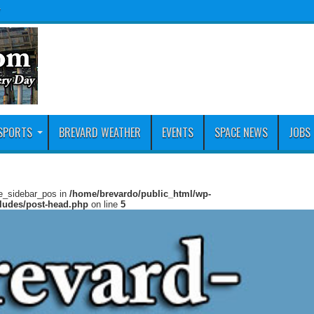
y
SPORTS
BREVARD WEATHER
EVENTS
SPACE NEWS
JOBS
ie_sidebar_pos in
/home/brevardo/public_html/wp-
cludes/post-head.php
on line
5