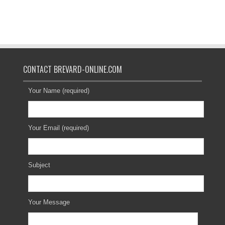
CONTACT BREVARD-ONLINE.COM
Your Name (required)
Your Email (required)
Subject
Your Message