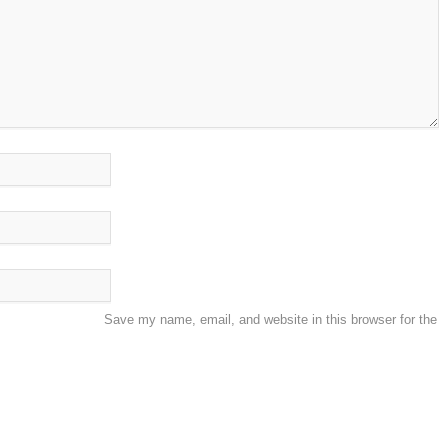
Save my name, email, and website in this browser for the