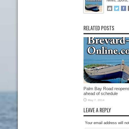
News, Sports,
RELATED POSTS
Palm Bay Road reopen
ahead of schedule
May 7, 2014
LEAVE A REPLY
Your email address will no