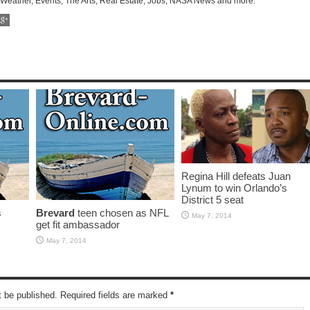
 Weather, Events, The Arts, Real Estate, Jobs, NASA News and more.
Regina Hill defeats Juan
Lynum to win Orlando’s
District 5 seat
s
Brevard
teen chosen as NFL
May 7, 2014
get fit ambassador
May 7, 2014
t be published. Required fields are marked
*