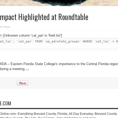
Impact Highlighted at Roundtable
69 Views
r:
[Unknown column 'cat_par' in 'field list']
at_loc`, `cat_par` FROM `wp_adrotate_groups` WHERE `cat_loc` > 0
IDA – Eastern Florida State College's importance to the Central Florida regio
during a meeting
…
NE.COM
-Online.com- Everything Brevard County, Florida, All Day Everyday. Brevard County