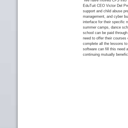
“We have moved CFS into be
EduTuit CEO Victor Del Pre
support and child abuse pre
management, and cyber bull
interface for their specifi
summer camps, dance schoo
school can be paid through
need to offer their courses
complete all the lessons t
software can fill this need
continuing mutually benefici