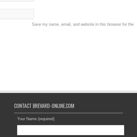
Save my name, email, and website in this browser for the
CONTACT BREVARD-ONLINE.COM
Your Name (required)