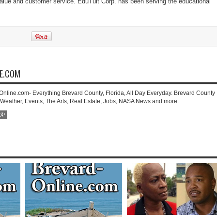
 value and customer service. EduTuit Corp. has been serving the educational
NE.COM
-Online.com- Everything Brevard County, Florida, All Day Everyday. Brevard County
 Weather, Events, The Arts, Real Estate, Jobs, NASA News and more.