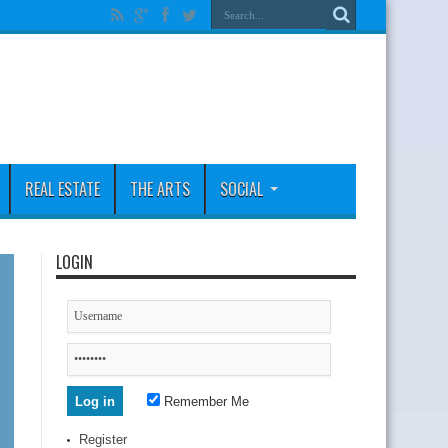
REAL ESTATE
THE ARTS
SOCIAL
LOGIN
Remember Me
Register