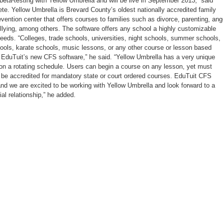
ta-testing with Yellow Umbrella and will be live in September 2013,” said
te. Yellow Umbrella is Brevard County’s oldest nationally accredited family
vention center that offers courses to families such as divorce, parenting, ang
ying, among others. The software offers any school a highly customizable
c needs. “Colleges, trade schools, universities, night schools, summer schools,
ls, karate schools, music lessons, or any other course or lesson based
 EduTuit’s new CFS software,” he said. “Yellow Umbrella has a very unique
 on a rotating schedule. Users can begin a course on any lesson, yet must
o be accredited for mandatory state or court ordered courses. EduTuit CFS
 and we are excited to be working with Yellow Umbrella and look forward to a
al relationship,” he added.