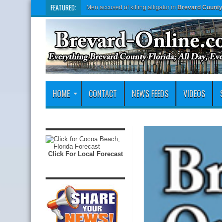
FEATURED:
Men accused of killing alligator in
Brevard Count
HOME
CONTACT
NEWS FEEDS
VIDEOS
Click For Local Forecast