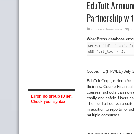
EduTuit Announ
Partnership wi
in
Brevard News
,
main
0
WordPress database erro
SELECT `id`, `cat`, `c
AND `cat_loc` < 5;
Cocoa, FL (PRWEB) July 2
EduTuit Corp
., a North Am
their new Course Financial
courses, schools can now u
Error, no group ID set!
easily and safely. Users ca
Check your syntax!
The EduTuit software suite 
in addition to reports for 
multiple campuses.