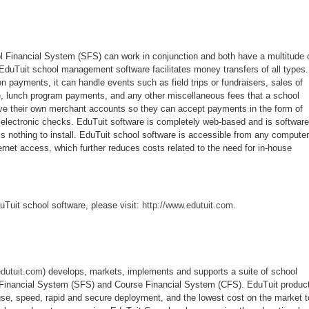
 Financial System (SFS) can work in conjunction and both have a multitude 
 EduTuit school management software facilitates money transfers of all types.
on payments, it can handle events such as field trips or fundraisers, sales of
e, lunch program payments, and any other miscellaneous fees that a school
ve their own merchant accounts so they can accept payments in the form of
r electronic checks. EduTuit software is completely web-based and is software
is nothing to install. EduTuit school software is accessible from any computer
rnet access, which further reduces costs related to the need for in-house
uTuit school software, please visit:
http://www.edutuit.com
.
edutuit.com
) develops, markets, implements and supports a suite of school
Financial System (SFS) and Course Financial System (CFS). EduTuit produc
se, speed, rapid and secure deployment, and the lowest cost on the market t