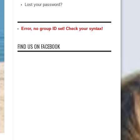
Lost your password?
Error, no group ID set! Check your syntax!
FIND US ON FACEBOOK