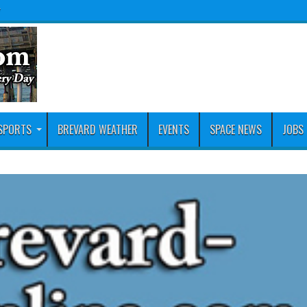
y
SPORTS
BREVARD WEATHER
EVENTS
SPACE NEWS
JOBS