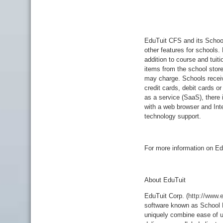
EduTuit CFS and its School
other features for schools.
addition to course and tuiti
items from the school stor
may charge. Schools recei
credit cards, debit cards o
as a service (SaaS), there 
with a web browser and Inte
technology support.
For more information on Ed
About EduTuit
EduTuit Corp. (
http://www.
software known as School 
uniquely combine ease of u