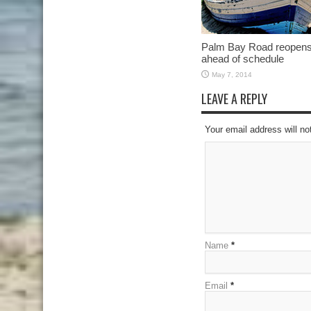
Palm Bay Road reopen
ahead of schedule
May 7, 2014
LEAVE A REPLY
Your email address will no
Name
*
Email
*