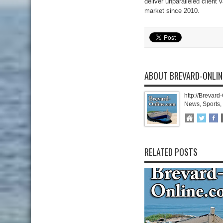
deliver unparalleled client
market since 2010.
ABOUT BREVARD-ONLI
http://Brevard
News, Sports,
RELATED POSTS