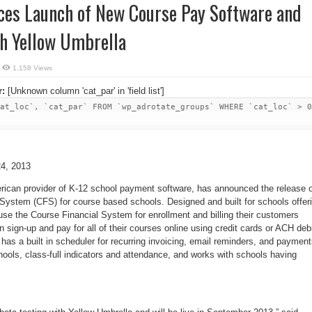
ces Launch of New Course Pay Software and
th Yellow Umbrella
1,158 Views
r:
[Unknown column 'cat_par' in 'field list']
at_loc`, `cat_par` FROM `wp_adrotate_groups` WHERE `cat_loc` > 0
4, 2013
erican provider of K-12 school payment software, has announced the release 
 System (CFS) for course based schools. Designed and built for schools offer
se the Course Financial System for enrollment and billing their customers
n sign-up and pay for all of their courses online using credit cards or ACH debi
has a built in scheduler for recurring invoicing, email reminders, and payment
schools, class-full indicators and attendance, and works with schools having