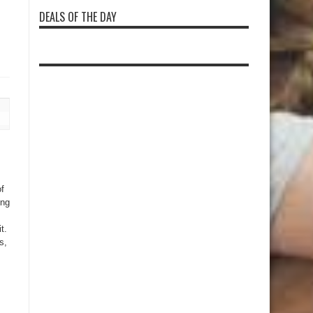
DEALS OF THE DAY
of
ing
t.
s,