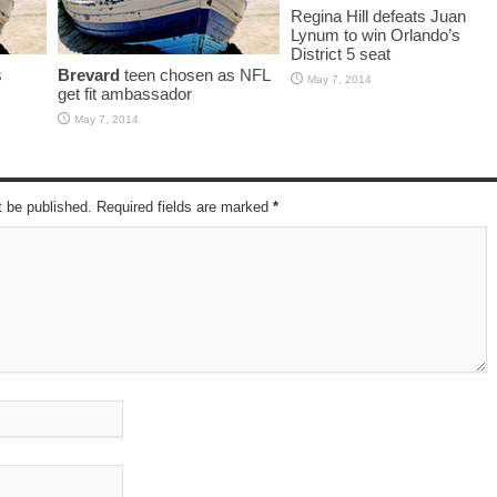
Regina Hill defeats Juan
Lynum to win Orlando’s
District 5 seat
s
Brevard
teen chosen as NFL
May 7, 2014
get fit ambassador
May 7, 2014
t be published. Required fields are marked
*