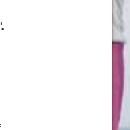
of
 In
ts
o