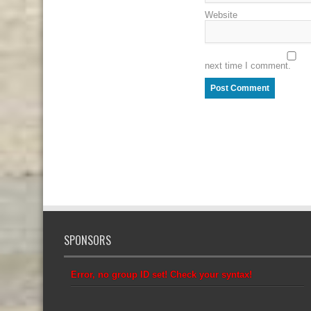
Website
next time I comment.
SPONSORS
Error, no group ID set! Check your syntax!