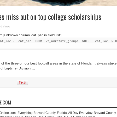
es miss out on top college scholarships
50 Views
r:
[Unknown column 'cat_par' in 'field list']
at_loc`, `cat_par` FROM `wp_adrotate_groups` WHERE `cat_loc` > 0
 of the three or four best football areas in the state of Florida. It always strike
 of big-time (Division
…
NE.COM
-Online.com- Everything Brevard County, Florida, All Day Everyday. Brevard County