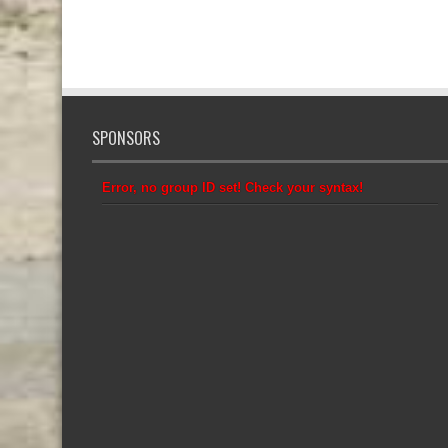
SPONSORS
Error, no group ID set! Check your syntax!