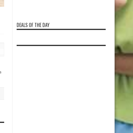
DEALS OF THE DAY
s