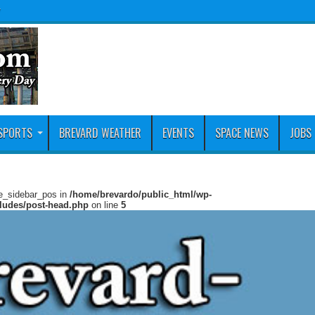
y
SPORTS
BREVARD WEATHER
EVENTS
SPACE NEWS
JOBS
ie_sidebar_pos in
/home/brevardo/public_html/wp-
cludes/post-head.php
on line
5