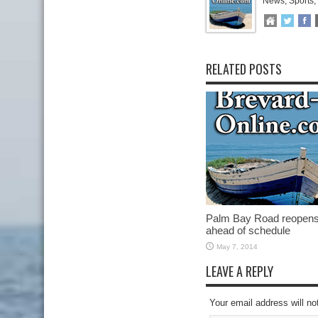
News, Sports,
RELATED POSTS
Palm Bay Road reopen
ahead of schedule
May 7, 2014
LEAVE A REPLY
Your email address will no