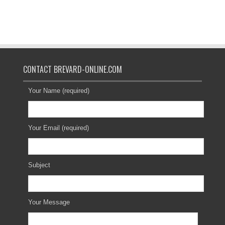
CONTACT BREVARD-ONLINE.COM
Your Name (required)
Your Email (required)
Subject
Your Message