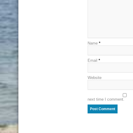
Name
*
Email
*
Website
next time I comment.