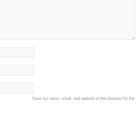
Save my name, email, and website in this browser for the