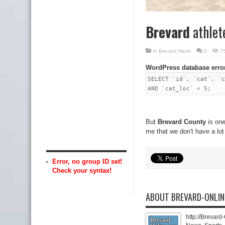
Brevard
athlet
in
Brevard News
0
7
WordPress database erro
SELECT `id`, `cat`, `c
AND `cat_loc` < 5;
But
Brevard County
is one
me that we don't have a lot
Error, no group ID set!
Check your syntax!
ABOUT BREVARD-ONLI
http://Brevard