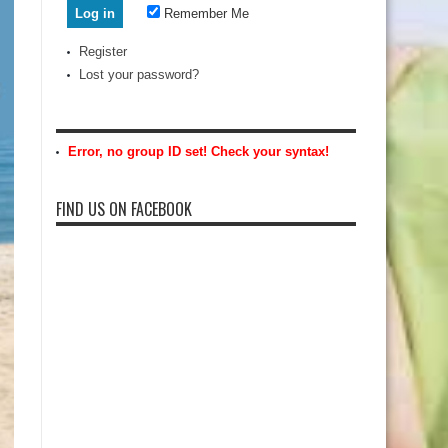
Remember Me
Register
Lost your password?
Error, no group ID set! Check your syntax!
FIND US ON FACEBOOK