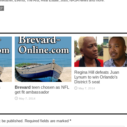
 Weather, Events, The Arts, Real Estate, Jobs, NASA News and more.
Regina Hill defeats Juan
Lynum to win Orlando’s
District 5 seat
s
Brevard
teen chosen as NFL
May 7, 2014
get fit ambassador
May 7, 2014
t be published. Required fields are marked
*