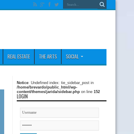
REAL ESTATE
THE ARTS
SOCIAL
Notice
: Undefined index: tie_sidebar_post in
/home/brevardo/public_html/wp-
content/themes/jarida/sidebar.php
on line
152
LOGIN