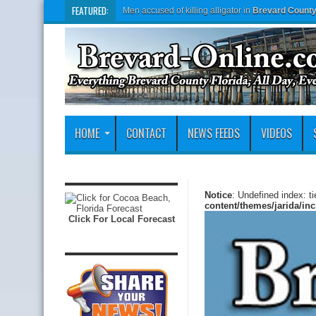
FEATURED:
Men accused of killing alligator in
Brevard Count
HOME
CONTACT
NEWS FEEDS
VIDEOS
Notice
: Undefined index: t
content/themes/jarida/in
Click For Local Forecast