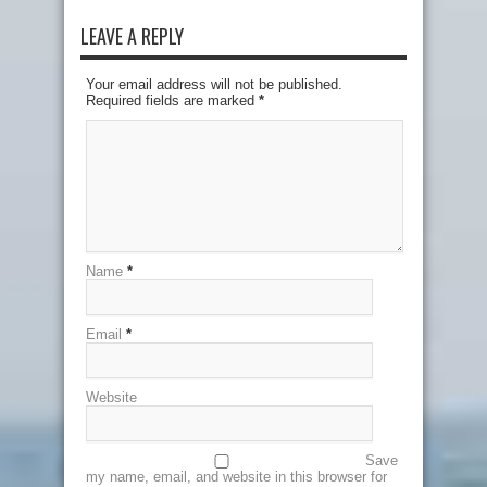
LEAVE A REPLY
Your email address will not be published.
Required fields are marked
*
Name
*
Email
*
Website
Save
my name, email, and website in this browser for