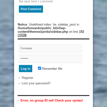
the next time I comment.
Notice
: Undefined index: tie_sidebar_post in
/home/brevardo/public_html/wp-
content/themes/jarida/sidebar.php
on line
152
LOGIN
Remember Me
Register
Lost your password?
Error, no group ID set! Check your syntax!