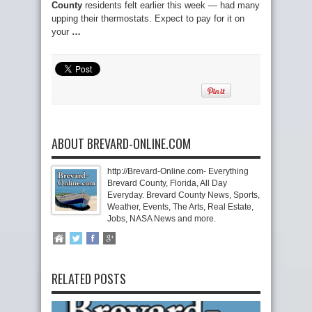
County
residents felt earlier this week — had many
upping their thermostats. Expect to pay for it on
your
…
ABOUT BREVARD-ONLINE.COM
http://Brevard-Online.com- Everything
Brevard County, Florida, All Day
Everyday. Brevard County News, Sports,
Weather, Events, The Arts, Real Estate,
Jobs, NASA News and more.
RELATED POSTS