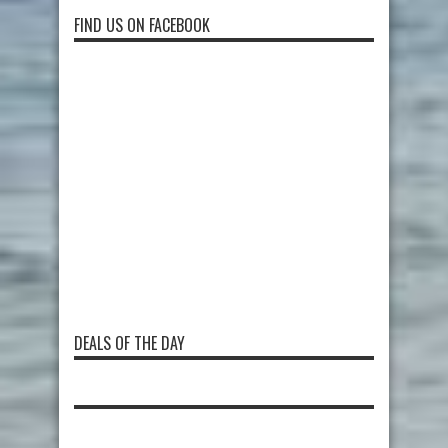
FIND US ON FACEBOOK
DEALS OF THE DAY