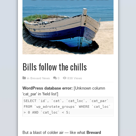
Bills follow the chills
in
Brevard News
0
838 Views
WordPress database error:
[Unknown column
'cat_par' in 'field list']
SELECT `id`, `cat`, `cat_loc`, `cat_par`
FROM `wp_adrotate_groups` WHERE `cat_loc`
> 0 AND `cat_loc` < 5;
But a blast of colder air — like what
Brevard