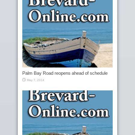
Palm Bay Road reopens ahead of schedule
May 7, 2014