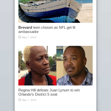
Brevard
teen chosen as NFL get fit
ambassador
May 7, 2014
Regina Hill defeats Juan Lynum to win
Orlando’s District 5 seat
May 7, 2014