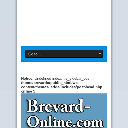
Notice
: Undefined index: tie_sidebar_pos in
/home/brevardo/public_html/wp-
content/themes/jarida/includes/post-head.php
on line
5