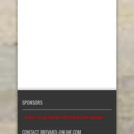
SPONSORS
Error, no group ID set! Check your syntax!
CONTACT BREVARD-ONLINE.COM