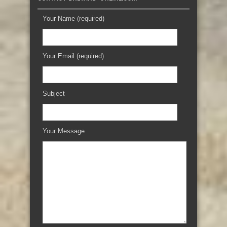
Your Name (required)
Your Email (required)
Subject
Your Message