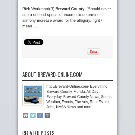
Rich Workman/(R)
Brevard County
: “Should never
use a second spouse’s income to determine
alimony increase award for the allegory, right? I
mean
…
ABOUT BREVARD-ONLINE.COM
http://Brevard-Online.com- Everything
Brevard County, Florida, All Day
Everyday. Brevard County News, Sports,
Weather, Events, The Arts, Real Estate,
Jobs, NASA News and more.
RELATED POSTS