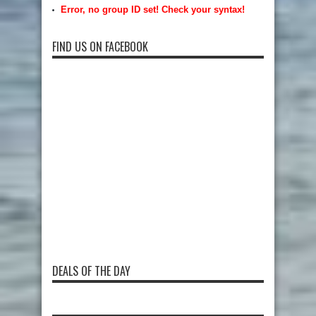
Error, no group ID set! Check your syntax!
FIND US ON FACEBOOK
DEALS OF THE DAY