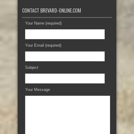
CONTACT BREVARD-ONLINE.COM
Your Name (required)
Your Email (required)
Subject
Your Message