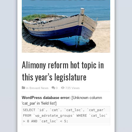
Alimony reform hot topic in
this year’s legislature
in
Brevard News
0
735 Views
WordPress database error:
[Unknown column
'cat_par' in 'field list']
SELECT `id`, `cat`, `cat_loc`, `cat_par`
FROM `wp_adrotate_groups` WHERE `cat_loc`
> 0 AND `cat_loc` < 5;