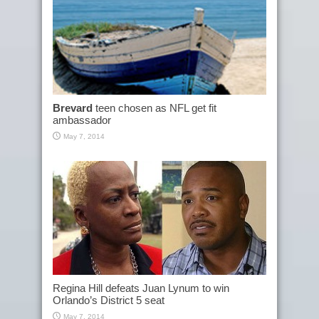
Brevard
teen chosen as NFL get fit
ambassador
May 7, 2014
Regina Hill defeats Juan Lynum to win
Orlando’s District 5 seat
May 7, 2014