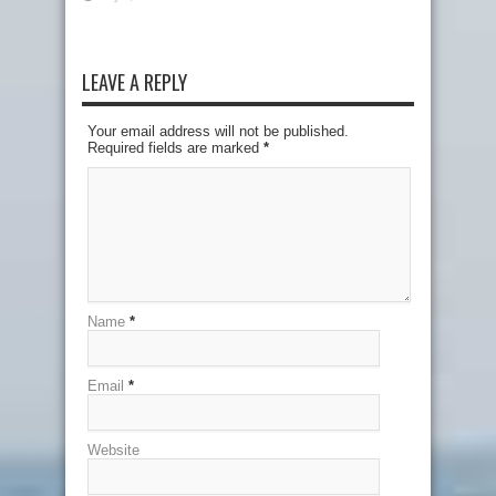
LEAVE A REPLY
Your email address will not be published.
Required fields are marked
*
Name
*
Email
*
Website