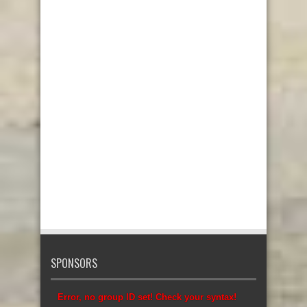
SPONSORS
Error, no group ID set! Check your syntax!