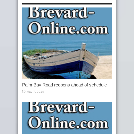
Palm Bay Road reopens ahead of schedule
May 7, 2014