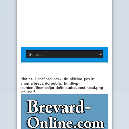
Notice
: Undefined index: tie_sidebar_pos in
/home/brevardo/public_html/wp-
content/themes/jarida/includes/post-head.php
on line
5