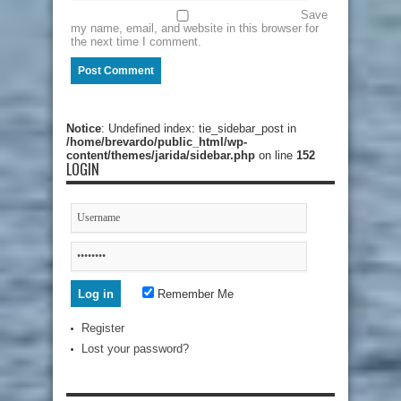
Save
my name, email, and website in this browser for
the next time I comment.
Notice
: Undefined index: tie_sidebar_post in
/home/brevardo/public_html/wp-
content/themes/jarida/sidebar.php
on line
152
LOGIN
Remember Me
Register
Lost your password?