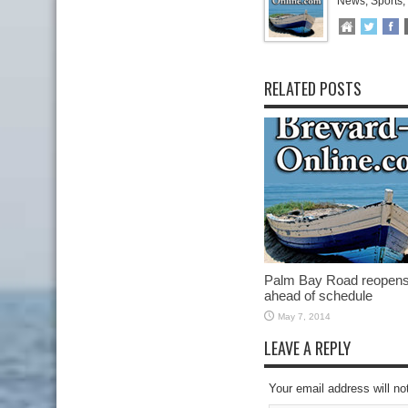
News, Sports,
RELATED POSTS
Palm Bay Road reopen
ahead of schedule
May 7, 2014
LEAVE A REPLY
Your email address will no