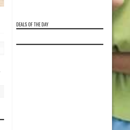
DEALS OF THE DAY
,