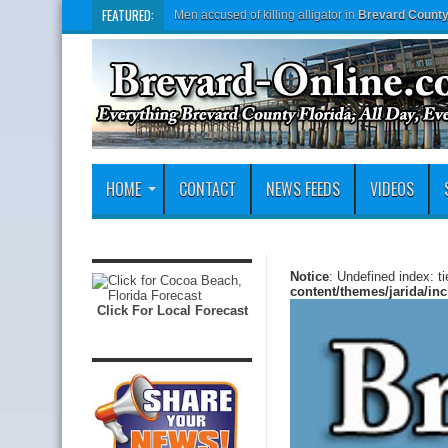
FEATURED:
Men accused of killing alligator in
Brevard Count
HOME
CONTACT
NEWS FEEDS
VIDEOS
Notice
: Undefined index: t
content/themes/jarida/in
Click For Local Forecast