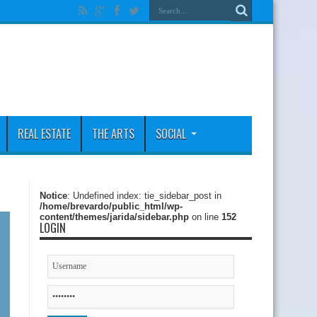
REAL ESTATE
THE ARTS
SOCIAL
Notice
: Undefined index: tie_sidebar_post in
/home/brevardo/public_html/wp-
content/themes/jarida/sidebar.php
on line
152
LOGIN