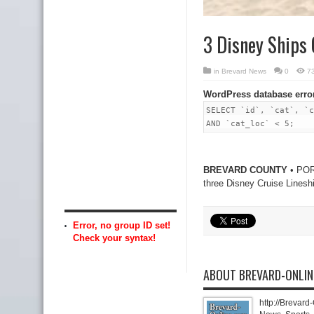
3 Disney Ships 
in
Brevard News
0
7
WordPress database erro
SELECT `id`, `cat`, `c
AND `cat_loc` < 5;
BREVARD COUNTY
• PORT
three Disney Cruise Linesh
Error, no group ID set!
Check your syntax!
ABOUT BREVARD-ONLI
http://Brevard