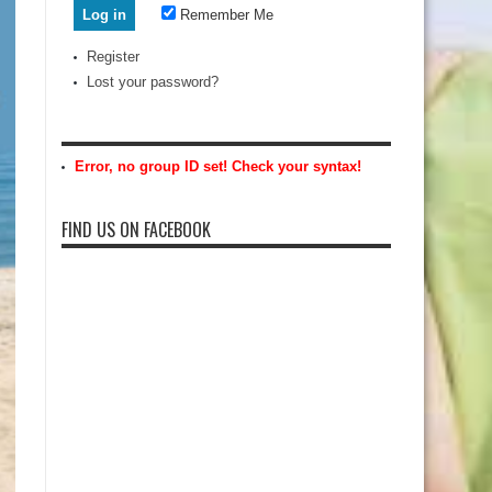
Remember Me
Register
Lost your password?
Error, no group ID set! Check your syntax!
FIND US ON FACEBOOK