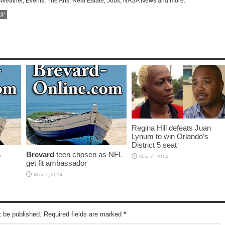
 Weather, Events, The Arts, Real Estate, Jobs, NASA News and more.
Regina Hill defeats Juan
Lynum to win Orlando’s
District 5 seat
s
Brevard
teen chosen as NFL
May 7, 2014
get fit ambassador
May 7, 2014
t be published. Required fields are marked
*