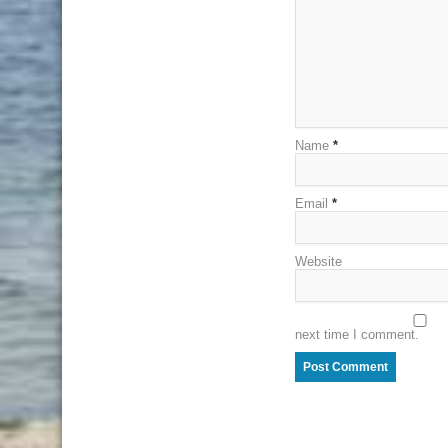
Name
*
Email
*
Website
next time I comment.