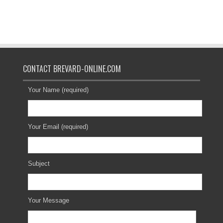
CONTACT BREVARD-ONLINE.COM
Your Name (required)
Your Email (required)
Subject
Your Message