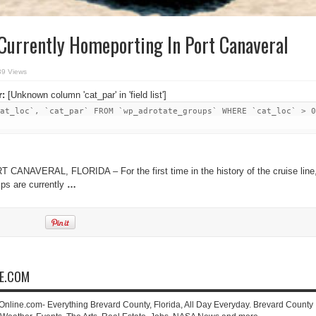
Currently Homeporting In Port Canaveral
39 Views
r:
[Unknown column 'cat_par' in 'field list']
at_loc`, `cat_par` FROM `wp_adrotate_groups` WHERE `cat_loc` > 0
 CANAVERAL, FLORIDA – For the first time in the history of the cruise line
ips are currently
…
NE.COM
-Online.com- Everything Brevard County, Florida, All Day Everyday. Brevard County