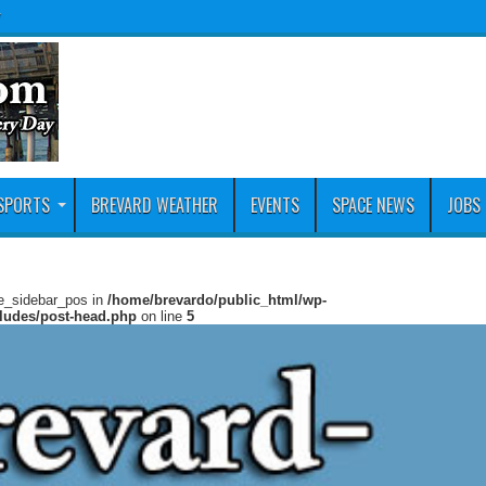
y
SPORTS
BREVARD WEATHER
EVENTS
SPACE NEWS
JOBS
ie_sidebar_pos in
/home/brevardo/public_html/wp-
cludes/post-head.php
on line
5