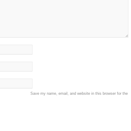
Save my name, email, and website in this browser for the