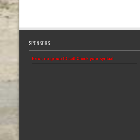
SPONSORS
Error, no group ID set! Check your syntax!