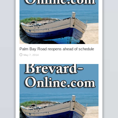
Palm Bay Road reopens ahead of schedule
May 7, 2014