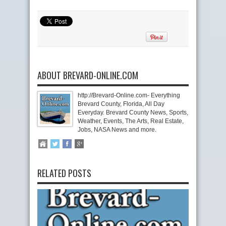
ABOUT BREVARD-ONLINE.COM
http://Brevard-Online.com- Everything
Brevard County, Florida, All Day
Everyday. Brevard County News, Sports,
Weather, Events, The Arts, Real Estate,
Jobs, NASA News and more.
RELATED POSTS