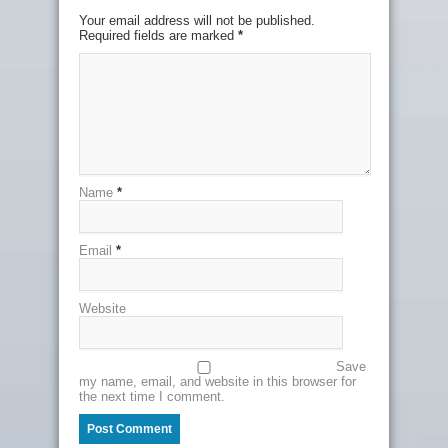
Your email address will not be published.
Required fields are marked
*
Name
*
Email
*
Website
Save
my name, email, and website in this browser for
the next time I comment.