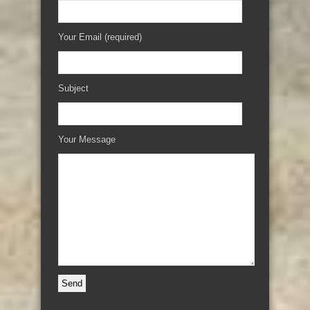
Your Email (required)
Subject
Your Message