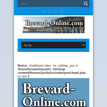
Notice
: Undefined index: tie_sidebar_pos in
/home/brevardo/public_html/wp-
content/themes/jarida/includes/post-head.php
on line
5