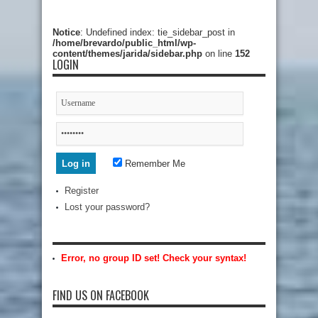
Notice
: Undefined index: tie_sidebar_post in
/home/brevardo/public_html/wp-
content/themes/jarida/sidebar.php
on line
152
LOGIN
Remember Me
Register
Lost your password?
Error, no group ID set! Check your syntax!
FIND US ON FACEBOOK