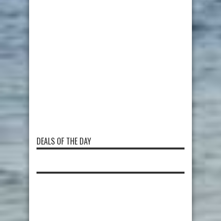
DEALS OF THE DAY