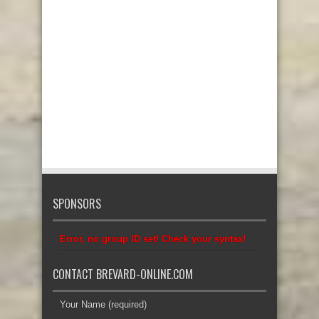
SPONSORS
Error, no group ID set! Check your syntax!
CONTACT BREVARD-ONLINE.COM
Your Name (required)