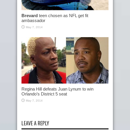
Brevard
teen chosen as NFL get fit
ambassador
May 7, 2014
Regina Hill defeats Juan Lynum to win
Orlando’s District 5 seat
May 7, 2014
LEAVE A REPLY