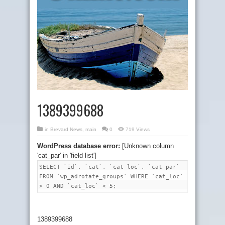
1389399688
in
Brevard News
,
main
0
719 Views
WordPress database error:
[Unknown column
'cat_par' in 'field list']
SELECT `id`, `cat`, `cat_loc`, `cat_par`
FROM `wp_adrotate_groups` WHERE `cat_loc`
> 0 AND `cat_loc` < 5;
1389399688