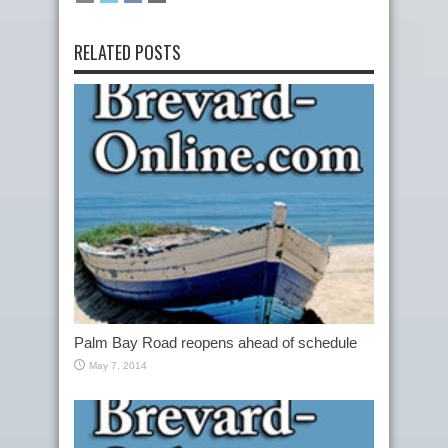
RELATED POSTS
Palm Bay Road reopens ahead of schedule
May 7, 2014