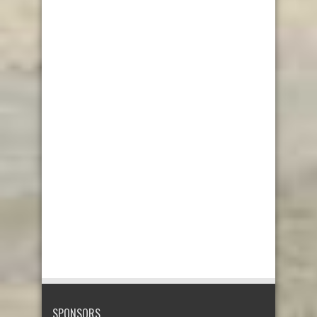
SPONSORS