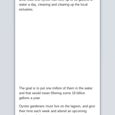
water a day, cleaning and clearing up the local
estuaries.
The goal is to put one million of them in the water
and that would mean filtering some 18 billion
gallons a year.
Oyster gardeners must live on the lagoon, and give
their time each week and attend an upcoming