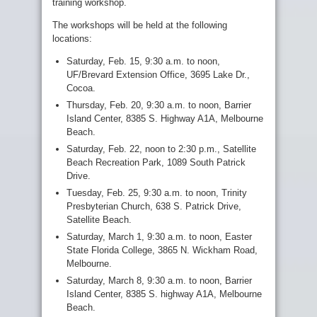
training workshop.
The workshops will be held at the following
locations:
Saturday, Feb. 15, 9:30 a.m. to noon,
UF/Brevard Extension Office, 3695 Lake Dr.,
Cocoa.
Thursday, Feb. 20, 9:30 a.m. to noon, Barrier
Island Center, 8385 S. Highway A1A, Melbourne
Beach.
Saturday, Feb. 22, noon to 2:30 p.m., Satellite
Beach Recreation Park, 1089 South Patrick
Drive.
Tuesday, Feb. 25, 9:30 a.m. to noon, Trinity
Presbyterian Church, 638 S. Patrick Drive,
Satellite Beach.
Saturday, March 1, 9:30 a.m. to noon, Easter
State Florida College, 3865 N. Wickham Road,
Melbourne.
Saturday, March 8, 9:30 a.m. to noon, Barrier
Island Center, 8385 S. highway A1A, Melbourne
Beach.