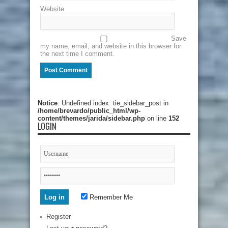
Website
Save
my name, email, and website in this browser for
the next time I comment.
Notice
: Undefined index: tie_sidebar_post in
/home/brevardo/public_html/wp-
content/themes/jarida/sidebar.php
on line
152
LOGIN
Remember Me
Register