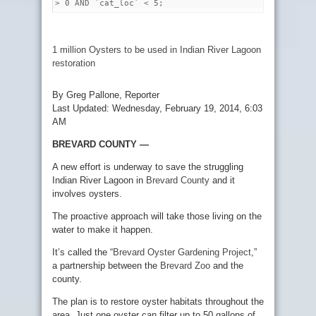
> 0 AND `cat_loc` < 5;
1 million Oysters to be used in Indian River Lagoon
restoration
By Greg Pallone, Reporter
Last Updated: Wednesday, February 19, 2014, 6:03
AM
BREVARD COUNTY —
A new effort is underway to save the struggling
Indian River Lagoon in
Brevard County
and it
involves oysters.
The proactive approach will take those living on the
water to make it happen.
It’s called the “
Brevard Oyster Gardening Project
,”
a partnership between the
Brevard Zoo
and the
county.
The plan is to restore oyster habitats throughout the
area. Just one oyster can filter up to 50 gallons of