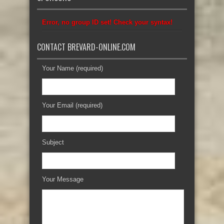
Error, no group ID set! Check your syntax!
CONTACT BREVARD-ONLINE.COM
Your Name (required)
Your Email (required)
Subject
Your Message