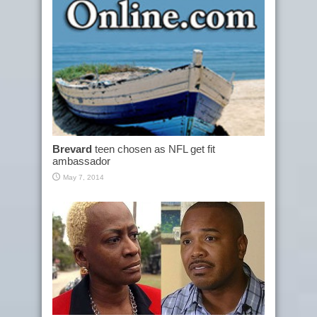
Brevard
teen chosen as NFL get fit
ambassador
May 7, 2014