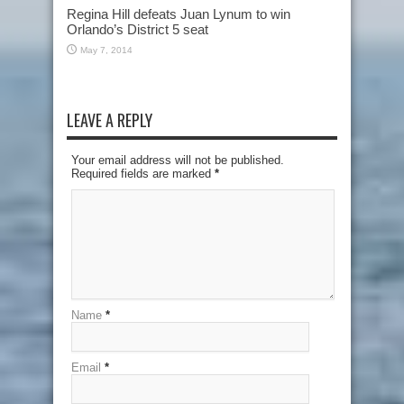
Regina Hill defeats Juan Lynum to win
Orlando’s District 5 seat
May 7, 2014
LEAVE A REPLY
Your email address will not be published.
Required fields are marked
*
Name
*
Email
*