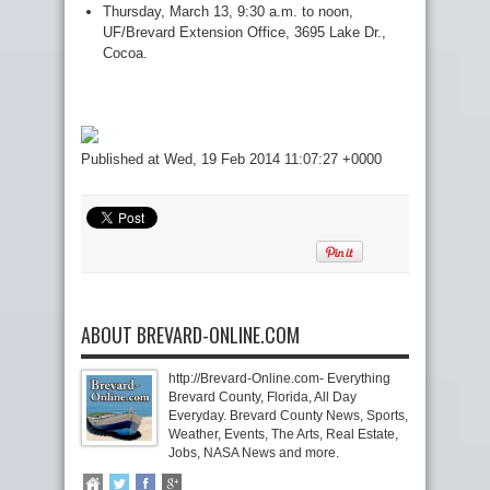
Thursday, March 13, 9:30 a.m. to noon,
UF/Brevard Extension Office, 3695 Lake Dr.,
Cocoa.
Published at Wed, 19 Feb 2014 11:07:27 +0000
ABOUT BREVARD-ONLINE.COM
http://Brevard-Online.com- Everything
Brevard County, Florida, All Day
Everyday. Brevard County News, Sports,
Weather, Events, The Arts, Real Estate,
Jobs, NASA News and more.