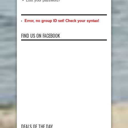
Lost your password?
Error, no group ID set! Check your syntax!
FIND US ON FACEBOOK
DEALS OF THE DAY