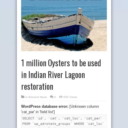
1 million Oysters to be used
in Indian River Lagoon
restoration
in
Brevard News
0
655 Views
WordPress database error:
[Unknown column
'cat_par' in 'field list']
SELECT `id`, `cat`, `cat_loc`, `cat_par`
FROM `wp_adrotate_groups` WHERE `cat_loc`