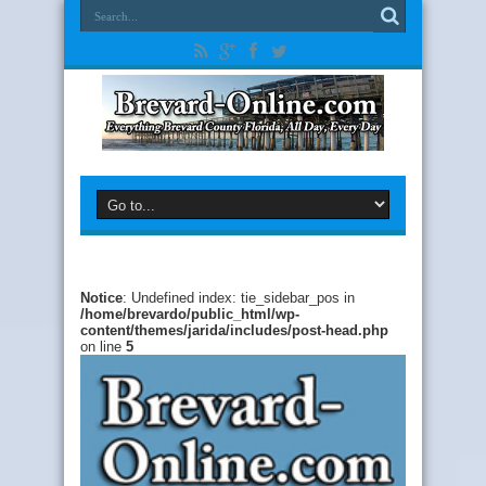
Notice
: Undefined index: tie_sidebar_pos in
/home/brevardo/public_html/wp-
content/themes/jarida/includes/post-head.php
on line
5